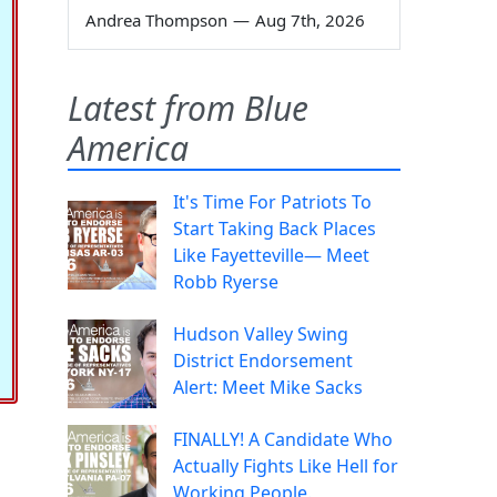
Andrea Thompson
—
Aug 7th, 2026
Latest from Blue
America
It's Time For Patriots To
Start Taking Back Places
Like Fayetteville— Meet
Robb Ryerse
Hudson Valley Swing
District Endorsement
Alert: Meet Mike Sacks
FINALLY! A Candidate Who
Actually Fights Like Hell for
Working People.