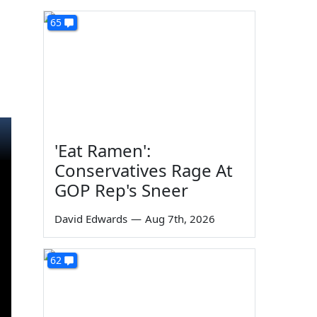
65
'Eat Ramen':
Conservatives Rage At
GOP Rep's Sneer
David Edwards
—
Aug 7th, 2026
62