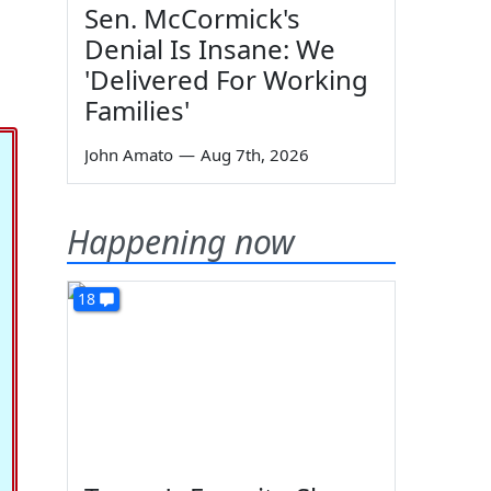
Sen. McCormick's
Denial Is Insane: We
'Delivered For Working
Families'
John Amato
—
Aug 7th, 2026
Happening now
18