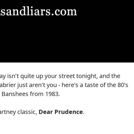
 isn't quite up your street tonight, and the
ier just aren't you - here's a taste of the 80's
e Banshees from 1983.
rtney classic,
Dear Prudence
.