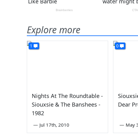
Explore more
1
0
Nights At The Roundtable -
Siouxsi
Siouxsie & The Banshees -
Dear Pr
1982
—
Jul 17th, 2010
—
May 3