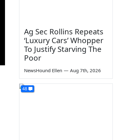
Ag Sec Rollins Repeats
‘Luxury Cars’ Whopper
To Justify Starving The
Poor
NewsHound Ellen
—
Aug 7th, 2026
48