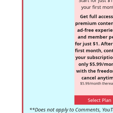
Start for just $1
your first mon
Get full access
premium conten
ad-free experie
and member p
for just $1. Afte
first month, con
your subscriptio
only $5.99/mo
with the freed
cancel anytim
$5.99/month therea
Select Plan
**Does not apply to Comments, YouTu