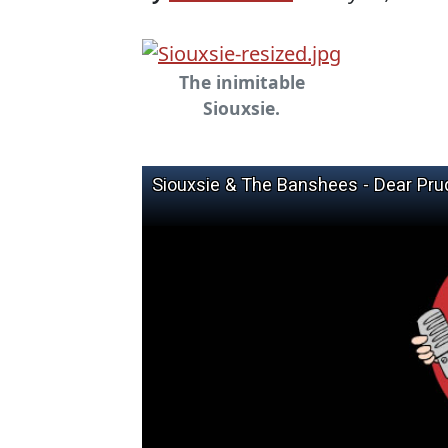
The inimitable
Siouxsie.