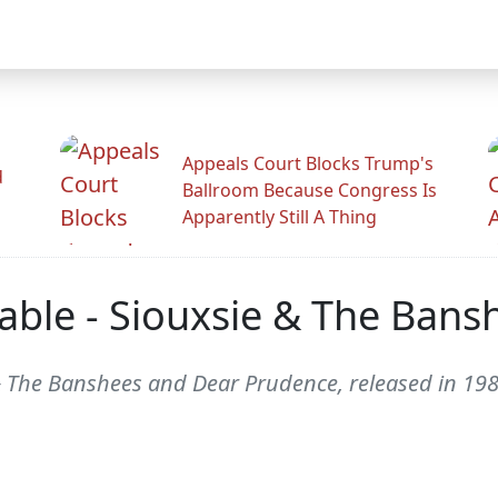
Appeals Court Blocks Trump's
d
Ballroom Because Congress Is
Apparently Still A Thing
able - Siouxsie & The Bans
& The Banshees and Dear Prudence, released in 198