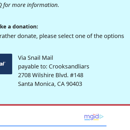
Q
for more information.
ke a donation:
rather donate, please select one of the options
Via Snail Mail
payable to: Crooksandliars
2708 Wilshire Blvd. #148
Santa Monica, CA 90403