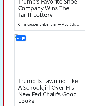
Trump's Favorite Shoe
Company Wins The
Tariff Lottery
Chris capper Liebenthal
—
Aug 7th, 2026
40
Trump Is Fawning Like
A Schoolgirl Over His
New Fed Chair's Good
Looks