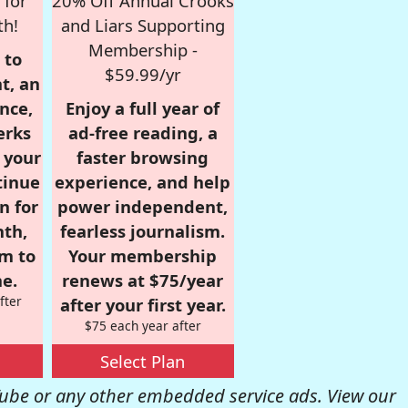
 for
20% Off Annual Crooks
th!
and Liars Supporting
Membership -
 to
$59.99/yr
t, an
nce,
Enjoy a full year of
erks
ad-free reading, a
r your
faster browsing
tinue
experience, and help
n for
power independent,
nth,
fearless journalism.
om to
Your membership
e.
renews at $75/year
fter
after your first year.
$75 each year after
Select Plan
be or any other embedded service ads. View our