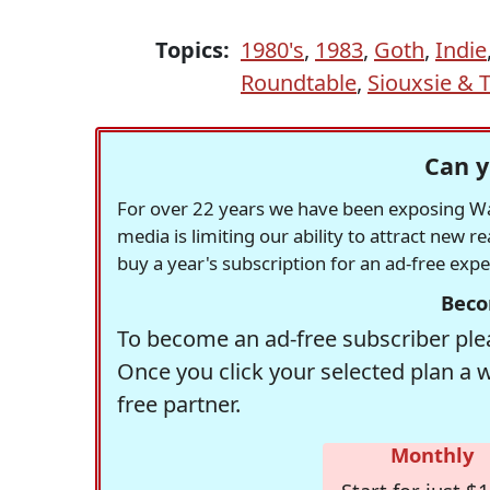
Topics:
1980's
,
1983
,
Goth
,
Indie
Roundtable
,
Siouxsie & 
Can y
For over 22 years we have been exposing Was
media is limiting our ability to attract new 
buy a year's subscription for an ad-free exp
Beco
To become an ad-free subscriber plea
Once you click your selected plan a 
free partner.
Monthly