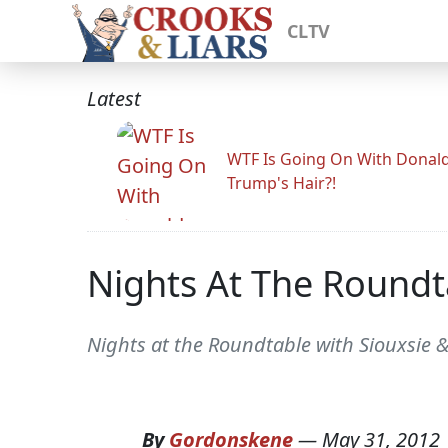
CLTV
Latest
WTF Is Going On With Donal
Trump's Hair?!
Nights At The Roundt
Nights at the Roundtable with Siouxsie 
By
Gordonskene
—
May 31, 2012