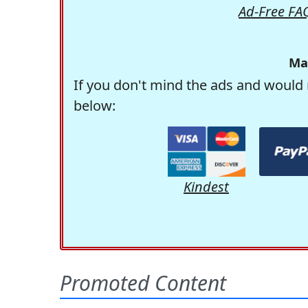
Ad-Free FA
Ma
If you don't mind the ads and would 
below:
Kindest