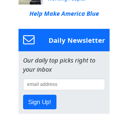
Help Make America Blue
Daily Newsletter
Our daily top picks right to
your inbox
Sign Up!