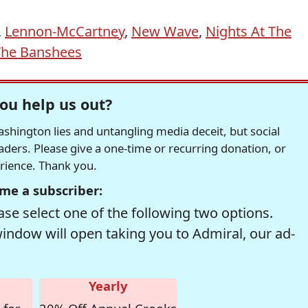
,
Lennon-McCartney
,
New Wave
,
Nights At The
The Banshees
ou help us out?
hington lies and untangling media deceit, but social
readers. Please give a one-time or recurring donation, or
erience. Thank you.
me a subscriber:
se select one of the following two options.
window will open taking you to Admiral, our ad-
Yearly