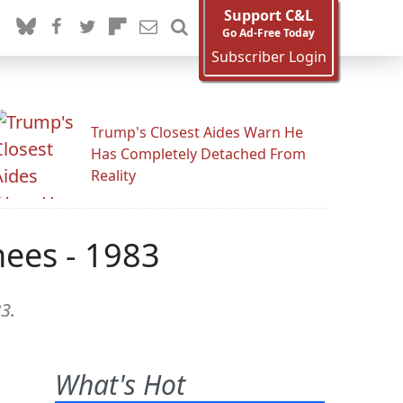
Support C&L
Go Ad-Free Today
Subscriber Login
Trump's Closest Aides Warn He
Has Completely Detached From
Reality
hees - 1983
3.
What's Hot