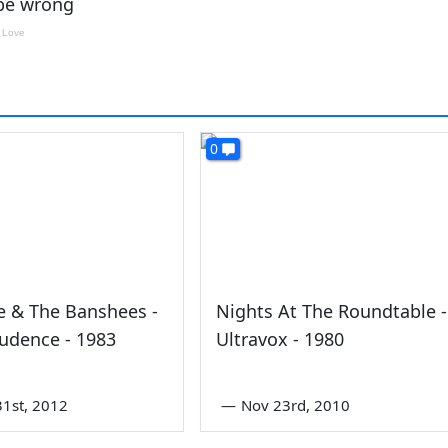
0
e & The Banshees -
Nights At The Roundtable -
udence - 1983
Ultravox - 1980
1st, 2012
—
Nov 23rd, 2010