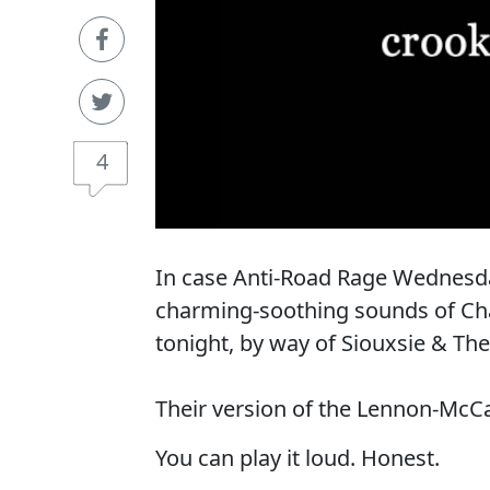
4
In case Anti-Road Rage Wednesday
charming-soothing sounds of Chabr
tonight, by way of Siouxsie & Th
Their version of the Lennon-McCa
You can play it loud. Honest.