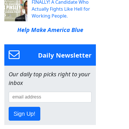
FINALLY! A Candidate Who
Actually Fights Like Hell for
Working People.
Help Make America Blue
Daily Newsletter
Our daily top picks right to your
inbox
Sign Up!