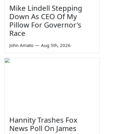
Mike Lindell Stepping
Down As CEO Of My
Pillow For Governor's
Race
John Amato
—
Aug 5th, 2026
Hannity Trashes Fox
News Poll On James