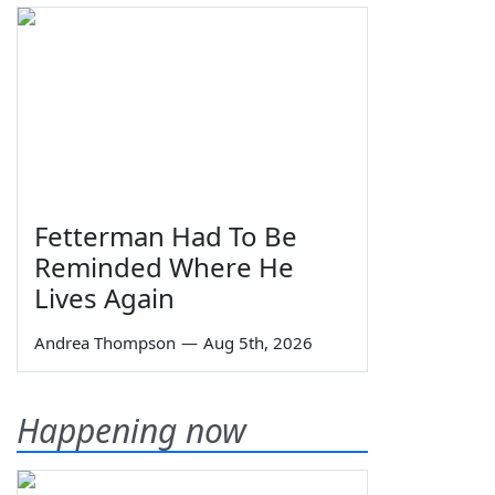
Fetterman Had To Be
Reminded Where He
Lives Again
Andrea Thompson
—
Aug 5th, 2026
Happening now