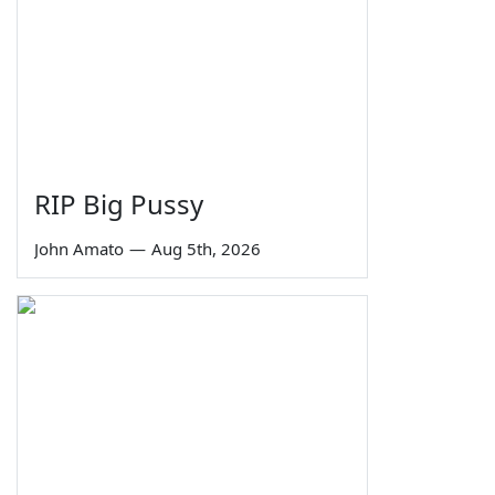
RIP Big Pussy
John Amato
—
Aug 5th, 2026