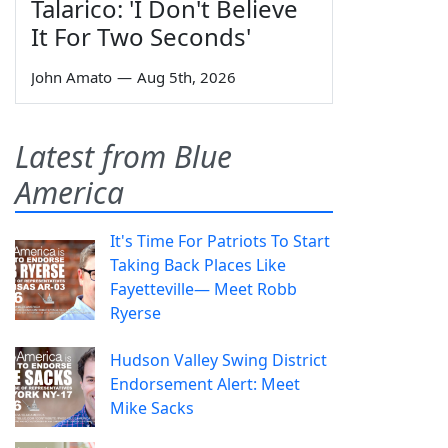
Talarico: 'I Don't Believe
It For Two Seconds'
John Amato
—
Aug 5th, 2026
Latest from Blue
America
It's Time For Patriots To Start
Taking Back Places Like
Fayetteville— Meet Robb
Ryerse
Hudson Valley Swing District
Endorsement Alert: Meet
Mike Sacks