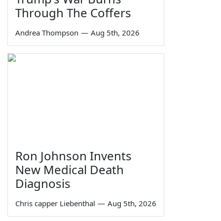
Through The Coffers
Andrea Thompson
—
Aug 5th, 2026
Ron Johnson Invents
New Medical Death
Diagnosis
Chris capper Liebenthal
—
Aug 5th, 2026