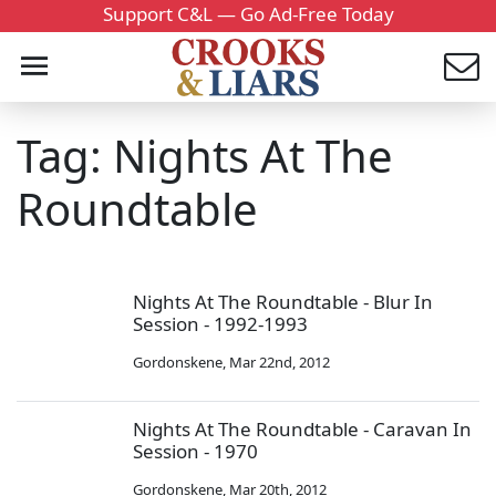
Support C&L — Go Ad-Free Today
Tag: Nights At The
Roundtable
Nights At The Roundtable - Blur In
Session - 1992-1993
Gordonskene
,
Mar 22nd, 2012
Nights At The Roundtable - Caravan In
Session - 1970
Gordonskene
,
Mar 20th, 2012