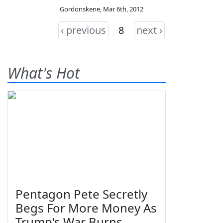
Gordonskene
,
Mar 6th, 2012
‹ previous
8
next ›
What's Hot
Pentagon Pete Secretly
Begs For More Money As
Trump's War Burns