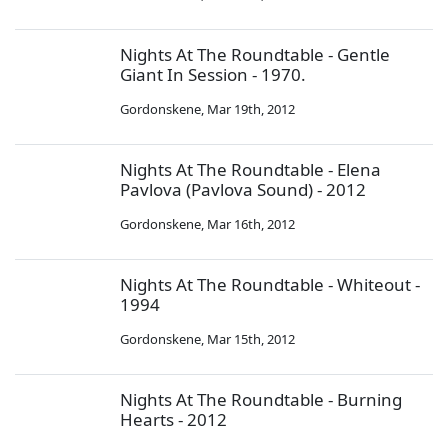
Nights At The Roundtable - Gentle
Giant In Session - 1970.
Gordonskene
,
Mar 19th, 2012
Nights At The Roundtable - Elena
Pavlova (Pavlova Sound) - 2012
Gordonskene
,
Mar 16th, 2012
Nights At The Roundtable - Whiteout -
1994
Gordonskene
,
Mar 15th, 2012
Nights At The Roundtable - Burning
Hearts - 2012