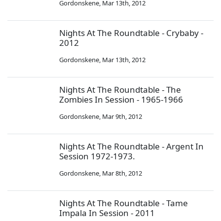
Gordonskene
,
Mar 13th, 2012
Nights At The Roundtable - Crybaby -
2012
Gordonskene
,
Mar 13th, 2012
Nights At The Roundtable - The
Zombies In Session - 1965-1966
Gordonskene
,
Mar 9th, 2012
Nights At The Roundtable - Argent In
Session 1972-1973.
Gordonskene
,
Mar 8th, 2012
Nights At The Roundtable - Tame
Impala In Session - 2011