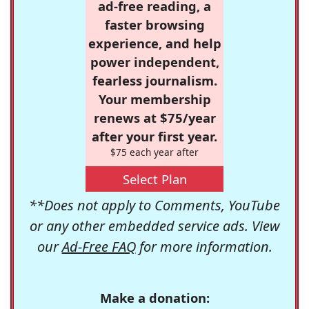
ad-free reading, a
faster browsing
experience, and help
power independent,
fearless journalism.
Your membership
renews at $75/year
after your first year.
$75 each year after
Select Plan
**Does not apply to Comments, YouTube
or any other embedded service ads. View
our
Ad-Free FAQ
for more information.
Make a donation: