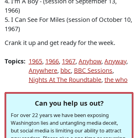
4. I'm A Boy - (session of September 13,
1966)
5. I Can See For Miles (session of October 10,
1967)
Crank it up and get ready for the week.
Topics:
1965
,
1966
,
1967
,
Anyhow
,
Anyway
,
Anywhere
,
bbc
,
BBC Sessions
,
Nights At The Roundtable
,
the who
Can you help us out?
For over 22 years we have been exposing
Washington lies and untangling media deceit,
but social media is limiting our ability to attract