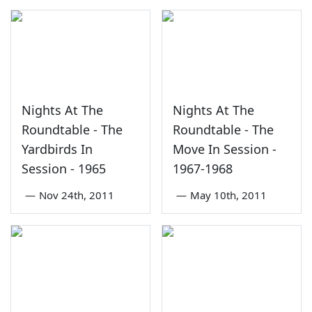
Nights At The
Nights At The
Roundtable - The
Roundtable - The
Yardbirds In
Move In Session -
Session - 1965
1967-1968
—
Nov 24th, 2011
—
May 10th, 2011