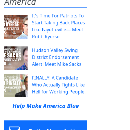
America
It's Time For Patriots To
Start Taking Back Places
Like Fayetteville— Meet
Robb Ryerse
Hudson Valley Swing
District Endorsement
Alert: Meet Mike Sacks
FINALLY! A Candidate
Who Actually Fights Like
Hell for Working People.
Help Make America Blue