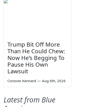
Trump Bit Off More
Than He Could Chew:
Now He’s Begging To
Pause His Own
Lawsuit
Conover Kennard
—
Aug 6th, 2026
Latest from Blue