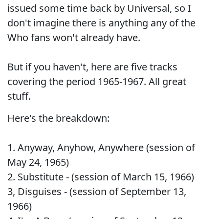
issued some time back by Universal, so I
don't imagine there is anything any of the
Who fans won't already have.
But if you haven't, here are five tracks
covering the period 1965-1967. All great
stuff.
Here's the breakdown:
1. Anyway, Anyhow, Anywhere (session of
May 24, 1965)
2. Substitute - (session of March 15, 1966)
3, Disguises - (session of September 13,
1966)