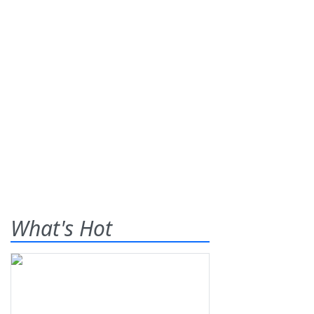
What's Hot