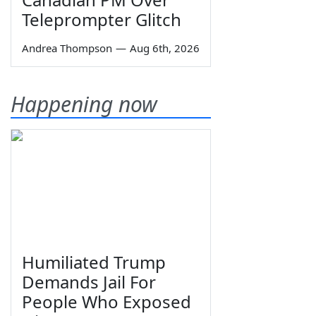
Teleprompter Glitch
Andrea Thompson
—
Aug 6th, 2026
Happening now
Humiliated Trump
Demands Jail For
People Who Exposed