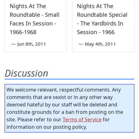
Nights At The
Nights At The
Roundtable - Small
Roundtable Special
Faces In Session -
- The Yardbirds In
1966-1968
Session - 1966
—
Jun 8th, 2011
—
May 4th, 2011
Discussion
We welcome relevant, respectful comments. Any
comments that are sexist or in any other way
deemed hateful by our staff will be deleted and
constitute grounds for a ban from posting on the
site. Please refer to our
Terms of Service
for
information on our posting policy.