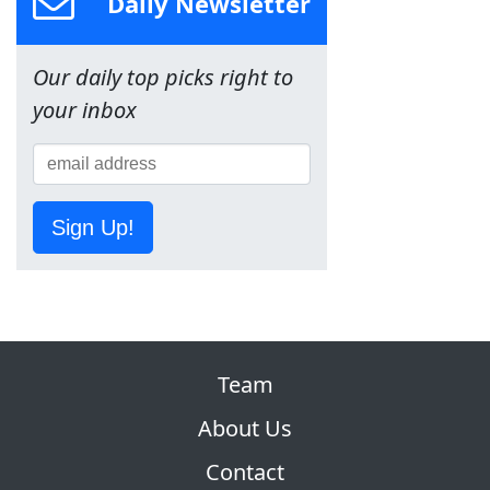
Daily Newsletter
Our daily top picks right to
your inbox
Sign Up!
Team
About Us
Contact