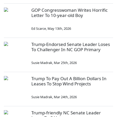
GOP Congresswoman Writes Horrific
Letter To 10-year-old Boy
Ed Scarce
,
May 13th, 2026
Trump-Endorsed Senate Leader Loses
To Challenger In NC GOP Primary
Susie Madrak
,
Mar 25th, 2026
Trump To Pay Out A Billion Dollars In
Leases To Stop Wind Projects
Susie Madrak
,
Mar 24th, 2026
Trump-friendly NC Senate Leader