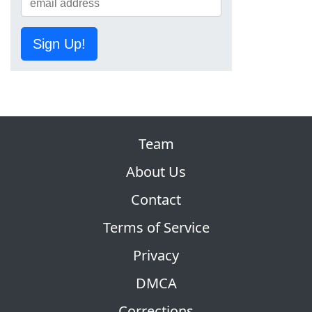
Sign Up!
Team
About Us
Contact
Terms of Service
Privacy
DMCA
Corrections