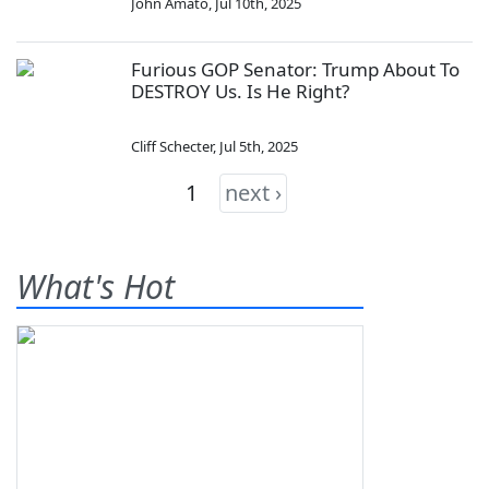
John Amato
,
Jul 10th, 2025
Furious GOP Senator: Trump About To
DESTROY Us. Is He Right?
Cliff Schecter
,
Jul 5th, 2025
1
next ›
What's Hot