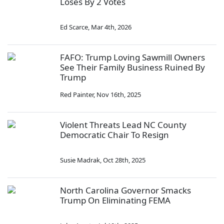
Loses By 2 Votes
Ed Scarce
,
Mar 4th, 2026
FAFO: Trump Loving Sawmill Owners
See Their Family Business Ruined By
Trump
Red Painter
,
Nov 16th, 2025
Violent Threats Lead NC County
Democratic Chair To Resign
Susie Madrak
,
Oct 28th, 2025
North Carolina Governor Smacks
Trump On Eliminating FEMA