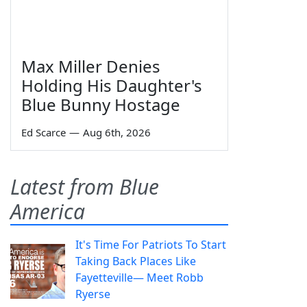
Max Miller Denies
Holding His Daughter's
Blue Bunny Hostage
Ed Scarce
—
Aug 6th, 2026
Latest from Blue
America
It's Time For Patriots To Start
Taking Back Places Like
Fayetteville— Meet Robb
Ryerse