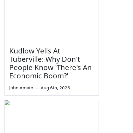
Kudlow Yells At
Tuberville: Why Don't
People Know 'There's An
Economic Boom?'
John Amato
—
Aug 6th, 2026