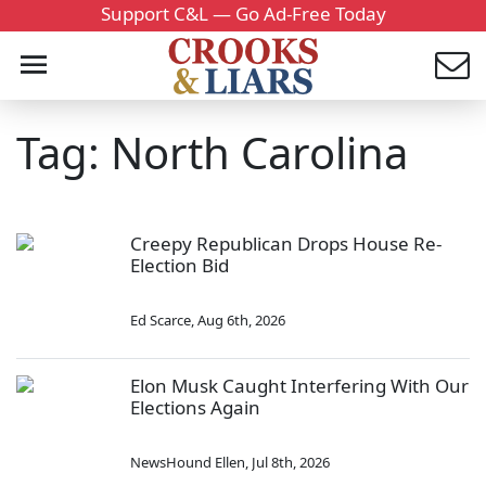
Support C&L — Go Ad-Free Today
Tag: North Carolina
Creepy Republican Drops House Re-
Election Bid
Ed Scarce
,
Aug 6th, 2026
Elon Musk Caught Interfering With Our
Elections Again
NewsHound Ellen
,
Jul 8th, 2026