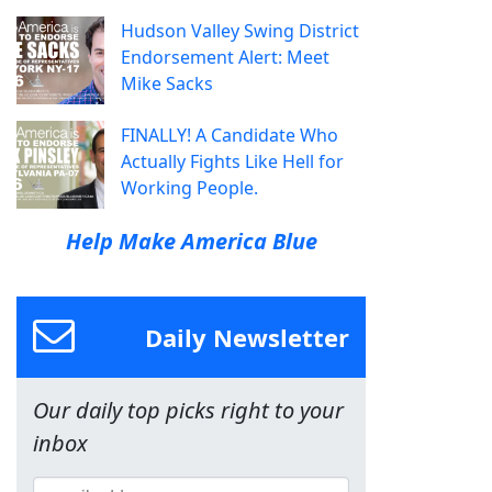
Hudson Valley Swing District
Endorsement Alert: Meet
Mike Sacks
FINALLY! A Candidate Who
Actually Fights Like Hell for
Working People.
Help Make America Blue
Daily Newsletter
Our daily top picks right to your
inbox