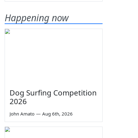
Happening now
Dog Surfing Competition
2026
John Amato
—
Aug 6th, 2026