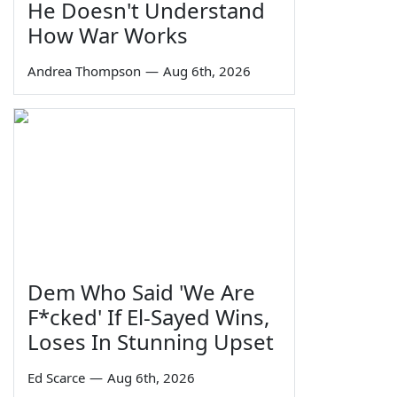
He Doesn't Understand
How War Works
Andrea Thompson
—
Aug 6th, 2026
Dem Who Said 'We Are
F*cked' If El-Sayed Wins,
Loses In Stunning Upset
Ed Scarce
—
Aug 6th, 2026