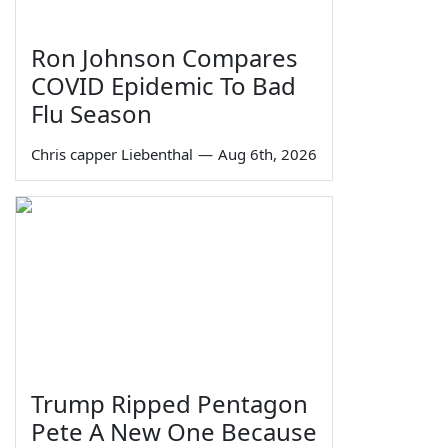
Ron Johnson Compares
COVID Epidemic To Bad
Flu Season
Chris capper Liebenthal
—
Aug 6th, 2026
Trump Ripped Pentagon
Pete A New One Because