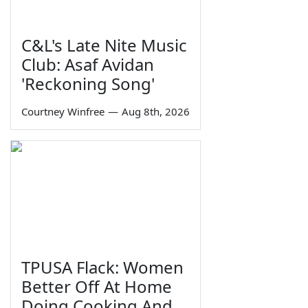
C&L's Late Nite Music
Club: Asaf Avidan
'Reckoning Song'
Courtney Winfree
—
Aug 8th, 2026
TPUSA Flack: Women
Better Off At Home
Doing Cooking And