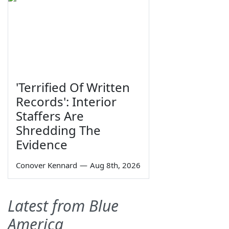
'Terrified Of Written
Records': Interior
Staffers Are
Shredding The
Evidence
Conover Kennard
—
Aug 8th, 2026
Latest from Blue
America