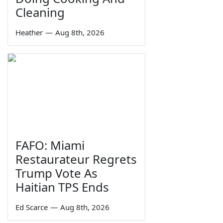
Cleaning
Heather
—
Aug 8th, 2026
FAFO: Miami
Restaurateur Regrets
Trump Vote As
Haitian TPS Ends
Ed Scarce
—
Aug 8th, 2026