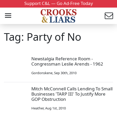
Support C&L — Go Ad-Free Today
Tag: Party of No
Newstalgia Reference Room -
Congressman Leslie Arends - 1962
Gordonskene
,
Sep 30th, 2010
Mitch McConnell Calls Lending To Small
Businesses 'TARP III' To Justify More
GOP Obstruction
Heather
,
Aug 1st, 2010