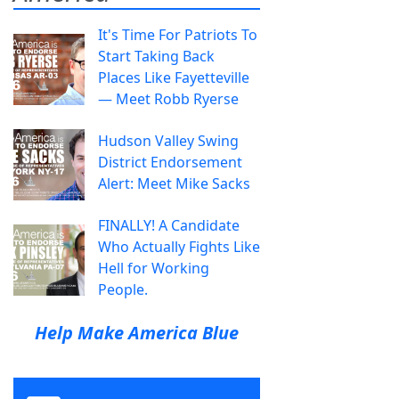
It's Time For Patriots To
Start Taking Back
Places Like Fayetteville
— Meet Robb Ryerse
Hudson Valley Swing
District Endorsement
Alert: Meet Mike Sacks
FINALLY! A Candidate
Who Actually Fights Like
Hell for Working
People.
Help Make America Blue