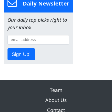
Daily Newsletter
Our daily top picks right to
your inbox
Sign Up!
Team
About Us
Contact