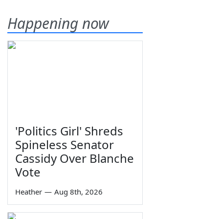
Happening now
'Politics Girl' Shreds
Spineless Senator
Cassidy Over Blanche
Vote
Heather
—
Aug 8th, 2026