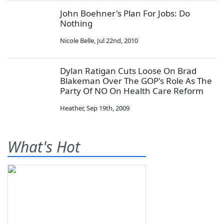
John Boehner's Plan For Jobs: Do
Nothing
Nicole Belle
,
Jul 22nd, 2010
Dylan Ratigan Cuts Loose On Brad
Blakeman Over The GOP's Role As The
Party Of NO On Health Care Reform
Heather
,
Sep 19th, 2009
What's Hot