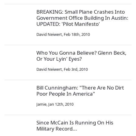
BREAKING: Small Plane Crashes Into
Government Office Building In Austin:
UPDATED: 'Pilot Manifesto'
David Neiwert
,
Feb 18th, 2010
Who You Gonna Believe? Glenn Beck,
Or Your Lyin' Eyes?
David Neiwert
,
Feb 3rd, 2010
Bill Cunningham: "There Are No Dirt
Poor People In America"
Jamie
,
Jan 12th, 2010
Since McCain Is Running On His
Military Record...