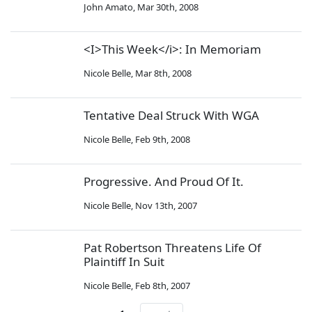
John Amato
,
Mar 30th, 2008
<I>This Week</i>: In Memoriam
Nicole Belle
,
Mar 8th, 2008
Tentative Deal Struck With WGA
Nicole Belle
,
Feb 9th, 2008
Progressive. And Proud Of It.
Nicole Belle
,
Nov 13th, 2007
Pat Robertson Threatens Life Of
Plaintiff In Suit
Nicole Belle
,
Feb 8th, 2007