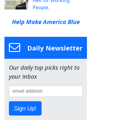
Hell for Working
People.
Help Make America Blue
Daily Newsletter
Our daily top picks right to
your inbox
Sign Up!