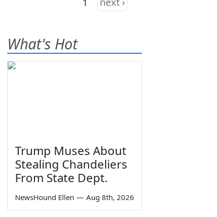
1
next ›
What's Hot
Trump Muses About
Stealing Chandeliers
From State Dept.
NewsHound Ellen
—
Aug 8th, 2026