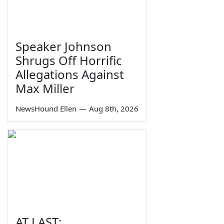
Speaker Johnson
Shrugs Off Horrific
Allegations Against
Max Miller
NewsHound Ellen
—
Aug 8th, 2026
AT LAST: