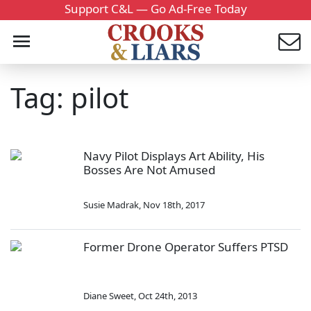
Support C&L — Go Ad-Free Today
Tag: pilot
Navy Pilot Displays Art Ability, His
Bosses Are Not Amused
Susie Madrak
,
Nov 18th, 2017
Former Drone Operator Suffers PTSD
Diane Sweet
,
Oct 24th, 2013