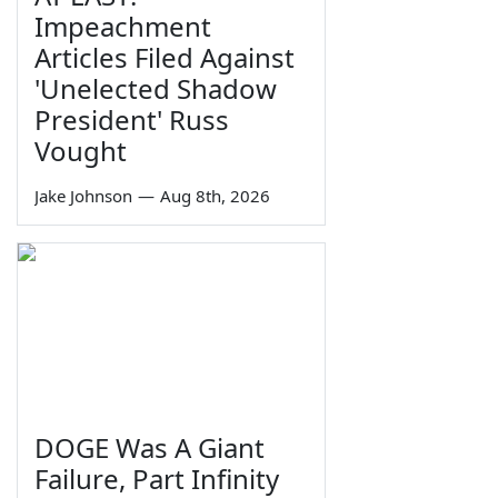
Impeachment
Articles Filed Against
'Unelected Shadow
President' Russ
Vought
Jake Johnson
—
Aug 8th, 2026
DOGE Was A Giant
Failure, Part Infinity