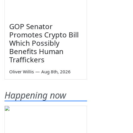
GOP Senator
Promotes Crypto Bill
Which Possibly
Benefits Human
Traffickers
Oliver Willis
—
Aug 8th, 2026
Happening now