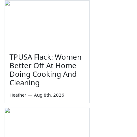
TPUSA Flack: Women
Better Off At Home
Doing Cooking And
Cleaning
Heather
—
Aug 8th, 2026