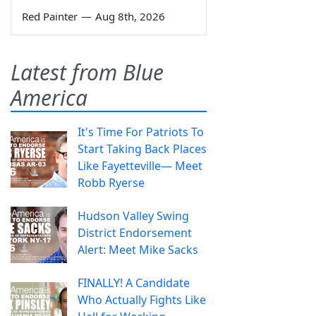
Red Painter
—
Aug 8th, 2026
Latest from Blue
America
It's Time For Patriots To
Start Taking Back Places
Like Fayetteville— Meet
Robb Ryerse
Hudson Valley Swing
District Endorsement
Alert: Meet Mike Sacks
FINALLY! A Candidate
Who Actually Fights Like