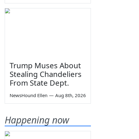
Trump Muses About
Stealing Chandeliers
From State Dept.
NewsHound Ellen
—
Aug 8th, 2026
Happening now