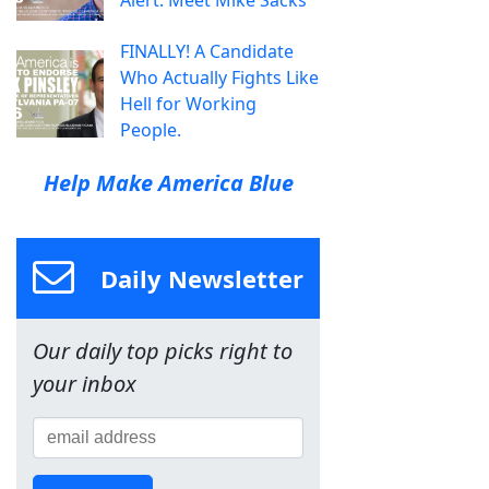
Alert: Meet Mike Sacks
FINALLY! A Candidate
Who Actually Fights Like
Hell for Working
People.
Help Make America Blue
Daily Newsletter
Our daily top picks right to
your inbox