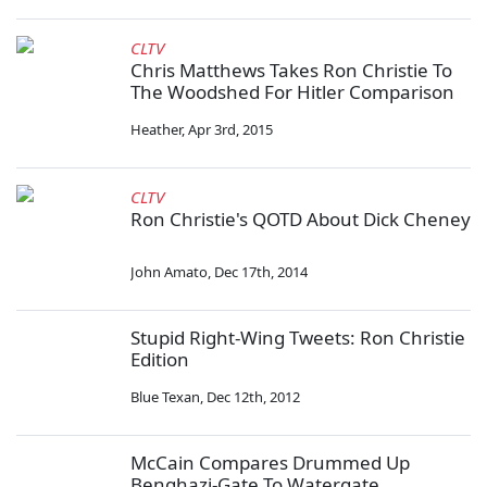
CLTV
Chris Matthews Takes Ron Christie To
The Woodshed For Hitler Comparison
Heather
,
Apr 3rd, 2015
CLTV
Ron Christie's QOTD About Dick Cheney
John Amato
,
Dec 17th, 2014
Stupid Right-Wing Tweets: Ron Christie
Edition
Blue Texan
,
Dec 12th, 2012
McCain Compares Drummed Up
Benghazi-Gate To Watergate