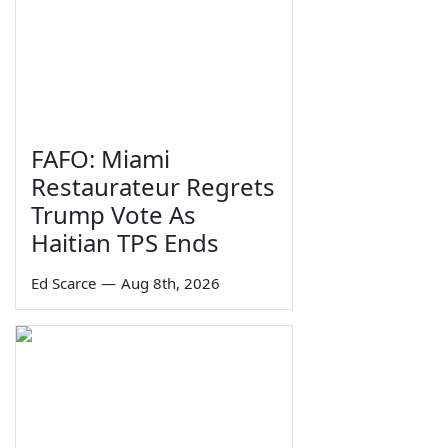
FAFO: Miami
Restaurateur Regrets
Trump Vote As
Haitian TPS Ends
Ed Scarce
—
Aug 8th, 2026