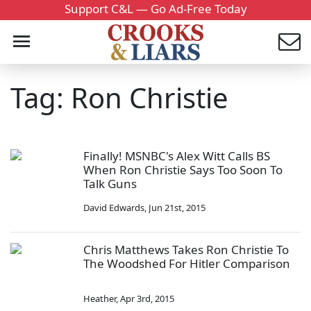
Support C&L — Go Ad-Free Today
Tag: Ron Christie
Finally! MSNBC's Alex Witt Calls BS
When Ron Christie Says Too Soon To
Talk Guns
David Edwards
,
Jun 21st, 2015
Chris Matthews Takes Ron Christie To
The Woodshed For Hitler Comparison
Heather
,
Apr 3rd, 2015