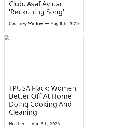
Club: Asaf Avidan
'Reckoning Song'
Courtney Winfree
—
Aug 8th, 2026
TPUSA Flack: Women
Better Off At Home
Doing Cooking And
Cleaning
Heather
—
Aug 8th, 2026