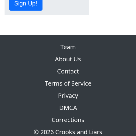
Sign Up!
Team
About Us
Contact
Terms of Service
Privacy
DMCA
Corrections
© 2026 Crooks and Liars