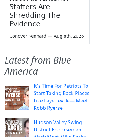
Staffers Are
Shredding The
Evidence
Conover Kennard
—
Aug 8th, 2026
Latest from Blue
America
It's Time For Patriots To
Start Taking Back Places
Like Fayetteville— Meet
Robb Ryerse
Hudson Valley Swing
District Endorsement