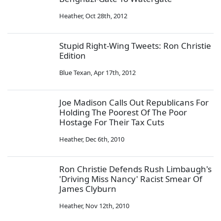
Heather
,
Oct 28th, 2012
Stupid Right-Wing Tweets: Ron Christie
Edition
Blue Texan
,
Apr 17th, 2012
Joe Madison Calls Out Republicans For
Holding The Poorest Of The Poor
Hostage For Their Tax Cuts
Heather
,
Dec 6th, 2010
Ron Christie Defends Rush Limbaugh's
'Driving Miss Nancy' Racist Smear Of
James Clyburn
Heather
,
Nov 12th, 2010