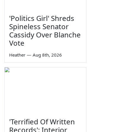
'Politics Girl' Shreds
Spineless Senator
Cassidy Over Blanche
Vote
Heather
—
Aug 8th, 2026
'Terrified Of Written
Records': Interior