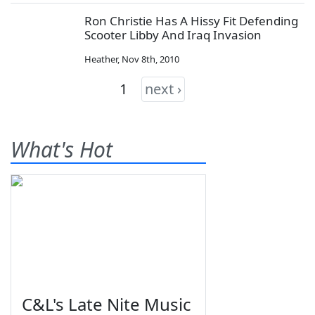
Ron Christie Has A Hissy Fit Defending
Scooter Libby And Iraq Invasion
Heather
,
Nov 8th, 2010
1
next ›
What's Hot
C&L's Late Nite Music