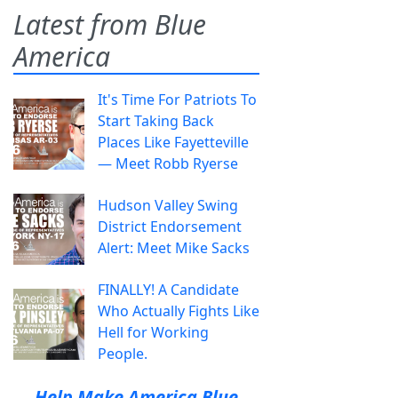
Latest from Blue
America
It's Time For Patriots To
Start Taking Back
Places Like Fayetteville
— Meet Robb Ryerse
Hudson Valley Swing
District Endorsement
Alert: Meet Mike Sacks
FINALLY! A Candidate
Who Actually Fights Like
Hell for Working
People.
Help Make America Blue