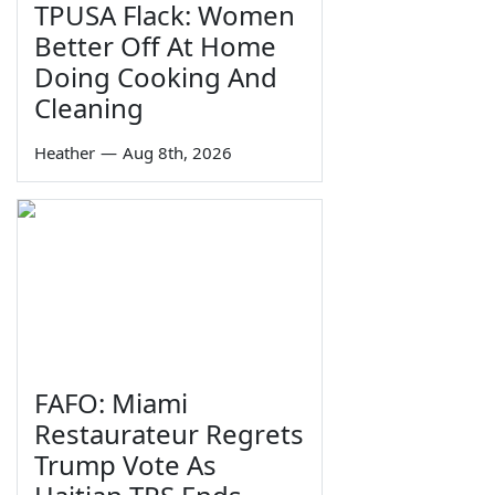
TPUSA Flack: Women
Better Off At Home
Doing Cooking And
Cleaning
Heather
—
Aug 8th, 2026
FAFO: Miami
Restaurateur Regrets
Trump Vote As