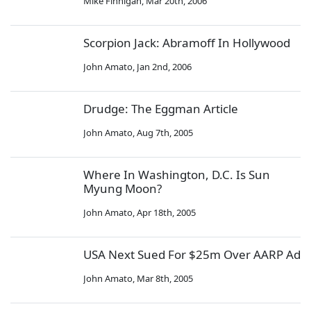
Mike Finnigan
,
Mar 20th, 2006
Scorpion Jack: Abramoff In Hollywood
John Amato
,
Jan 2nd, 2006
Drudge: The Eggman Article
John Amato
,
Aug 7th, 2005
Where In Washington, D.C. Is Sun
Myung Moon?
John Amato
,
Apr 18th, 2005
USA Next Sued For $25m Over AARP Ad
John Amato
,
Mar 8th, 2005