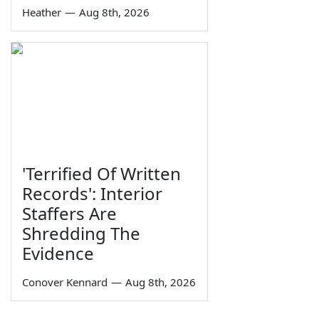
Heather
—
Aug 8th, 2026
'Terrified Of Written
Records': Interior
Staffers Are
Shredding The
Evidence
Conover Kennard
—
Aug 8th, 2026