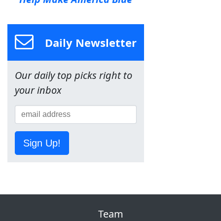
Daily Newsletter
Our daily top picks right to
your inbox
Sign Up!
Team