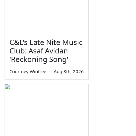
C&L's Late Nite Music
Club: Asaf Avidan
'Reckoning Song'
Courtney Winfree
—
Aug 8th, 2026