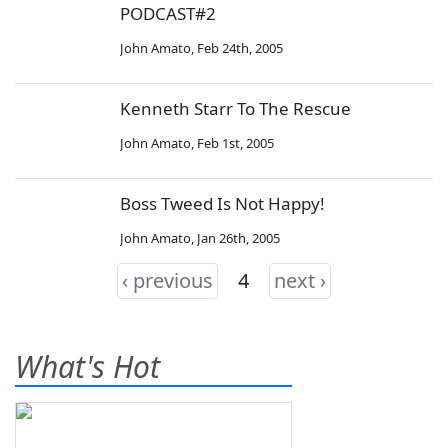
PODCAST#2
John Amato
,
Feb 24th, 2005
Kenneth Starr To The Rescue
John Amato
,
Feb 1st, 2005
Boss Tweed Is Not Happy!
John Amato
,
Jan 26th, 2005
‹ previous
4
next ›
What's Hot