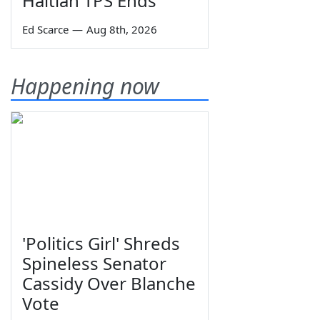
Haitian TPS Ends
Ed Scarce
—
Aug 8th, 2026
Happening now
'Politics Girl' Shreds
Spineless Senator
Cassidy Over Blanche
Vote