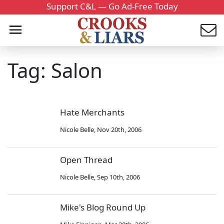
Support C&L — Go Ad-Free Today
Tag: Salon
Hate Merchants
Nicole Belle
,
Nov 20th, 2006
Open Thread
Nicole Belle
,
Sep 10th, 2006
Mike's Blog Round Up