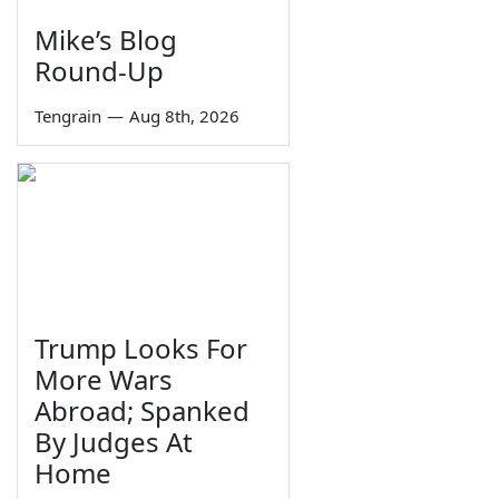
Mike’s Blog
Round-Up
Tengrain
—
Aug 8th, 2026
Trump Looks For
More Wars
Abroad; Spanked
By Judges At
Home