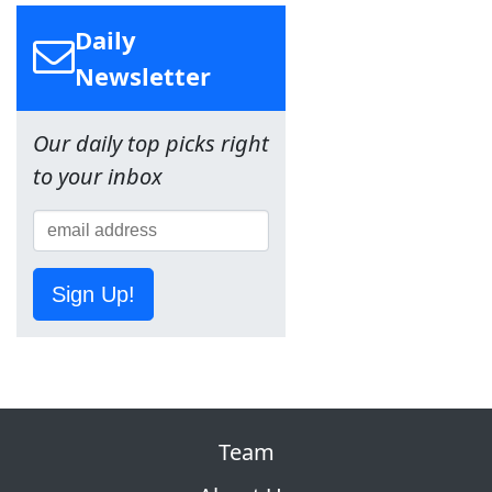
Daily
Newsletter
Our daily top picks right
to your inbox
Sign Up!
Team