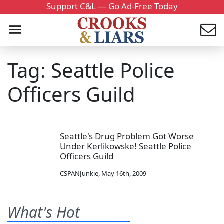
Support C&L — Go Ad-Free Today
Tag: Seattle Police
Officers Guild
Seattle's Drug Problem Got Worse
Under Kerlikowske! Seattle Police
Officers Guild
CSPANJunkie
,
May 16th, 2009
What's Hot