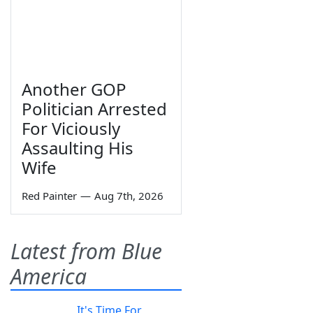
Another GOP
Politician Arrested
For Viciously
Assaulting His
Wife
Red Painter
—
Aug 7th, 2026
Latest from Blue
America
It's Time For