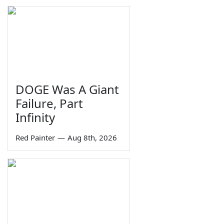
DOGE Was A Giant
Failure, Part
Infinity
Red Painter
—
Aug 8th, 2026