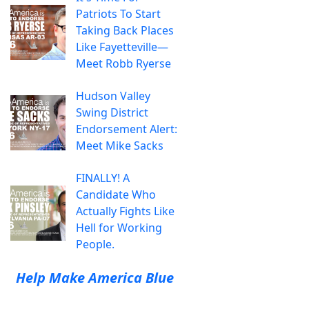
Patriots To Start
Taking Back Places
Like Fayetteville—
Meet Robb Ryerse
Hudson Valley
Swing District
Endorsement Alert:
Meet Mike Sacks
FINALLY! A
Candidate Who
Actually Fights Like
Hell for Working
People.
Help Make America Blue