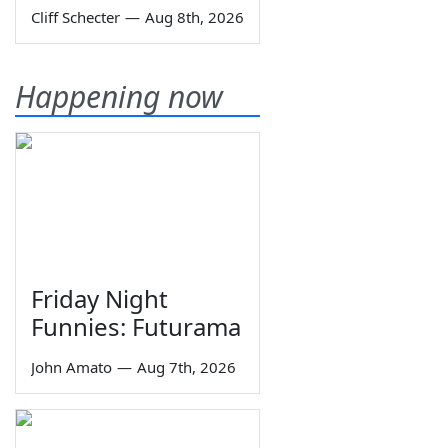
Cliff Schecter
—
Aug 8th, 2026
Happening now
Friday Night
Funnies: Futurama
John Amato
—
Aug 7th, 2026