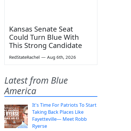
Kansas Senate Seat
Could Turn Blue With
This Strong Candidate
RedStateRachel
—
Aug 6th, 2026
Latest from Blue
America
It's Time For Patriots To Start
Taking Back Places Like
Fayetteville— Meet Robb
Ryerse