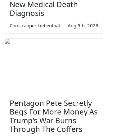
New Medical Death
Diagnosis
Chris capper Liebenthal
—
Aug 5th, 2026
Pentagon Pete Secretly
Begs For More Money As
Trump's War Burns
Through The Coffers