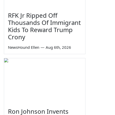
RFK Jr Ripped Off
Thousands Of Immigrant
Kids To Reward Trump
Crony
NewsHound Ellen
—
Aug 6th, 2026
Ron Johnson Invents