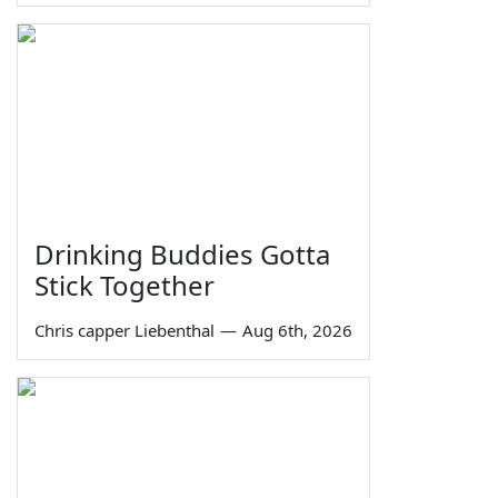
Drinking Buddies Gotta
Stick Together
Chris capper Liebenthal
—
Aug 6th, 2026