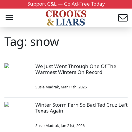
Support C&L — Go Ad-Free Today
Tag: snow
We Just Went Through One Of The
Warmest Winters On Record
Susie Madrak
,
Mar 11th, 2026
Winter Storm Fern So Bad Ted Cruz Left
Texas Again
Susie Madrak
,
Jan 21st, 2026