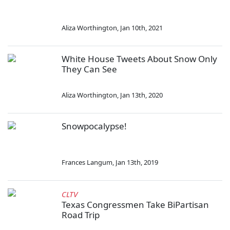
Aliza Worthington
,
Jan 10th, 2021
White House Tweets About Snow Only
They Can See
Aliza Worthington
,
Jan 13th, 2020
Snowpocalypse!
Frances Langum
,
Jan 13th, 2019
CLTV
Texas Congressmen Take BiPartisan
Road Trip