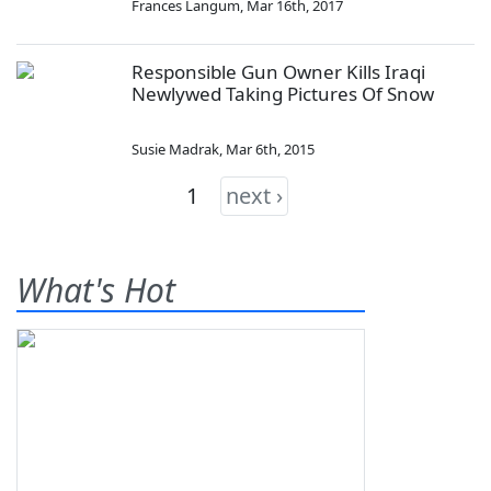
Frances Langum
,
Mar 16th, 2017
Responsible Gun Owner Kills Iraqi
Newlywed Taking Pictures Of Snow
Susie Madrak
,
Mar 6th, 2015
1
next ›
What's Hot