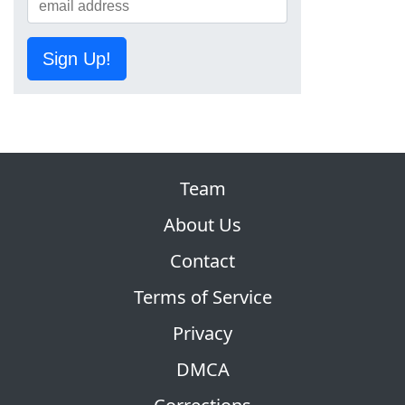
Sign Up!
Team
About Us
Contact
Terms of Service
Privacy
DMCA