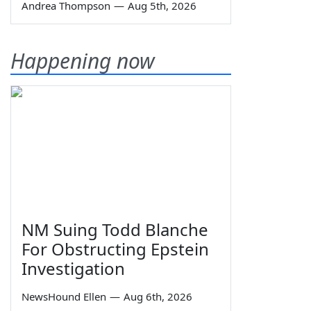
Andrea Thompson
—
Aug 5th, 2026
Happening now
NM Suing Todd Blanche
For Obstructing Epstein
Investigation
NewsHound Ellen
—
Aug 6th, 2026