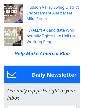
Hudson Valley Swing District
Endorsement Alert: Meet
Mike Sacks
FINALLY! A Candidate Who
Actually Fights Like Hell for
Working People.
Help Make America Blue
Daily Newsletter
Our daily top picks right to your
inbox