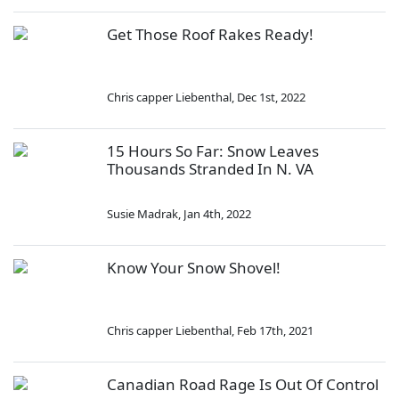
Get Those Roof Rakes Ready!
Chris capper Liebenthal
,
Dec 1st, 2022
15 Hours So Far: Snow Leaves
Thousands Stranded In N. VA
Susie Madrak
,
Jan 4th, 2022
Know Your Snow Shovel!
Chris capper Liebenthal
,
Feb 17th, 2021
Canadian Road Rage Is Out Of Control