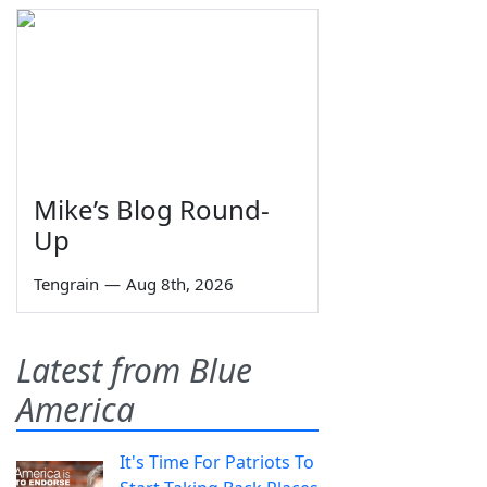
Mike’s Blog Round-
Up
Tengrain
—
Aug 8th, 2026
Latest from Blue
America
It's Time For Patriots To