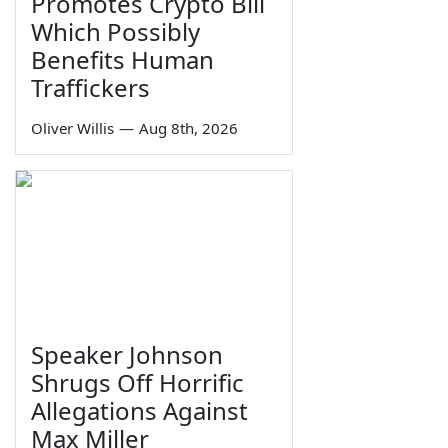
Promotes Crypto Bill
Which Possibly
Benefits Human
Traffickers
Oliver Willis
—
Aug 8th, 2026
Speaker Johnson
Shrugs Off Horrific
Allegations Against
Max Miller