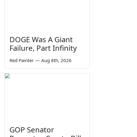
DOGE Was A Giant
Failure, Part Infinity
Red Painter
—
Aug 8th, 2026
GOP Senator