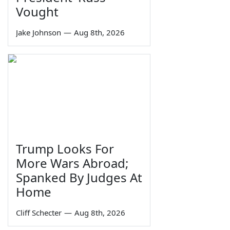
Vought
Jake Johnson
—
Aug 8th, 2026
Trump Looks For
More Wars Abroad;
Spanked By Judges At
Home
Cliff Schecter
—
Aug 8th, 2026