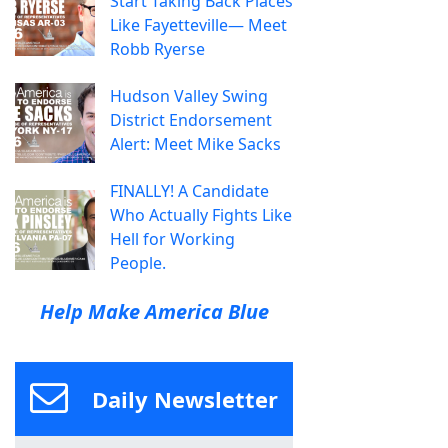
Start Taking Back Places
Like Fayetteville— Meet
Robb Ryerse
Hudson Valley Swing
District Endorsement
Alert: Meet Mike Sacks
FINALLY! A Candidate
Who Actually Fights Like
Hell for Working
People.
Help Make America Blue
Daily Newsletter