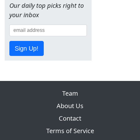
Our daily top picks right to
your inbox
Sign Up!
Team
About Us
Contact
Terms of Service