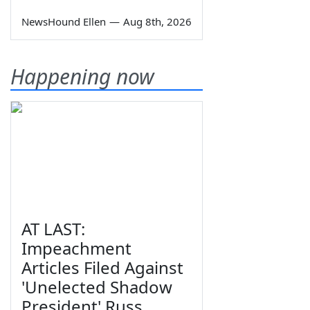
NewsHound Ellen
—
Aug 8th, 2026
Happening now
AT LAST:
Impeachment
Articles Filed Against
'Unelected Shadow
President' Russ