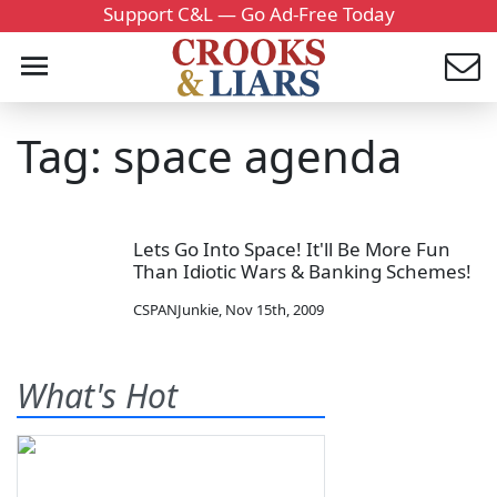
Support C&L — Go Ad-Free Today
Tag: space agenda
Lets Go Into Space! It'll Be More Fun
Than Idiotic Wars & Banking Schemes!
CSPANJunkie
,
Nov 15th, 2009
What's Hot