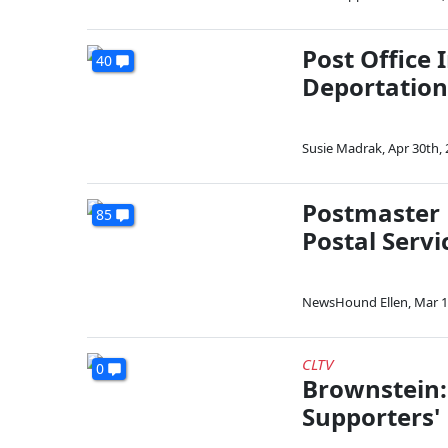
Post Office
40
Deportation
Susie Madrak
,
Apr 30th,
Postmaster 
85
Postal Servi
NewsHound Ellen
,
Mar 1
CLTV
0
Brownstein:
Supporters'