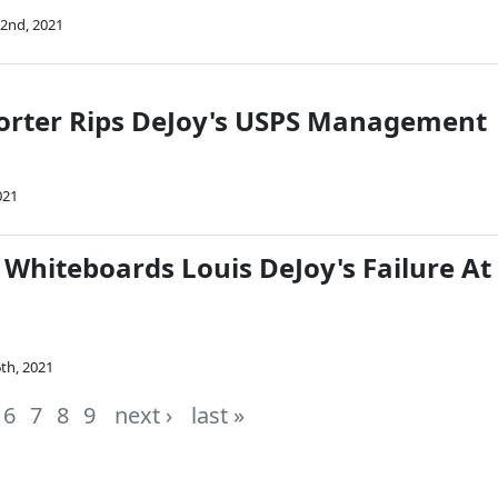
2nd, 2021
Porter Rips DeJoy's USPS Management
021
 Whiteboards Louis DeJoy's Failure At
th, 2021
6
7
8
9
next ›
last »