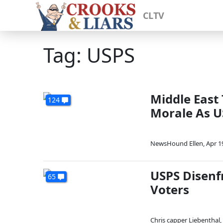
CLTV
Tag: USPS
Middle East
124
Morale As U
NewsHound Ellen
,
Apr 1
USPS Disenf
65
Voters
Chris capper Liebenthal
,