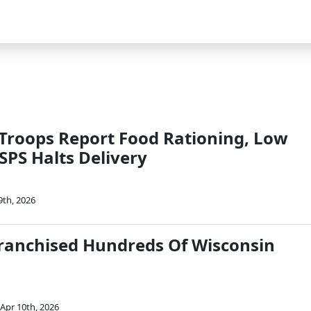
 Troops Report Food Rationing, Low
SPS Halts Delivery
9th, 2026
ranchised Hundreds Of Wisconsin
Apr 10th, 2026