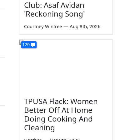
Club: Asaf Avidan
'Reckoning Song'
Courtney Winfree
—
Aug 8th, 2026
120
TPUSA Flack: Women
Better Off At Home
Doing Cooking And
Cleaning