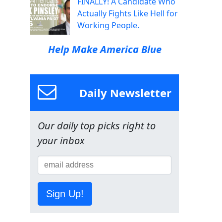
FINALLY! A Candidate Who
Actually Fights Like Hell for
Working People.
Help Make America Blue
Daily Newsletter
Our daily top picks right to
your inbox
Sign Up!