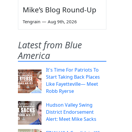
Mike’s Blog Round-Up
Tengrain
—
Aug 9th, 2026
Latest from Blue
America
It's Time For Patriots To
Start Taking Back Places
Like Fayetteville— Meet
Robb Ryerse
Hudson Valley Swing
District Endorsement
Alert: Meet Mike Sacks