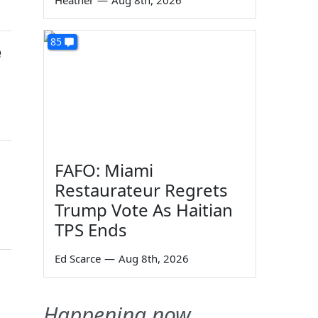
Heather
—
Aug 8th, 2026
85
e
FAFO: Miami
Restaurateur Regrets
Trump Vote As Haitian
TPS Ends
Ed Scarce
—
Aug 8th, 2026
Happening now