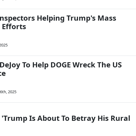
 Inspectors Helping Trump's Mass
 Efforts
 2025
DeJoy To Help DOGE Wreck The US
ce
6th, 2025
 'Trump Is About To Betray His Rural