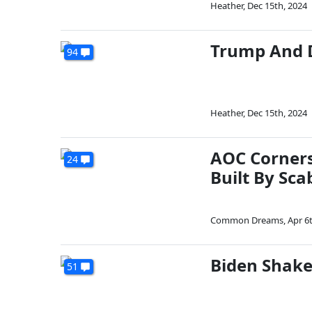
Heather
,
Dec 15th, 2024
Trump And D
94
Heather
,
Dec 15th, 2024
AOC Corners 
24
Built By Sca
Common Dreams
,
Apr 6
Biden Shake
51