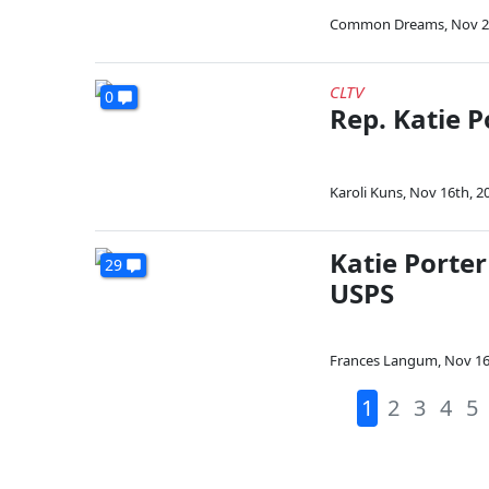
Common Dreams
,
Nov 2
CLTV
0
Rep. Katie 
Karoli Kuns
,
Nov 16th, 2
Katie Porter
29
USPS
Frances Langum
,
Nov 16
1
2
3
4
5