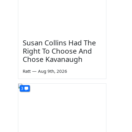
Susan Collins Had The
Right To Choose And
Chose Kavanaugh
Ratt
—
Aug 9th, 2026
3