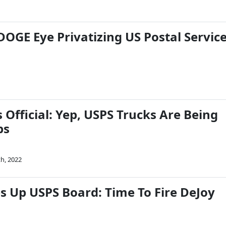
OGE Eye Privatizing US Postal Servic
Official: Yep, USPS Trucks Are Being
bs
th, 2022
s Up USPS Board: Time To Fire DeJoy