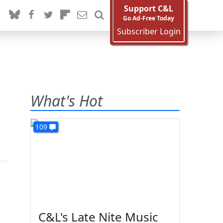
Support C&L
Go Ad-Free Today
Subscriber Login
What's Hot
109
C&L's Late Nite Music