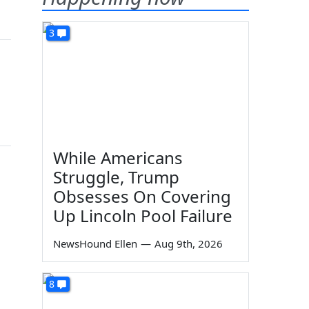
3
While Americans
Struggle, Trump
Obsesses On Covering
Up Lincoln Pool Failure
NewsHound Ellen
—
Aug 9th, 2026
8