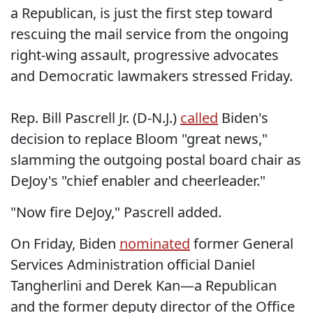
a Republican, is just the first step toward
rescuing the mail service from the ongoing
right-wing assault, progressive advocates
and Democratic lawmakers stressed Friday.
Rep. Bill Pascrell Jr. (D-N.J.)
called
Biden's
decision to replace Bloom "great news,"
slamming the outgoing postal board chair as
DeJoy's "chief enabler and cheerleader."
"Now fire DeJoy," Pascrell added.
On Friday, Biden
nominated
former General
Services Administration official Daniel
Tangherlini and Derek Kan—a Republican
and the former deputy director of the Office