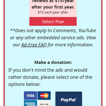
renews at $75/year
after your first year.
$75 each year after
Select Plan
**Does not apply to Comments, YouTube
or any other embedded service ads. View
our
Ad-Free FAQ
for more information.
Make a donation:
If you don't mind the ads and would
rather donate, please select one of the
options below: