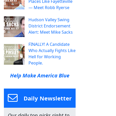
Places Like Fayetteville
— Meet Robb Ryerse
Hudson Valley Swing
District Endorsement
Alert: Meet Mike Sacks
FINALLY! A Candidate
Who Actually Fights Like
Hell for Working
People.
Help Make America Blue
Daily Newsletter
Our daily top picks right to