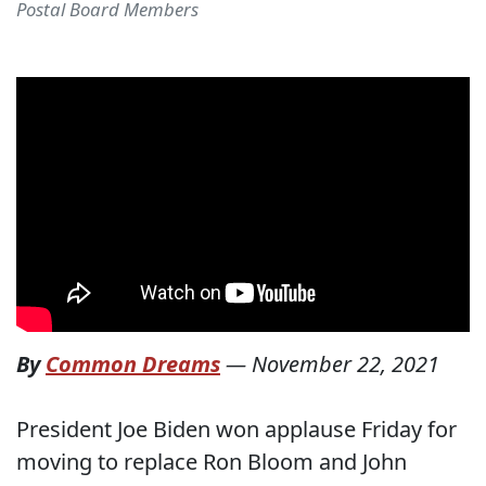
Postal Board Members
By
Common Dreams
—
November 22, 2021
President Joe Biden won applause Friday for
moving to replace Ron Bloom and John