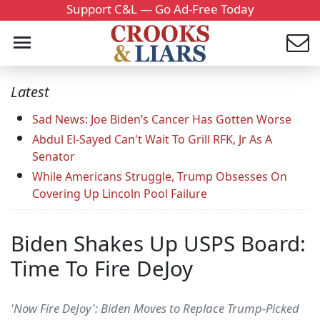
Support C&L — Go Ad-Free Today
Latest
Sad News: Joe Biden’s Cancer Has Gotten Worse
Abdul El-Sayed Can't Wait To Grill RFK, Jr As A
Senator
While Americans Struggle, Trump Obsesses On
Covering Up Lincoln Pool Failure
Biden Shakes Up USPS Board:
Time To Fire DeJoy
'Now Fire DeJoy': Biden Moves to Replace Trump-Picked