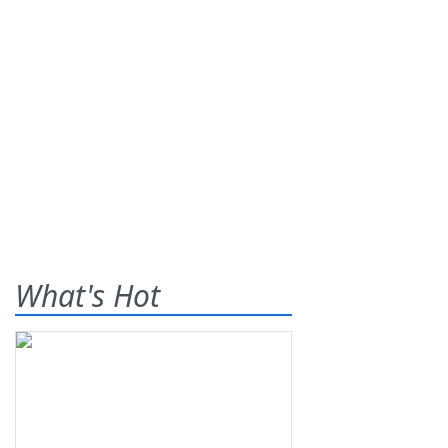
What's Hot