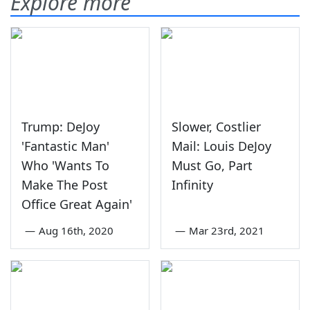
Explore more
Trump: DeJoy
Slower, Costlier
'Fantastic Man'
Mail: Louis DeJoy
Who 'Wants To
Must Go, Part
Make The Post
Infinity
Office Great Again'
—
Aug 16th, 2020
—
Mar 23rd, 2021