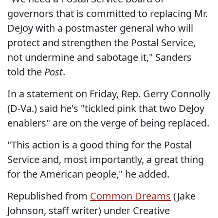
governors that is committed to replacing Mr.
DeJoy with a postmaster general who will
protect and strengthen the Postal Service,
not undermine and sabotage it," Sanders
told the
Post
.
In a statement on Friday, Rep. Gerry Connolly
(D-Va.) said he's "tickled pink that two DeJoy
enablers" are on the verge of being replaced.
"This action is a good thing for the Postal
Service and, most importantly, a great thing
for the American people," he added.
Republished from
Common Dreams
(Jake
Johnson, staff writer) under Creative