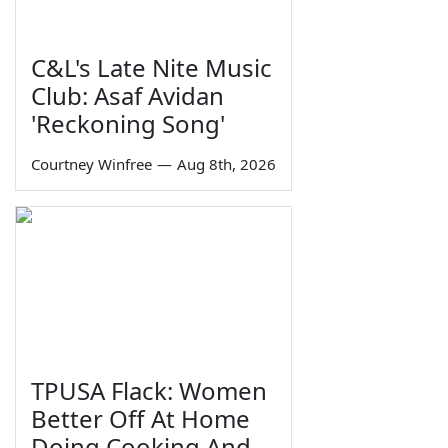
C&L's Late Nite Music
Club: Asaf Avidan
'Reckoning Song'
Courtney Winfree
—
Aug 8th, 2026
TPUSA Flack: Women
Better Off At Home
Doing Cooking And