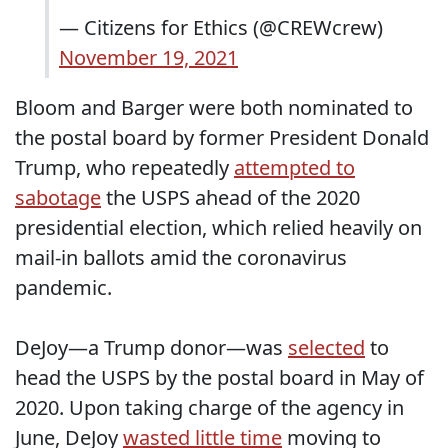
— Citizens for Ethics (@CREWcrew)
November 19, 2021
Bloom and Barger were both nominated to
the postal board by former President Donald
Trump, who repeatedly
attempted to
sabotage
the USPS ahead of the 2020
presidential election, which relied heavily on
mail-in ballots amid the coronavirus
pandemic.
DeJoy—a Trump donor—was
selected
to
head the USPS by the postal board in May of
2020. Upon taking charge of the agency in
June, DeJoy
wasted little time
moving to