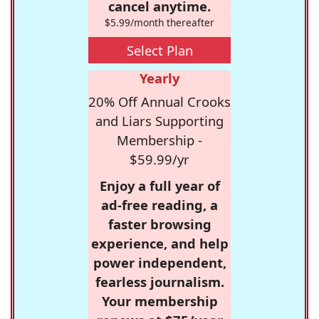
cancel anytime.
$5.99/month thereafter
Select Plan
Yearly
20% Off Annual Crooks
and Liars Supporting
Membership -
$59.99/yr
Enjoy a full year of
ad-free reading, a
faster browsing
experience, and help
power independent,
fearless journalism.
Your membership