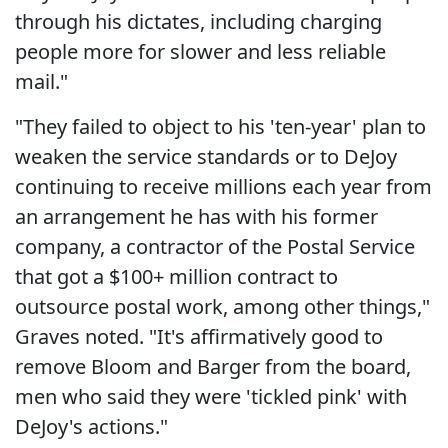
through his dictates, including charging
people more for slower and less reliable
mail."
"They failed to object to his 'ten-year' plan to
weaken the service standards or to DeJoy
continuing to receive millions each year from
an arrangement he has with his former
company, a contractor of the Postal Service
that got a $100+ million contract to
outsource postal work, among other things,"
Graves noted. "It's affirmatively good to
remove Bloom and Barger from the board,
men who said they were 'tickled pink' with
DeJoy's actions."