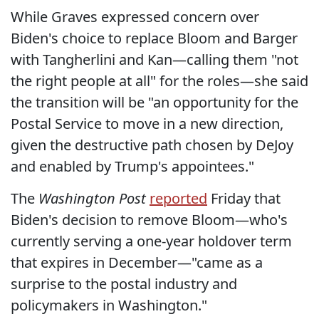
While Graves expressed concern over
Biden's choice to replace Bloom and Barger
with Tangherlini and Kan—calling them "not
the right people at all" for the roles—she said
the transition will be "an opportunity for the
Postal Service to move in a new direction,
given the destructive path chosen by DeJoy
and enabled by Trump's appointees."
The
Washington Post
reported
Friday that
Biden's decision to remove Bloom—who's
currently serving a one-year holdover term
that expires in December—"came as a
surprise to the postal industry and
policymakers in Washington."