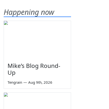
Happening now
Mike’s Blog Round-
Up
Tengrain
—
Aug 9th, 2026