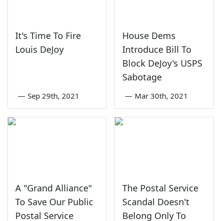
It's Time To Fire
House Dems
Louis DeJoy
Introduce Bill To
Block DeJoy's USPS
Sabotage
—
Sep 29th, 2021
—
Mar 30th, 2021
A "Grand Alliance"
The Postal Service
To Save Our Public
Scandal Doesn't
Postal Service
Belong Only To