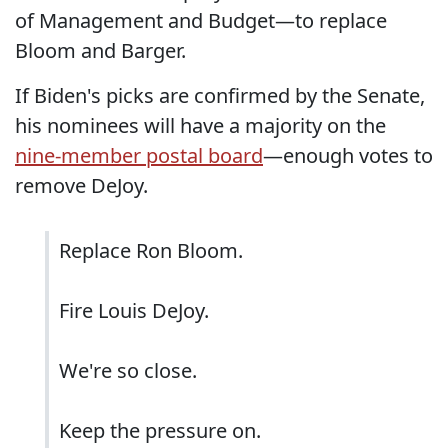
of Management and Budget—to replace
Bloom and Barger.
If Biden's picks are confirmed by the Senate,
his nominees will have a majority on the
nine-member postal board
—enough votes to
remove DeJoy.
Replace Ron Bloom.
Fire Louis DeJoy.
We're so close.
Keep the pressure on.