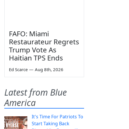
FAFO: Miami
Restaurateur Regrets
Trump Vote As
Haitian TPS Ends
Ed Scarce
—
Aug 8th, 2026
Latest from Blue
America
It's Time For Patriots To
Start Taking Back