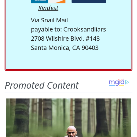
Kindest
Via Snail Mail
payable to: Crooksandliars
2708 Wilshire Blvd. #148
Santa Monica, CA 90403