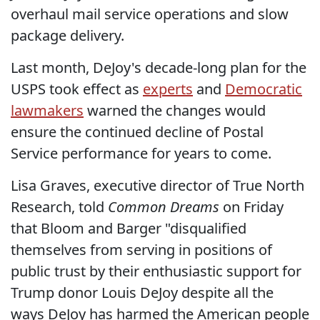
overhaul mail service operations and slow
package delivery.
Last month, DeJoy's decade-long plan for the
USPS took effect as
experts
and
Democratic
lawmakers
warned the changes would
ensure the continued decline of Postal
Service performance for years to come.
Lisa Graves, executive director of True North
Research, told
Common Dreams
on Friday
that Bloom and Barger "disqualified
themselves from serving in positions of
public trust by their enthusiastic support for
Trump donor Louis DeJoy despite all the
ways DeJoy has harmed the American people