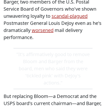
Barger, two members of the U.S. Postal
Service Board of Governors who've shown
unwavering loyalty to
scandal-plagued
Postmaster General Louis DeJoy even as he's
dramatically
worsened
mail delivery
performance.
"It's affirmatively good to remove
Bloom and Barger from the
board, men who said they were
'tickled pink' with DeJoy's
actions."
But replacing Bloom—a Democrat and the
USPS board's current chairman—and Barger,