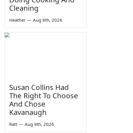
Cleaning
Heather
—
Aug 8th, 2026
Susan Collins Had
The Right To Choose
And Chose
Kavanaugh
Ratt
—
Aug 9th, 2026