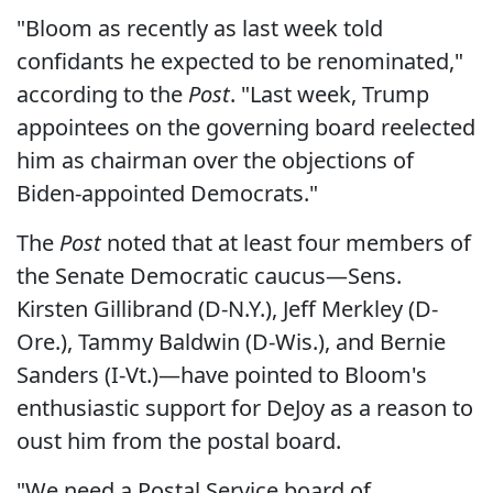
"Bloom as recently as last week told
confidants he expected to be renominated,"
according to the
Post
. "Last week, Trump
appointees on the governing board reelected
him as chairman over the objections of
Biden-appointed Democrats."
The
Post
noted that at least four members of
the Senate Democratic caucus—Sens.
Kirsten Gillibrand (D-N.Y.), Jeff Merkley (D-
Ore.), Tammy Baldwin (D-Wis.), and Bernie
Sanders (I-Vt.)—have pointed to Bloom's
enthusiastic support for DeJoy as a reason to
oust him from the postal board.
"We need a Postal Service board of