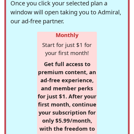
Once you click your selected plan a
window will open taking you to Admiral,
our ad-free partner.
Monthly
Start for just $1 for
your first month!
Get full access to
premium content, an
ad-free experience,
and member perks
for just $1. After your
first month, continue
your subscription for
only $5.99/month,
with the freedom to