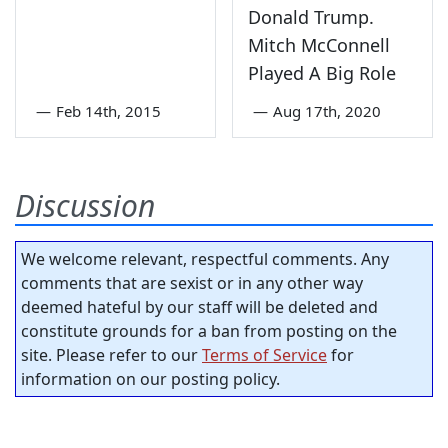
Donald Trump.
Mitch McConnell
Played A Big Role
—
Feb 14th, 2015
—
Aug 17th, 2020
Discussion
We welcome relevant, respectful comments. Any
comments that are sexist or in any other way
deemed hateful by our staff will be deleted and
constitute grounds for a ban from posting on the
site. Please refer to our
Terms of Service
for
information on our posting policy.