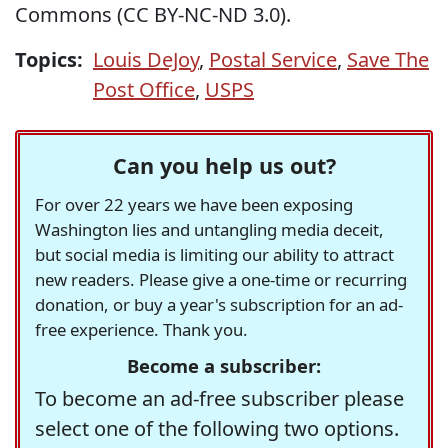
Commons (CC BY-NC-ND 3.0).
Topics:
Louis DeJoy
,
Postal Service
,
Save The
Post Office
,
USPS
Can you help us out?
For over 22 years we have been exposing
Washington lies and untangling media deceit,
but social media is limiting our ability to attract
new readers. Please give a one-time or recurring
donation, or buy a year's subscription for an ad-
free experience. Thank you.
Become a subscriber:
To become an ad-free subscriber please
select one of the following two options.