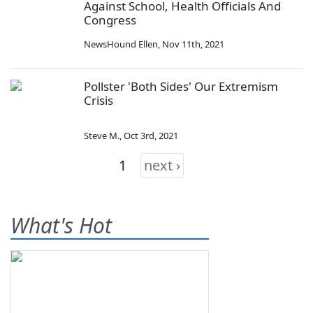
Against School, Health Officials And
Congress
NewsHound Ellen
,
Nov 11th, 2021
Pollster 'Both Sides' Our Extremism
Crisis
Steve M.
,
Oct 3rd, 2021
1
next ›
What's Hot