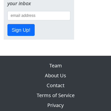
your inbox
Sign Up!
Team
About Us
Contact
Terms of Service
Privacy