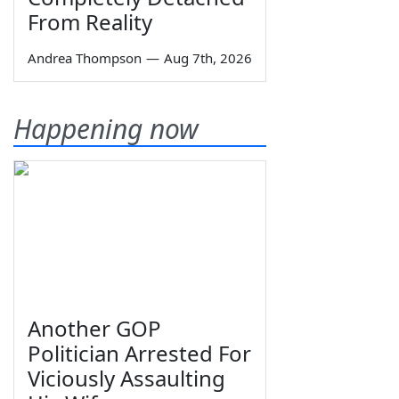
From Reality
Andrea Thompson
—
Aug 7th, 2026
Happening now
Another GOP
Politician Arrested For
Viciously Assaulting