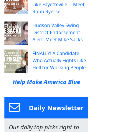
Like Fayetteville— Meet
Robb Ryerse
Hudson Valley Swing
District Endorsement
Alert: Meet Mike Sacks
FINALLY! A Candidate
Who Actually Fights Like
Hell for Working People.
Help Make America Blue
Daily Newsletter
Our daily top picks right to