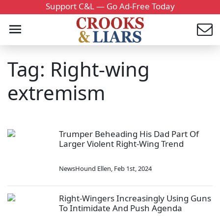
Support C&L — Go Ad-Free Today
Tag: Right-wing
extremism
Trumper Beheading His Dad Part Of
Larger Violent Right-Wing Trend
NewsHound Ellen
,
Feb 1st, 2024
Right-Wingers Increasingly Using Guns
To Intimidate And Push Agenda