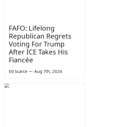
FAFO: Lifelong
Republican Regrets
Voting For Trump
After ICE Takes His
Fiancée
Ed Scarce
—
Aug 7th, 2026