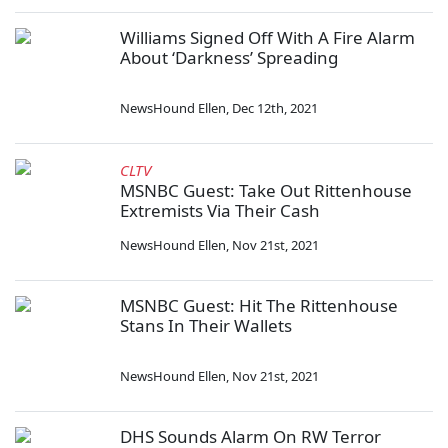
Williams Signed Off With A Fire Alarm
About ‘Darkness’ Spreading
NewsHound Ellen
,
Dec 12th, 2021
CLTV
MSNBC Guest: Take Out Rittenhouse
Extremists Via Their Cash
NewsHound Ellen
,
Nov 21st, 2021
MSNBC Guest: Hit The Rittenhouse
Stans In Their Wallets
NewsHound Ellen
,
Nov 21st, 2021
DHS Sounds Alarm On RW Terror