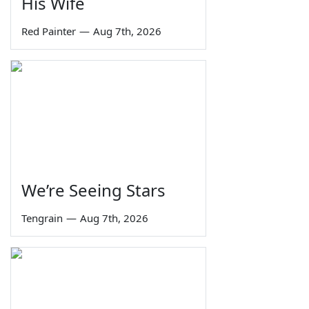
His Wife
Red Painter
—
Aug 7th, 2026
We’re Seeing Stars
Tengrain
—
Aug 7th, 2026