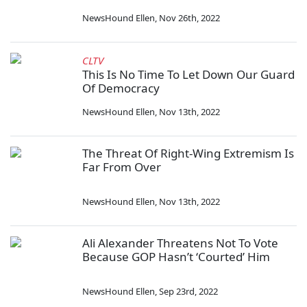
NewsHound Ellen
,
Nov 26th, 2022
CLTV
This Is No Time To Let Down Our Guard
Of Democracy
NewsHound Ellen
,
Nov 13th, 2022
The Threat Of Right-Wing Extremism Is
Far From Over
NewsHound Ellen
,
Nov 13th, 2022
Ali Alexander Threatens Not To Vote
Because GOP Hasn’t ‘Courted’ Him
NewsHound Ellen
,
Sep 23rd, 2022