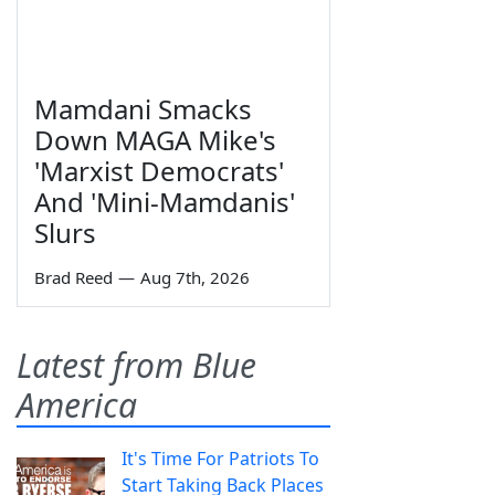
Mamdani Smacks
Down MAGA Mike's
'Marxist Democrats'
And 'Mini-Mamdanis'
Slurs
Brad Reed
—
Aug 7th, 2026
Latest from Blue
America
It's Time For Patriots To
Start Taking Back Places