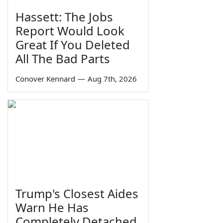
Hassett: The Jobs
Report Would Look
Great If You Deleted
All The Bad Parts
Conover Kennard
—
Aug 7th, 2026
Trump's Closest Aides
Warn He Has
Completely Detached