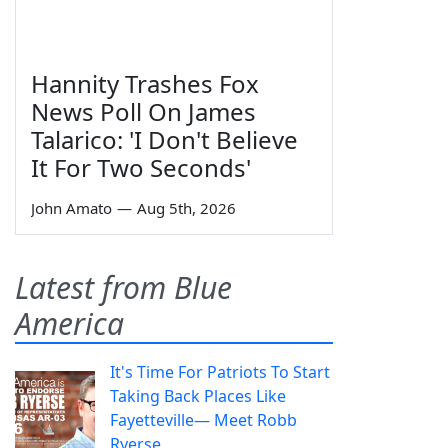
Hannity Trashes Fox
News Poll On James
Talarico: 'I Don't Believe
It For Two Seconds'
John Amato
—
Aug 5th, 2026
Latest from Blue
America
It's Time For Patriots To Start
Taking Back Places Like
Fayetteville— Meet Robb
Ryerse