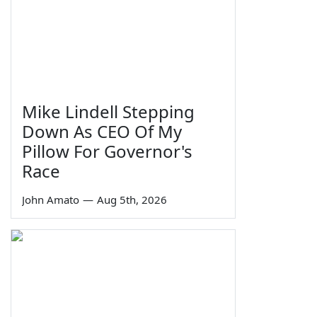
Mike Lindell Stepping
Down As CEO Of My
Pillow For Governor's
Race
John Amato
—
Aug 5th, 2026