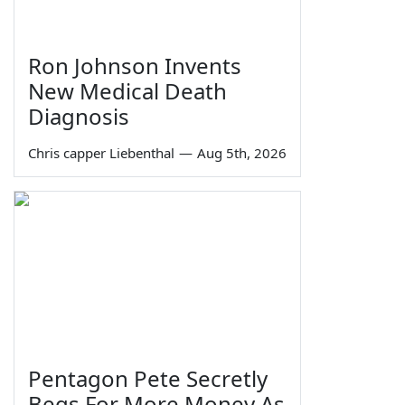
Ron Johnson Invents
New Medical Death
Diagnosis
Chris capper Liebenthal
—
Aug 5th, 2026
Pentagon Pete Secretly
Begs For More Money As