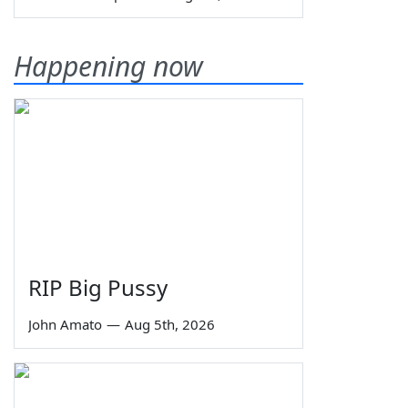
Happening now
RIP Big Pussy
John Amato
—
Aug 5th, 2026