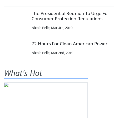
The Presidential Reunion To Urge For
Consumer Protection Regulations
Nicole Belle
,
Mar 4th, 2010
72 Hours For Clean American Power
Nicole Belle
,
Mar 2nd, 2010
What's Hot