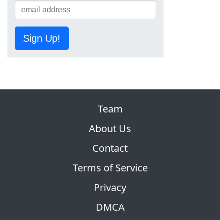
Sign Up!
Team
About Us
Contact
Terms of Service
Privacy
DMCA