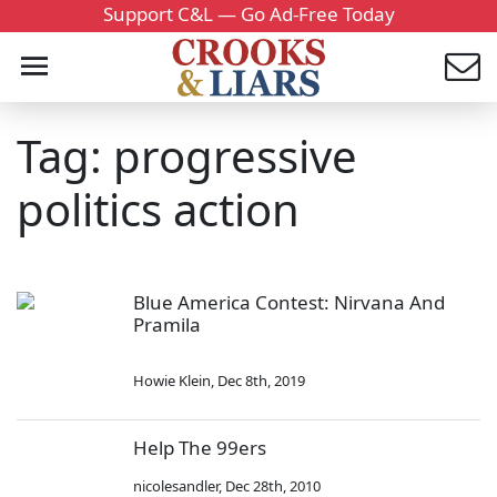
Support C&L — Go Ad-Free Today
Tag: progressive
politics action
Blue America Contest: Nirvana And
Pramila
Howie Klein
,
Dec 8th, 2019
Help The 99ers
nicolesandler
,
Dec 28th, 2010