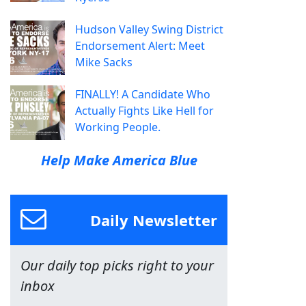
Hudson Valley Swing District
Endorsement Alert: Meet
Mike Sacks
FINALLY! A Candidate Who
Actually Fights Like Hell for
Working People.
Help Make America Blue
Daily Newsletter
Our daily top picks right to your
inbox