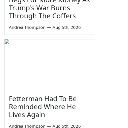
Trump's War Burns
Through The Coffers
Andrea Thompson
—
Aug 5th, 2026
Fetterman Had To Be
Reminded Where He
Lives Again
Andrea Thompson
—
Aug 5th, 2026