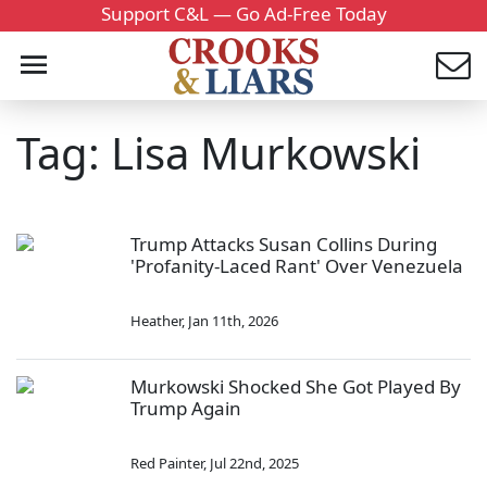
Support C&L — Go Ad-Free Today
Tag: Lisa Murkowski
Trump Attacks Susan Collins During
'Profanity-Laced Rant' Over Venezuela
Heather
,
Jan 11th, 2026
Murkowski Shocked She Got Played By
Trump Again
Red Painter
,
Jul 22nd, 2025