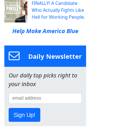
FINALLY! A Candidate
Who Actually Fights Like
Hell for Working People.
Help Make America Blue
Daily Newsletter
Our daily top picks right to
your inbox
Sign Up!