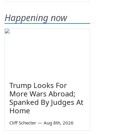
Happening now
Trump Looks For
More Wars Abroad;
Spanked By Judges At
Home
Cliff Schecter
—
Aug 8th, 2026