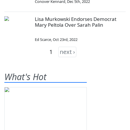
Conover Kennard
,
Dec 5th, 2022
Lisa Murkowski Endorses Democrat
Mary Peltola Over Sarah Palin
Ed Scarce
,
Oct 23rd, 2022
1
next ›
What's Hot