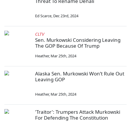
Threat To Rename Denali
Ed Scarce
,
Dec 23rd, 2024
CLTV
Sen. Murkowski Considering Leaving
The GOP Because Of Trump
Heather
,
Mar 25th, 2024
Alaska Sen. Murkowski Won’t Rule Out
Leaving GOP
Heather
,
Mar 25th, 2024
'Traitor': Trumpers Attack Murkowski
For Defending The Constitution