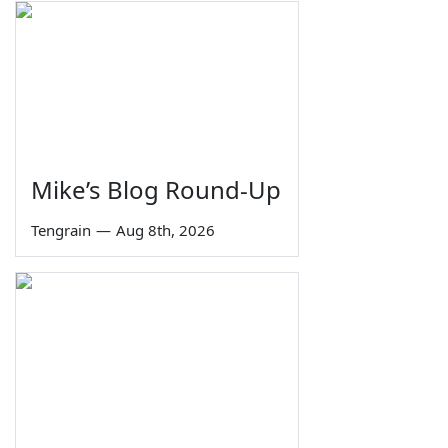
Mike’s Blog Round-Up
Tengrain
—
Aug 8th, 2026