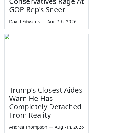
Conservatives Rage At
GOP Rep's Sneer
David Edwards
—
Aug 7th, 2026
Trump's Closest Aides
Warn He Has
Completely Detached
From Reality
Andrea Thompson
—
Aug 7th, 2026