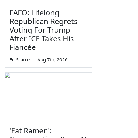
FAFO: Lifelong
Republican Regrets
Voting For Trump
After ICE Takes His
Fiancée
Ed Scarce
—
Aug 7th, 2026
'Eat Ramen':