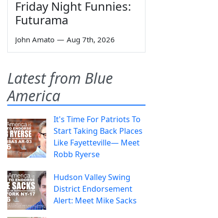
Friday Night Funnies:
Futurama
John Amato
—
Aug 7th, 2026
Latest from Blue
America
It's Time For Patriots To
Start Taking Back Places
Like Fayetteville— Meet
Robb Ryerse
Hudson Valley Swing
District Endorsement
Alert: Meet Mike Sacks