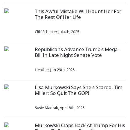
This Awful Mistake Will Haunt Her For
The Rest Of Her Life
Cliff Schecter
,
Jul 4th, 2025
Republicans Advance Trump's Mega-
Bill In Late Night Senate Vote
Heather
,
Jun 29th, 2025
Lisa Murkowski Says She's Scared. Tim
Miller: So Quit The GOP!
Susie Madrak
,
Apr 18th, 2025
Murkowski Claps Back At Trump For His