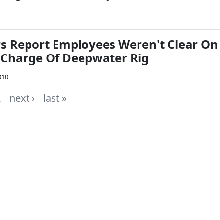
rs Report Employees Weren't Clear On
Charge Of Deepwater Rig
010
2
next ›
last »