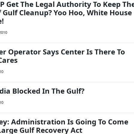
P Get The Legal Authority To Keep Th
f Gulf Cleanup? Yoo Hoo, White House
e!
2010
er Operator Says Center Is There To
Cares
10
ia Blocked In The Gulf?
10
ey: Administration Is Going To Come
Large Gulf Recovery Act