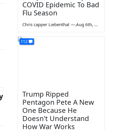
COVID Epidemic To Bad
Flu Season
Chris capper Liebenthal
—
Aug 6th, 2026
112
Trump Ripped
y
Pentagon Pete A New
One Because He
Doesn't Understand
How War Works