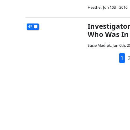
Heather
,
Jun 10th, 2010
Investigato
45
Who Was In 
Susie Madrak
,
Jun 6th, 2
1