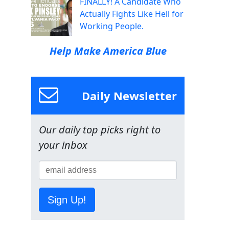
FINALLY! A Candidate Who
Actually Fights Like Hell for
Working People.
Help Make America Blue
Daily Newsletter
Our daily top picks right to
your inbox
Sign Up!