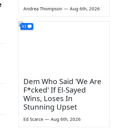
e
Andrea Thompson
—
Aug 6th, 2026
93
Dem Who Said 'We Are
F*cked' If El-Sayed
Wins, Loses In
Stunning Upset
Ed Scarce
—
Aug 6th, 2026