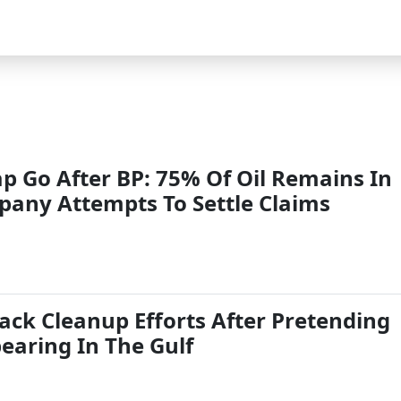
p Go After BP: 75% Of Oil Remains In
pany Attempts To Settle Claims
ack Cleanup Efforts After Pretending
pearing In The Gulf