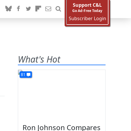
Support C&L
Go Ad-Free Today
Subscriber Login
What's Hot
81
Ron Johnson Compares