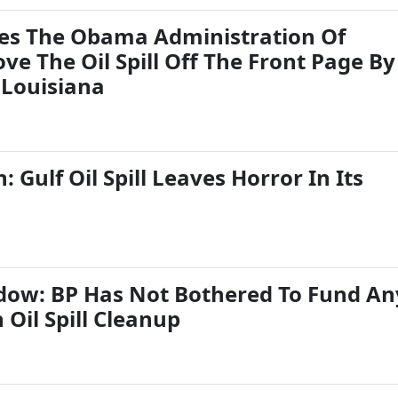
ses The Obama Administration Of
ve The Oil Spill Off The Front Page By
 Louisiana
 Gulf Oil Spill Leaves Horror In Its
ow: BP Has Not Bothered To Fund An
Oil Spill Cleanup