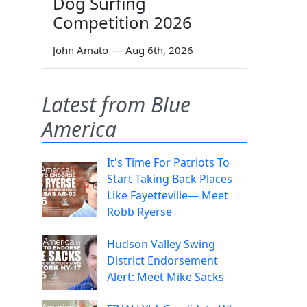
Dog Surfing
Competition 2026
John Amato
—
Aug 6th, 2026
Latest from Blue
America
It's Time For Patriots To
Start Taking Back Places
Like Fayetteville— Meet
Robb Ryerse
Hudson Valley Swing
District Endorsement
Alert: Meet Mike Sacks