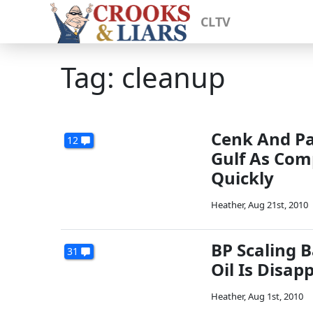
CLTV
Tag: cleanup
Cenk And Pa
12
Gulf As Com
Quickly
Heather
,
Aug 21st, 2010
BP Scaling B
31
Oil Is Disap
Heather
,
Aug 1st, 2010