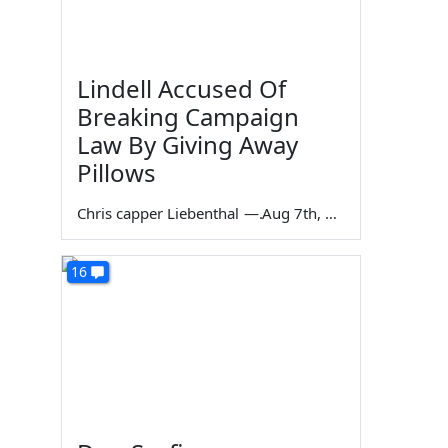
Lindell Accused Of
Breaking Campaign
Law By Giving Away
Pillows
Chris capper Liebenthal
—
Aug 7th, 2026
16