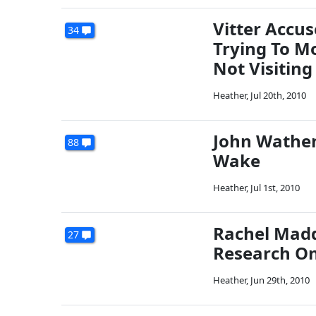
Vitter Accu
34
Trying To Mo
Not Visiting
Heather
,
Jul 20th, 2010
John Wathen:
88
Wake
Heather
,
Jul 1st, 2010
Rachel Madd
27
Research On 
Heather
,
Jun 29th, 2010