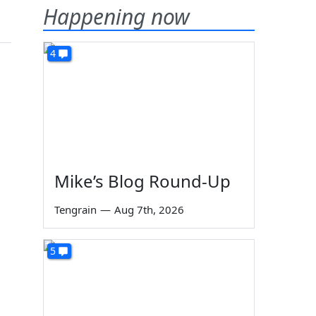
Happening now
4
Mike’s Blog Round-Up
Tengrain
—
Aug 7th, 2026
5