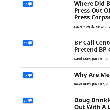
Where Did B
85
Press Out O
Press Corps
Susie Madrak
,
Jun 24th, 
BP Call Cent
54
Pretend BP 
Karoli Kuns
,
Jun 15th, 20
Why Are Med
62
Karoli Kuns
,
Jun 11th, 20
Doug Brinkl
37
Out With A 