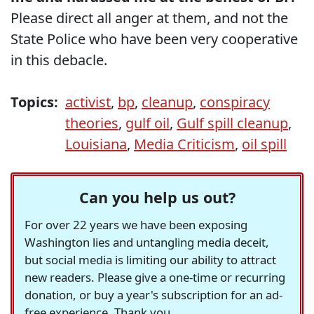
Please direct all anger at them, and not the
State Police who have been very cooperative
in this debacle.
Topics:
activist
,
bp
,
cleanup
,
conspiracy
theories
,
gulf oil
,
Gulf spill cleanup
,
Louisiana
,
Media Criticism
,
oil spill
Can you help us out?
For over 22 years we have been exposing
Washington lies and untangling media deceit,
but social media is limiting our ability to attract
new readers. Please give a one-time or recurring
donation, or buy a year's subscription for an ad-
free experience. Thank you.