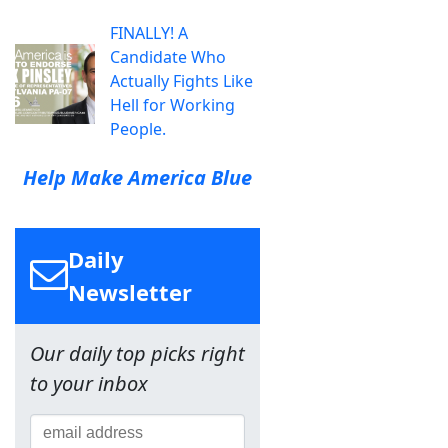
FINALLY! A
Candidate Who
Actually Fights Like
Hell for Working
People.
Help Make America Blue
Daily
Newsletter
Our daily top picks right
to your inbox