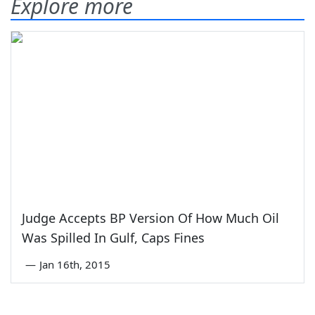
Explore more
Judge Accepts BP Version Of How Much Oil
Was Spilled In Gulf, Caps Fines
—
Jan 16th, 2015