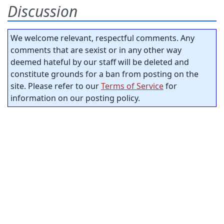
Discussion
We welcome relevant, respectful comments. Any
comments that are sexist or in any other way
deemed hateful by our staff will be deleted and
constitute grounds for a ban from posting on the
site. Please refer to our
Terms of Service
for
information on our posting policy.