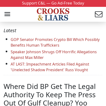
Support C&L — Go Ad-Free Today
Latest
GOP Senator Promotes Crypto Bill Which Possibly
Benefits Human Traffickers
Speaker Johnson Shrugs Off Horrific Allegations
Against Max Miller
AT LAST: Impeachment Articles Filed Against
'Unelected Shadow President' Russ Vought
Where Did BP Get The Legal
Authority To Keep The Press
Out Of Gulf Cleanup? Yoo