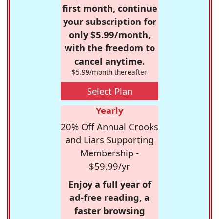
first month, continue
your subscription for
only $5.99/month,
with the freedom to
cancel anytime.
$5.99/month thereafter
Select Plan
Yearly
20% Off Annual Crooks
and Liars Supporting
Membership -
$59.99/yr
Enjoy a full year of
ad-free reading, a
faster browsing