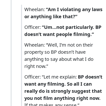
Wheelan:
“Am I violating any laws
or anything like that?”
Officer:
“Um…not particularly. BP
doesn’t want people filming.”
Wheelan: “Well, I’m not on their
property so BP doesn’t have
anything to say about what I do
right now.”
Officer: “Let me explain:
BP doesn’t
want any filming. So all I can
really do is strongly suggest that
you not film anything right now.
If that makes any sense.”