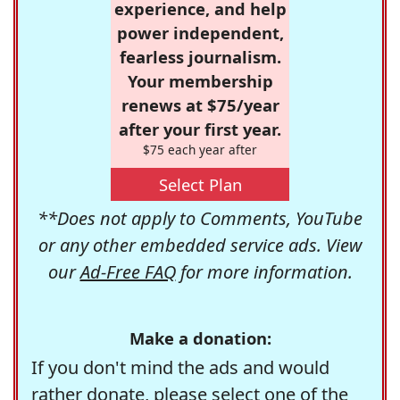
experience, and help
power independent,
fearless journalism.
Your membership
renews at $75/year
after your first year.
$75 each year after
Select Plan
**Does not apply to Comments, YouTube
or any other embedded service ads. View
our
Ad-Free FAQ
for more information.
Make a donation:
If you don't mind the ads and would
rather donate, please select one of the