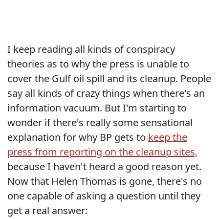
I keep reading all kinds of conspiracy
theories as to why the press is unable to
cover the Gulf oil spill and its cleanup. People
say all kinds of crazy things when there's an
information vacuum. But I'm starting to
wonder if there's really some sensational
explanation for why BP gets to
keep the
press from reporting on the cleanup sites,
because I haven't heard a good reason yet.
Now that Helen Thomas is gone, there's no
one capable of asking a question until they
get a real answer: