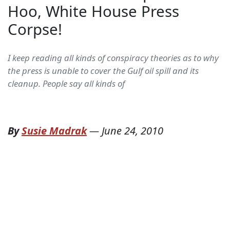
Hoo, White House Press
Corpse!
I keep reading all kinds of conspiracy theories as to why
the press is unable to cover the Gulf oil spill and its
cleanup. People say all kinds of
By
Susie Madrak
—
June 24, 2010