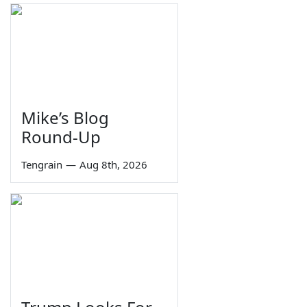
Mike’s Blog
Round-Up
Tengrain
—
Aug 8th, 2026