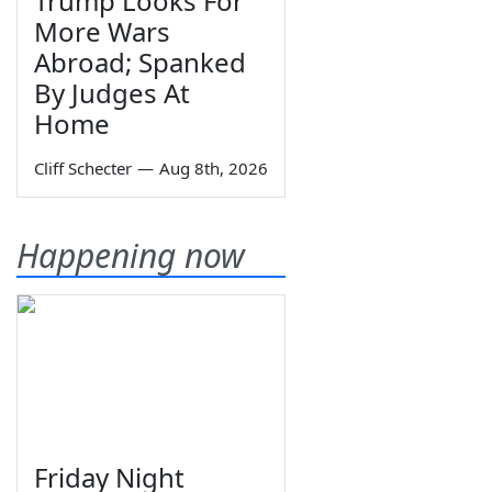
Trump Looks For
More Wars
Abroad; Spanked
By Judges At
Home
Cliff Schecter
—
Aug 8th, 2026
Happening now
Friday Night