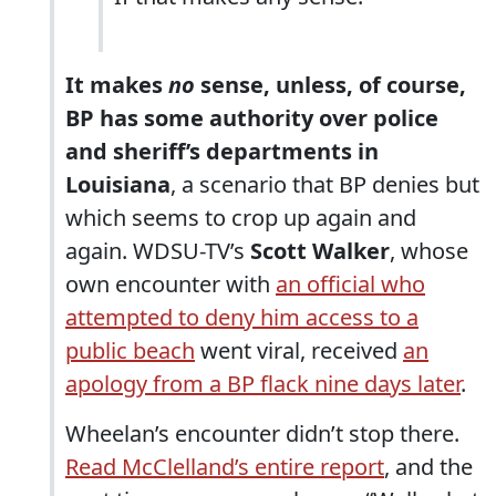
It makes
no
sense, unless, of course,
BP has some authority over police
and sheriff’s departments in
Louisiana
, a scenario that BP denies but
which seems to crop up again and
again. WDSU-TV’s
Scott Walker
, whose
own encounter with
an official who
attempted to deny him access to a
public beach
went viral, received
an
apology from a BP flack nine days later
.
Wheelan’s encounter didn’t stop there.
Read McClelland’s entire report
, and the