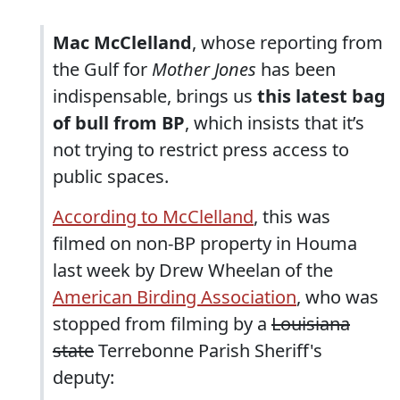
Mac McClelland
, whose reporting from
the Gulf for
Mother Jones
has been
indispensable, brings us
this latest bag
of bull from BP
, which insists that it’s
not trying to restrict press access to
public spaces.
According to McClelland
, this was
filmed on non-BP property in Houma
last week by Drew Wheelan of the
American Birding Association
, who was
stopped from filming by a
Louisiana
state
Terrebonne Parish Sheriff's
deputy: