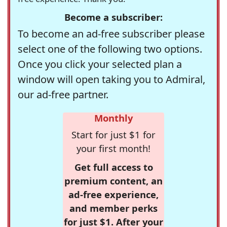
Become a subscriber:
To become an ad-free subscriber please
select one of the following two options.
Once you click your selected plan a
window will open taking you to Admiral,
our ad-free partner.
Monthly
Start for just $1 for
your first month!
Get full access to
premium content, an
ad-free experience,
and member perks
for just $1. After your