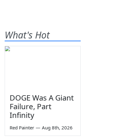
What's Hot
DOGE Was A Giant
Failure, Part
Infinity
Red Painter
—
Aug 8th, 2026