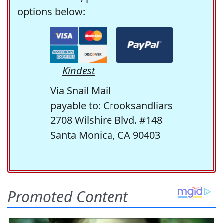
options below:
Kindest
Via Snail Mail
payable to: Crooksandliars
2708 Wilshire Blvd. #148
Santa Monica, CA 90403