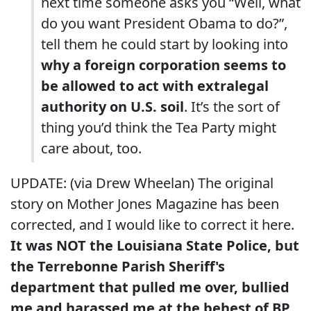
next time someone asks you “Well, what
do you want President Obama to do?”,
tell them he could start by looking into
why a foreign corporation seems to
be allowed to act with extralegal
authority on U.S. soil
. It’s the sort of
thing you’d think the Tea Party might
care about, too.
UPDATE: (via Drew Wheelan) The original
story on Mother Jones Magazine has been
corrected, and I would like to correct it here.
It was NOT the Louisiana State Police, but
the Terrebonne Parish Sheriff's
department that pulled me over, bullied
me and harassed me at the behest of BP.