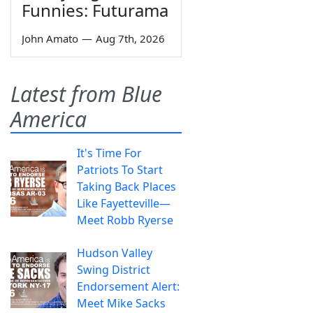
Funnies: Futurama
John Amato
—
Aug 7th, 2026
Latest from Blue
America
It's Time For
Patriots To Start
Taking Back Places
Like Fayetteville—
Meet Robb Ryerse
Hudson Valley
Swing District
Endorsement Alert:
Meet Mike Sacks