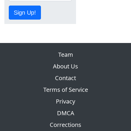
Sign Up!
Team
About Us
Contact
Terms of Service
Privacy
DMCA
Corrections