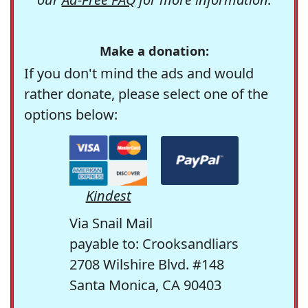
Make a donation:
If you don't mind the ads and would
rather donate, please select one of the
options below:
Kindest
Via Snail Mail
payable to: Crooksandliars
2708 Wilshire Blvd. #148
Santa Monica, CA 90403