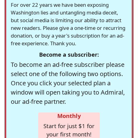
For over 22 years we have been exposing
Washington lies and untangling media deceit,
but social media is limiting our ability to attract
new readers. Please give a one-time or recurring
donation, or buy a year's subscription for an ad-
free experience. Thank you.
Become a subscriber:
To become an ad-free subscriber please
select one of the following two options.
Once you click your selected plan a
window will open taking you to Admiral,
our ad-free partner.
Monthly
Start for just $1 for
your first month!