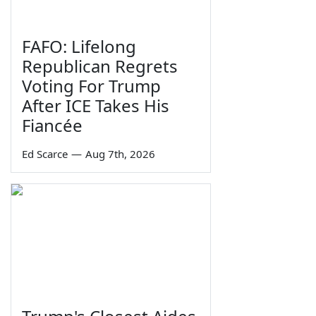
FAFO: Lifelong
Republican Regrets
Voting For Trump
After ICE Takes His
Fiancée
Ed Scarce
—
Aug 7th, 2026