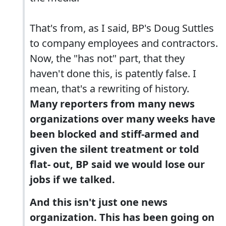
That's from, as I said, BP's Doug Suttles
to company employees and contractors.
Now, the "has not" part, that they
haven't done this, is patently false. I
mean, that's a rewriting of history.
Many reporters from many news
organizations over many weeks have
been blocked and stiff-armed and
given the silent treatment or told
flat- out, BP said we would lose our
jobs if we talked.
And this isn't just one news
organization. This has been going on