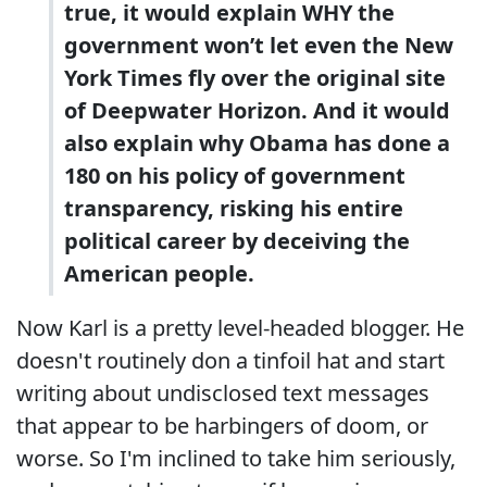
true, it would explain WHY the
government won’t let even the New
York Times fly over the original site
of Deepwater Horizon. And it would
also explain why Obama has done a
180 on his policy of government
transparency, risking his entire
political career by deceiving the
American people.
Now Karl is a pretty level-headed blogger. He
doesn't routinely don a tinfoil hat and start
writing about undisclosed text messages
that appear to be harbingers of doom, or
worse. So I'm inclined to take him seriously,