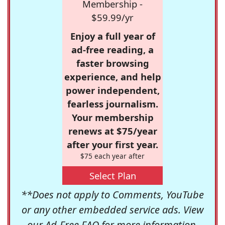
Membership -
$59.99/yr
Enjoy a full year of
ad-free reading, a
faster browsing
experience, and help
power independent,
fearless journalism.
Your membership
renews at $75/year
after your first year.
$75 each year after
Select Plan
**Does not apply to Comments, YouTube
or any other embedded service ads. View
our
Ad-Free FAQ
for more information.