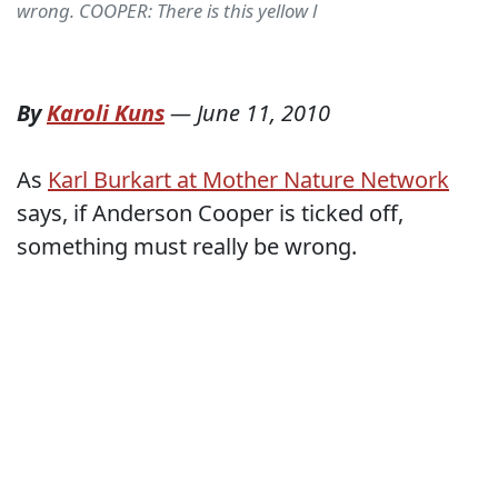
wrong. COOPER: There is this yellow l
By
Karoli Kuns
—
June 11, 2010
As
Karl Burkart at Mother Nature Network
says, if Anderson Cooper is ticked off,
something must really be wrong.