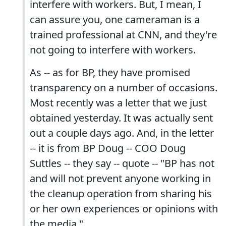
interfere with workers. But, I mean, I
can assure you, one cameraman is a
trained professional at CNN, and they're
not going to interfere with workers.
As -- as for BP, they have promised
transparency on a number of occasions.
Most recently was a letter that we just
obtained yesterday. It was actually sent
out a couple days ago. And, in the letter
-- it is from BP Doug -- COO Doug
Suttles -- they say -- quote -- "BP has not
and will not prevent anyone working in
the cleanup operation from sharing his
or her own experiences or opinions with
the media."