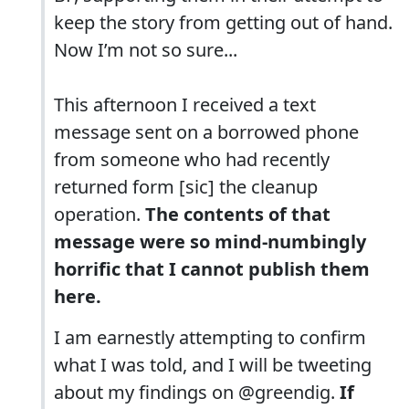
keep the story from getting out of hand.
Now I’m not so sure...
This afternoon I received a text
message sent on a borrowed phone
from someone who had recently
returned form [sic] the cleanup
operation.
The contents of that
message were so mind-numbingly
horrific that I cannot publish them
here.
I am earnestly attempting to confirm
what I was told, and I will be tweeting
about my findings on @greendig.
If