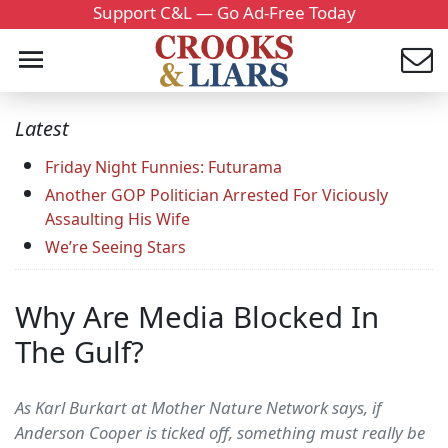
Support C&L — Go Ad-Free Today
Latest
Friday Night Funnies: Futurama
Another GOP Politician Arrested For Viciously
Assaulting His Wife
We’re Seeing Stars
Why Are Media Blocked In
The Gulf?
As Karl Burkart at Mother Nature Network says, if
Anderson Cooper is ticked off, something must really be