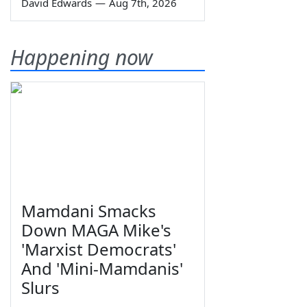
David Edwards
—
Aug 7th, 2026
Happening now
Mamdani Smacks
Down MAGA Mike's
'Marxist Democrats'
And 'Mini-Mamdanis'
Slurs