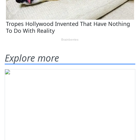
Explore more