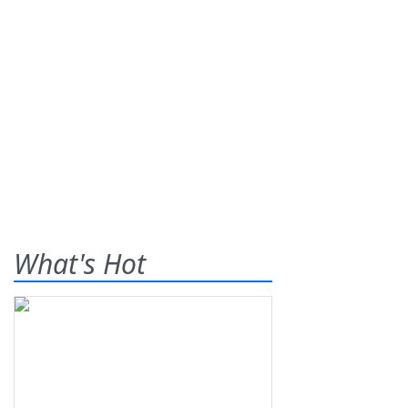
What's Hot