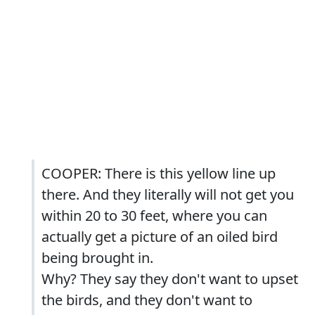
COOPER: There is this yellow line up
there. And they literally will not get you
within 20 to 30 feet, where you can
actually get a picture of an oiled bird
being brought in.
Why? They say they don't want to upset
the birds, and they don't want to