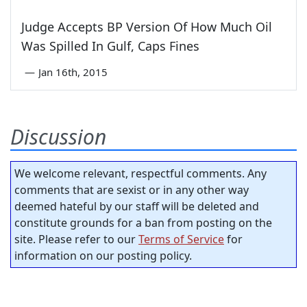
Judge Accepts BP Version Of How Much Oil
Was Spilled In Gulf, Caps Fines
—
Jan 16th, 2015
Discussion
We welcome relevant, respectful comments. Any
comments that are sexist or in any other way
deemed hateful by our staff will be deleted and
constitute grounds for a ban from posting on the
site. Please refer to our
Terms of Service
for
information on our posting policy.