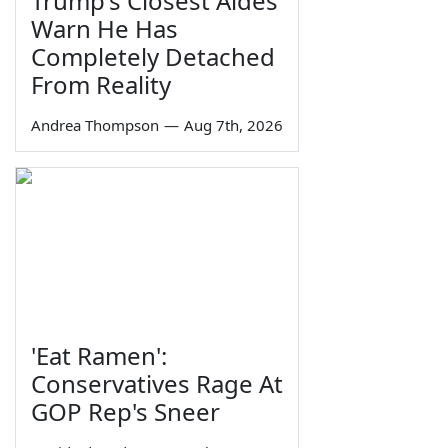
Trump's Closest Aides
Warn He Has
Completely Detached
From Reality
Andrea Thompson
—
Aug 7th, 2026
'Eat Ramen':
Conservatives Rage At
GOP Rep's Sneer