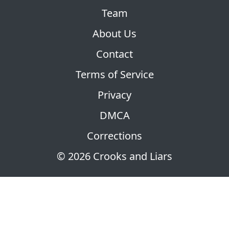
Team
About Us
Contact
Terms of Service
Privacy
DMCA
Corrections
© 2026 Crooks and Liars