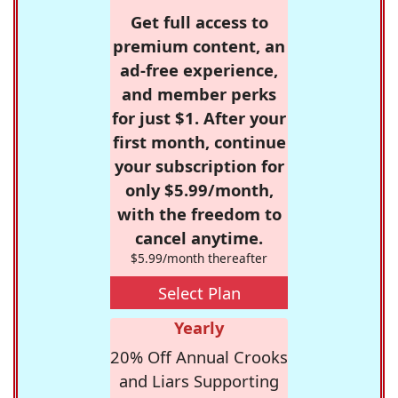
Get full access to
premium content, an
ad-free experience,
and member perks
for just $1. After your
first month, continue
your subscription for
only $5.99/month,
with the freedom to
cancel anytime.
$5.99/month thereafter
Select Plan
Yearly
20% Off Annual Crooks
and Liars Supporting