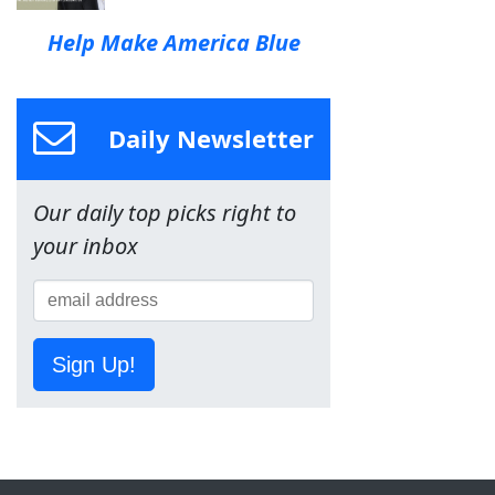
Help Make America Blue
Daily Newsletter
Our daily top picks right to
your inbox
Sign Up!