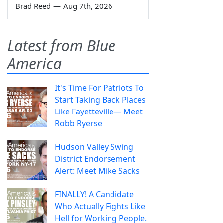
Brad Reed
—
Aug 7th, 2026
Latest from Blue
America
It's Time For Patriots To
Start Taking Back Places
Like Fayetteville— Meet
Robb Ryerse
Hudson Valley Swing
District Endorsement
Alert: Meet Mike Sacks
FINALLY! A Candidate
Who Actually Fights Like
Hell for Working People.