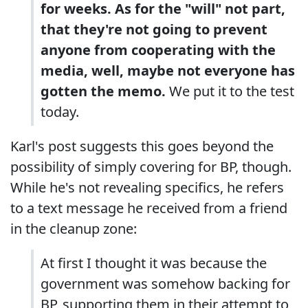
for weeks. As for the "will" not part,
that they're not going to prevent
anyone from cooperating with the
media, well, maybe not everyone has
gotten the memo.
We put it to the test
today.
Karl's post suggests this goes beyond the
possibility of simply covering for BP, though.
While he's not revealing specifics, he refers
to a text message he received from a friend
in the cleanup zone:
At first I thought it was because the
government was somehow backing for
BP, supporting them in their attempt to