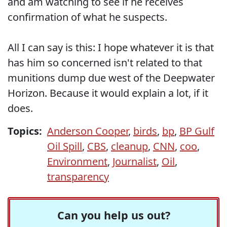
and am watching to see if he receives
confirmation of what he suspects.
All I can say is this: I hope whatever it is that
has him so concerned isn't related to that
munitions dump due west of the Deepwater
Horizon. Because it would explain a lot, if it
does.
Topics:
Anderson Cooper
,
birds
,
bp
,
BP Gulf
Oil Spill
,
CBS
,
cleanup
,
CNN
,
coo
,
Environment
,
Journalist
,
Oil
,
transparency
Can you help us out?