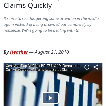
Claims Quickly
It's nice to see this getting some attention in the media
again instead of being drowned out completely by
nonsense. We're going to be dealing with th
By
Heather
—
August 21, 2010