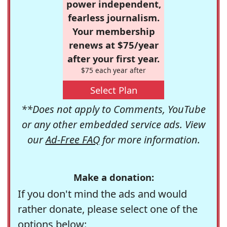
power independent,
fearless journalism.
Your membership
renews at $75/year
after your first year.
$75 each year after
Select Plan
**Does not apply to Comments, YouTube
or any other embedded service ads. View
our
Ad-Free FAQ
for more information.
Make a donation:
If you don't mind the ads and would
rather donate, please select one of the
options below: