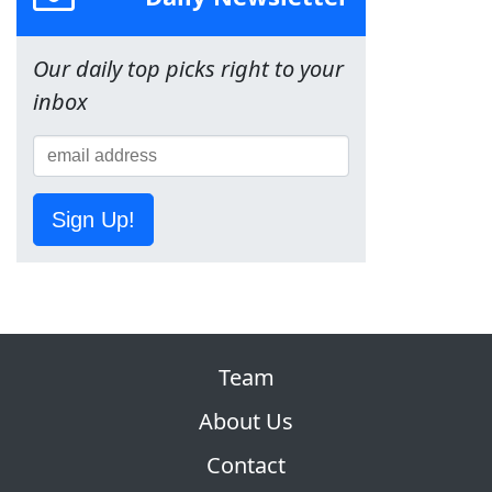
Our daily top picks right to your
inbox
Sign Up!
Team
About Us
Contact