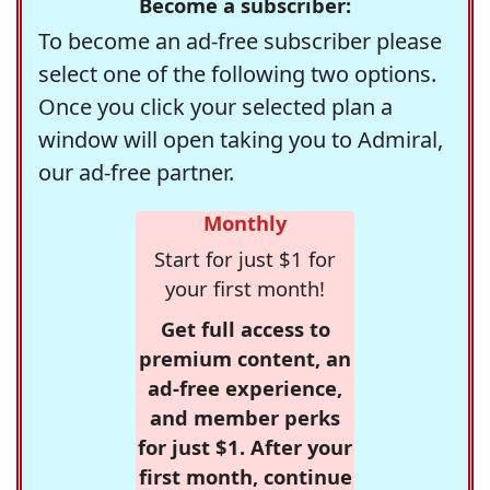
Become a subscriber:
To become an ad-free subscriber please
select one of the following two options.
Once you click your selected plan a
window will open taking you to Admiral,
our ad-free partner.
Monthly
Start for just $1 for
your first month!
Get full access to
premium content, an
ad-free experience,
and member perks
for just $1. After your
first month, continue