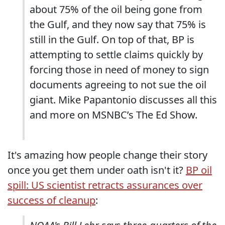
about 75% of the oil being gone from
the Gulf, and they now say that 75% is
still in the Gulf. On top of that, BP is
attempting to settle claims quickly by
forcing those in need of money to sign
documents agreeing to not sue the oil
giant. Mike Papantonio discusses all this
and more on MSNBC’s The Ed Show.
It's amazing how people change their story
once you get them under oath isn't it?
BP oil
spill: US scientist retracts assurances over
success of cleanup
: