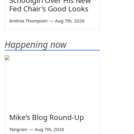
Schoolgirl Over His New
Fed Chair's Good Looks
Andrea Thompson
—
Aug 7th, 2026
Happening now
Mike’s Blog Round-Up
Tengrain
—
Aug 7th, 2026