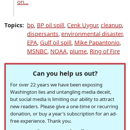
on...
Topics:
bp
,
BP oil spill
,
Cenk Uygur
,
cleanup
,
dispersants
,
environmental disaster
,
EPA
,
Gulf oil spill
,
Mike Papantonio
,
MSNBC
,
NOAA
,
plume
,
Ring of Fire
Can you help us out?
For over 22 years we have been exposing
Washington lies and untangling media deceit,
but social media is limiting our ability to attract
new readers. Please give a one-time or recurring
donation, or buy a year's subscription for an ad-
free experience. Thank you.