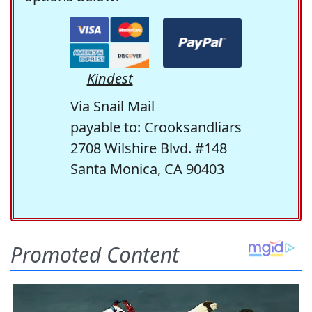
Kindest
Via Snail Mail
payable to: Crooksandliars
2708 Wilshire Blvd. #148
Santa Monica, CA 90403