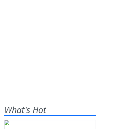
What's Hot