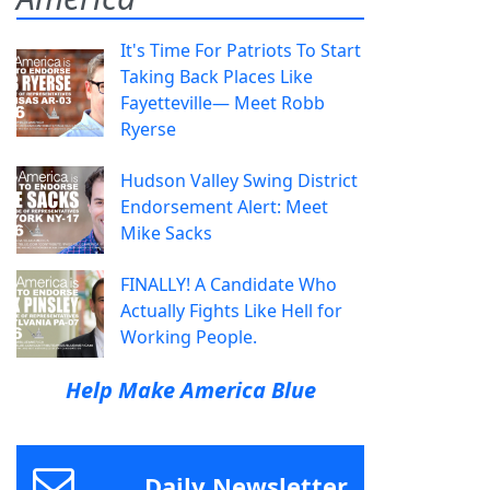
It's Time For Patriots To Start
Taking Back Places Like
Fayetteville— Meet Robb
Ryerse
Hudson Valley Swing District
Endorsement Alert: Meet
Mike Sacks
FINALLY! A Candidate Who
Actually Fights Like Hell for
Working People.
Help Make America Blue
Daily Newsletter