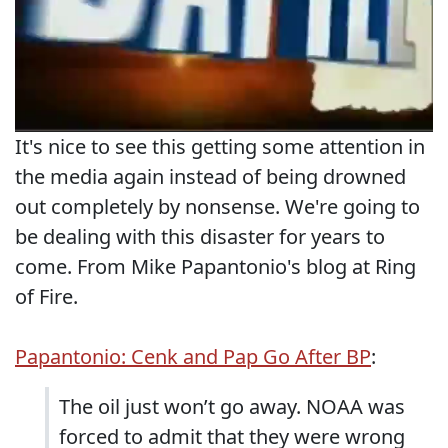
It's nice to see this getting some attention in
the media again instead of being drowned
out completely by nonsense. We're going to
be dealing with this disaster for years to
come. From Mike Papantonio's blog at Ring
of Fire.
Papantonio: Cenk and Pap Go After BP
:
The oil just won’t go away. NOAA was
forced to admit that they were wrong