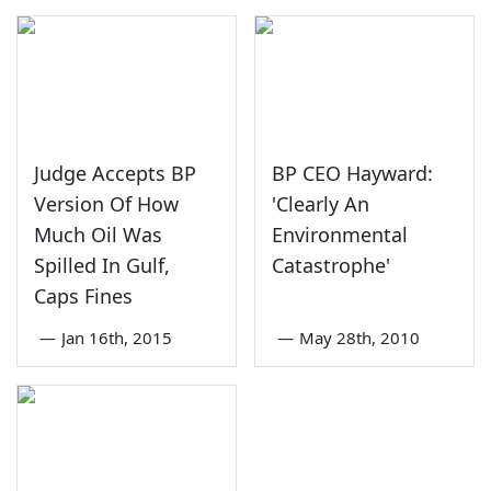
Judge Accepts BP
BP CEO Hayward:
Version Of How
'Clearly An
Much Oil Was
Environmental
Spilled In Gulf,
Catastrophe'
Caps Fines
—
Jan 16th, 2015
—
May 28th, 2010