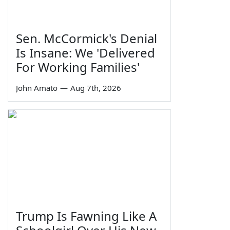
Sen. McCormick's Denial
Is Insane: We 'Delivered
For Working Families'
John Amato
—
Aug 7th, 2026
Trump Is Fawning Like A