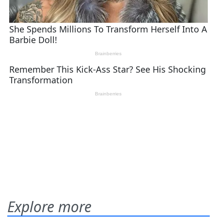
Explore more