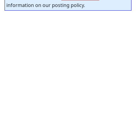
information on our posting policy.