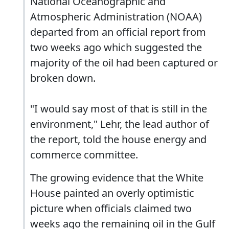
National Oceanographic and
Atmospheric Administration (NOAA)
departed from an official report from
two weeks ago which suggested the
majority of the oil had been captured or
broken down.
"I would say most of that is still in the
environment," Lehr, the lead author of
the report, told the house energy and
commerce committee.
The growing evidence that the White
House painted an overly optimistic
picture when officials claimed two
weeks ago the remaining oil in the Gulf