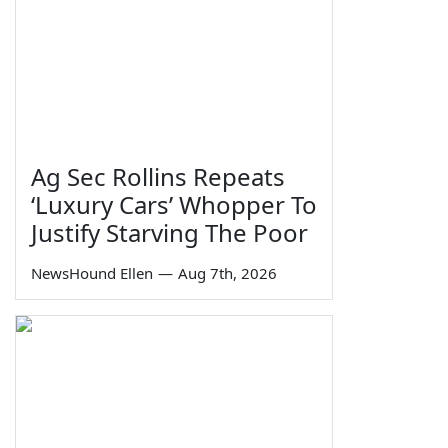
Ag Sec Rollins Repeats
‘Luxury Cars’ Whopper To
Justify Starving The Poor
NewsHound Ellen
—
Aug 7th, 2026