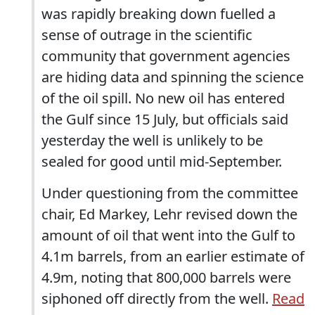
was rapidly breaking down fuelled a
sense of outrage in the scientific
community that government agencies
are hiding data and spinning the science
of the oil spill. No new oil has entered
the Gulf since 15 July, but officials said
yesterday the well is unlikely to be
sealed for good until mid-September.
Under questioning from the committee
chair, Ed Markey, Lehr revised down the
amount of oil that went into the Gulf to
4.1m barrels, from an earlier estimate of
4.9m, noting that 800,000 barrels were
siphoned off directly from the well.
Read