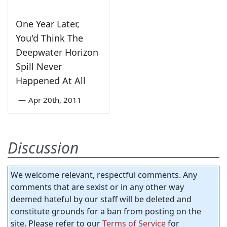
One Year Later,
You'd Think The
Deepwater Horizon
Spill Never
Happened At All
—
Apr 20th, 2011
Discussion
We welcome relevant, respectful comments. Any
comments that are sexist or in any other way
deemed hateful by our staff will be deleted and
constitute grounds for a ban from posting on the
site. Please refer to our
Terms of Service
for