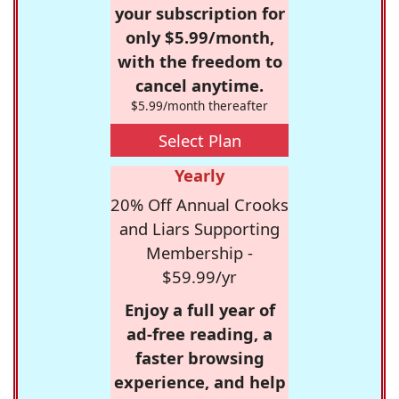
your subscription for
only $5.99/month,
with the freedom to
cancel anytime.
$5.99/month thereafter
Select Plan
Yearly
20% Off Annual Crooks
and Liars Supporting
Membership -
$59.99/yr
Enjoy a full year of
ad-free reading, a
faster browsing
experience, and help