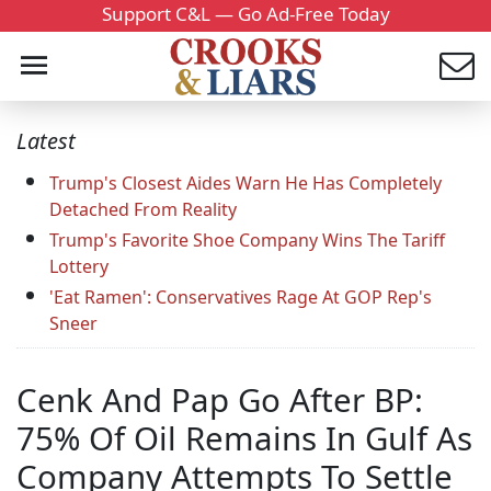
Support C&L — Go Ad-Free Today
Latest
Trump's Closest Aides Warn He Has Completely
Detached From Reality
Trump's Favorite Shoe Company Wins The Tariff
Lottery
'Eat Ramen': Conservatives Rage At GOP Rep's
Sneer
Cenk And Pap Go After BP:
75% Of Oil Remains In Gulf As
Company Attempts To Settle