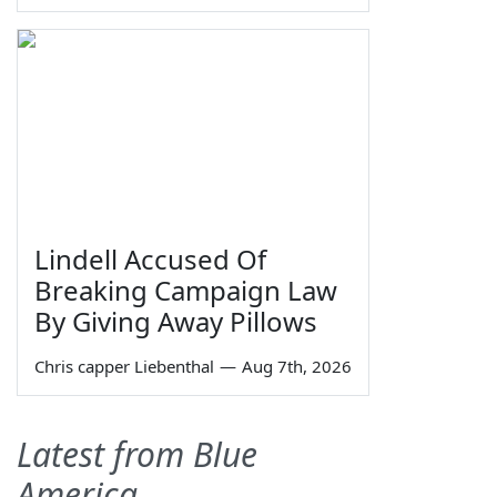
Lindell Accused Of
Breaking Campaign Law
By Giving Away Pillows
Chris capper Liebenthal
—
Aug 7th, 2026
Latest from Blue
America