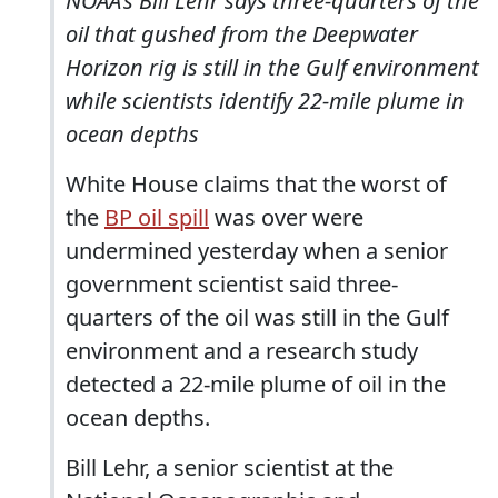
NOAA's Bill Lehr says three-quarters of the
oil that gushed from the Deepwater
Horizon rig is still in the Gulf environment
while scientists identify 22-mile plume in
ocean depths
White House claims that the worst of
the
BP oil spill
was over were
undermined yesterday when a senior
government scientist said three-
quarters of the oil was still in the Gulf
environment and a research study
detected a 22-mile plume of oil in the
ocean depths.
Bill Lehr, a senior scientist at the