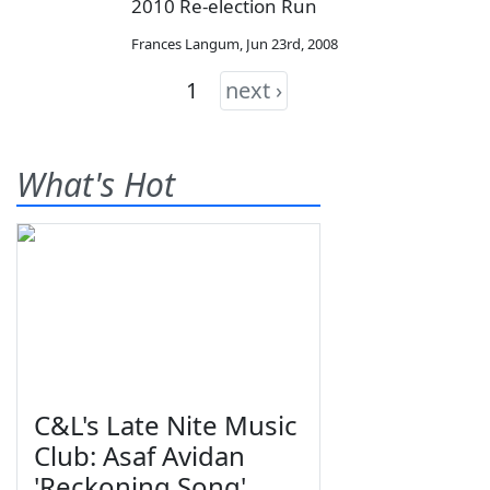
2010 Re-election Run
Frances Langum
,
Jun 23rd, 2008
1
next ›
What's Hot
C&L's Late Nite Music
Club: Asaf Avidan
'Reckoning Song'