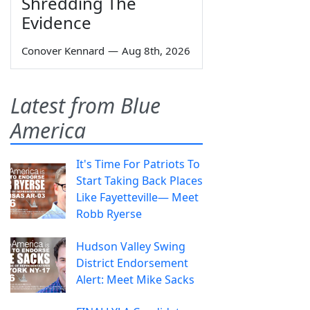
Shredding The
Evidence
Conover Kennard
—
Aug 8th, 2026
Latest from Blue
America
It's Time For Patriots To
Start Taking Back Places
Like Fayetteville— Meet
Robb Ryerse
Hudson Valley Swing
District Endorsement
Alert: Meet Mike Sacks