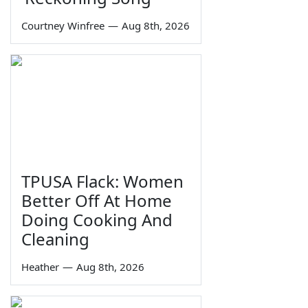
Courtney Winfree
—
Aug 8th, 2026
TPUSA Flack: Women
Better Off At Home
Doing Cooking And
Cleaning
Heather
—
Aug 8th, 2026