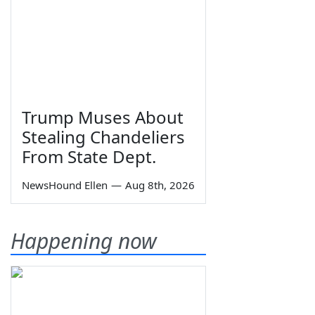
Trump Muses About
Stealing Chandeliers
From State Dept.
NewsHound Ellen
—
Aug 8th, 2026
Happening now