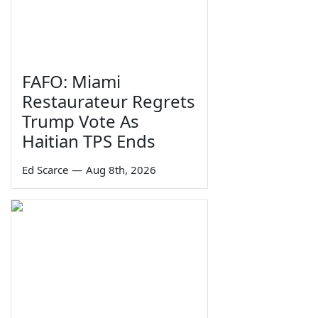
FAFO: Miami
Restaurateur Regrets
Trump Vote As
Haitian TPS Ends
Ed Scarce
—
Aug 8th, 2026