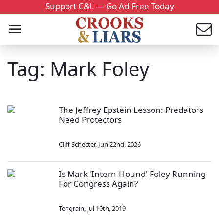
Support C&L — Go Ad-Free Today
Tag: Mark Foley
The Jeffrey Epstein Lesson: Predators
Need Protectors
Cliff Schecter
,
Jun 22nd, 2026
Is Mark 'Intern-Hound' Foley Running
For Congress Again?
Tengrain
,
Jul 10th, 2019