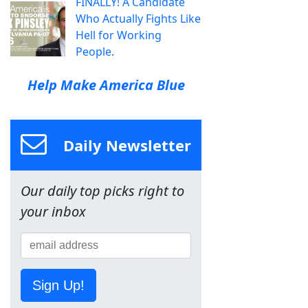
FINALLY! A Candidate
Who Actually Fights Like
Hell for Working
People.
Help Make America Blue
Daily Newsletter
Our daily top picks right to
your inbox
Sign Up!