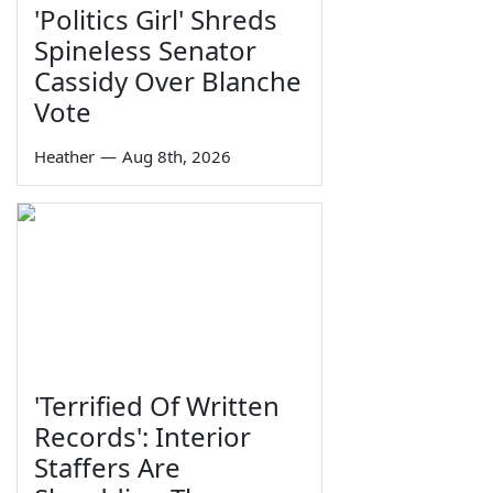
'Politics Girl' Shreds
Spineless Senator
Cassidy Over Blanche
Vote
Heather
—
Aug 8th, 2026
'Terrified Of Written
Records': Interior
Staffers Are