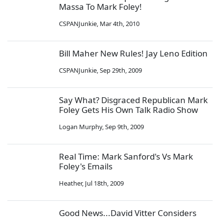
Massa To Mark Foley!
CSPANJunkie
,
Mar 4th, 2010
Bill Maher New Rules! Jay Leno Edition
CSPANJunkie
,
Sep 29th, 2009
Say What? Disgraced Republican Mark
Foley Gets His Own Talk Radio Show
Logan Murphy
,
Sep 9th, 2009
Real Time: Mark Sanford's Vs Mark
Foley's Emails
Heather
,
Jul 18th, 2009
Good News...David Vitter Considers