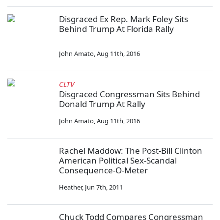
Disgraced Ex Rep. Mark Foley Sits
Behind Trump At Florida Rally
John Amato
,
Aug 11th, 2016
CLTV
Disgraced Congressman Sits Behind
Donald Trump At Rally
John Amato
,
Aug 11th, 2016
Rachel Maddow: The Post-Bill Clinton
American Political Sex-Scandal
Consequence-O-Meter
Heather
,
Jun 7th, 2011
Chuck Todd Compares Congressman