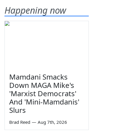
Happening now
Mamdani Smacks
Down MAGA Mike's
'Marxist Democrats'
And 'Mini-Mamdanis'
Slurs
Brad Reed
—
Aug 7th, 2026