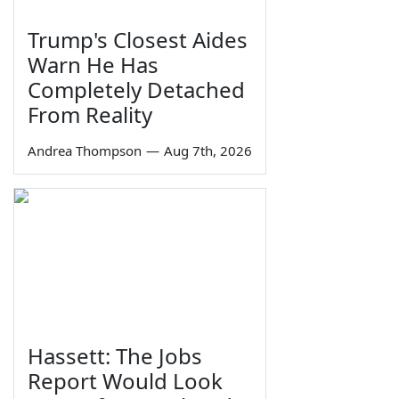
Trump's Closest Aides
Warn He Has
Completely Detached
From Reality
Andrea Thompson
—
Aug 7th, 2026
Hassett: The Jobs
Report Would Look