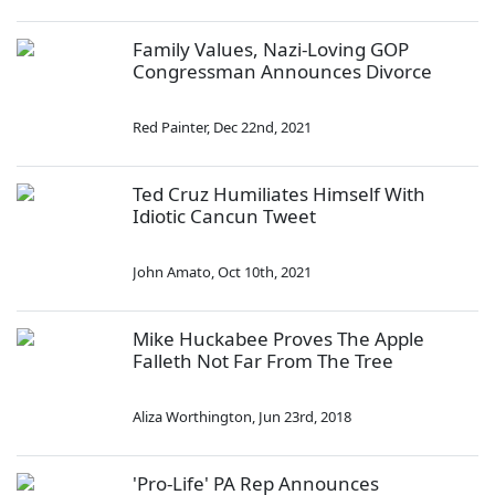
Family Values, Nazi-Loving GOP
Congressman Announces Divorce
Red Painter
,
Dec 22nd, 2021
Ted Cruz Humiliates Himself With
Idiotic Cancun Tweet
John Amato
,
Oct 10th, 2021
Mike Huckabee Proves The Apple
Falleth Not Far From The Tree
Aliza Worthington
,
Jun 23rd, 2018
'Pro-Life' PA Rep Announces