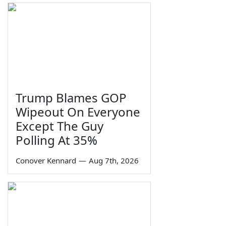
Trump Blames GOP
Wipeout On Everyone
Except The Guy
Polling At 35%
Conover Kennard
—
Aug 7th, 2026