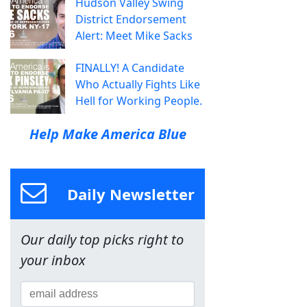
Hudson Valley Swing
District Endorsement
Alert: Meet Mike Sacks
FINALLY! A Candidate
Who Actually Fights Like
Hell for Working People.
Help Make America Blue
Daily Newsletter
Our daily top picks right to
your inbox