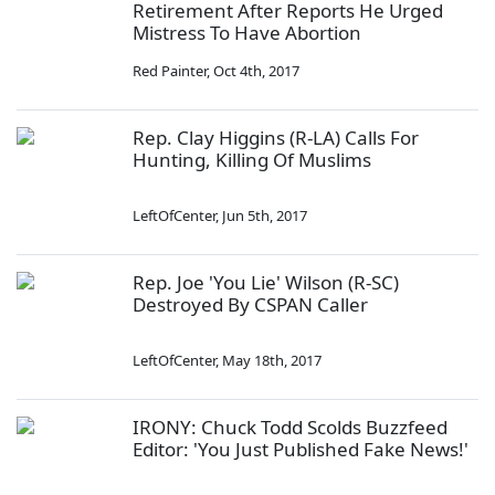
Retirement After Reports He Urged
Mistress To Have Abortion
Red Painter
,
Oct 4th, 2017
Rep. Clay Higgins (R-LA) Calls For
Hunting, Killing Of Muslims
LeftOfCenter
,
Jun 5th, 2017
Rep. Joe 'You Lie' Wilson (R-SC)
Destroyed By CSPAN Caller
LeftOfCenter
,
May 18th, 2017
IRONY: Chuck Todd Scolds Buzzfeed
Editor: 'You Just Published Fake News!'