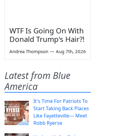
WTF Is Going On With
Donald Trump's Hair?!
Andrea Thompson
—
Aug 7th, 2026
Latest from Blue
America
It's Time For Patriots To
Start Taking Back Places
Like Fayetteville— Meet
Robb Ryerse