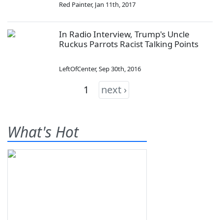
Red Painter
,
Jan 11th, 2017
In Radio Interview, Trump's Uncle
Ruckus Parrots Racist Talking Points
LeftOfCenter
,
Sep 30th, 2016
1
next ›
What's Hot