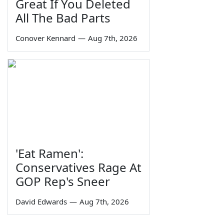
Great If You Deleted
All The Bad Parts
Conover Kennard
—
Aug 7th, 2026
'Eat Ramen':
Conservatives Rage At
GOP Rep's Sneer
David Edwards
—
Aug 7th, 2026