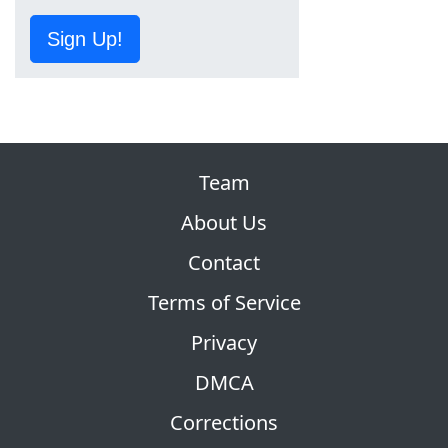
Sign Up!
Team
About Us
Contact
Terms of Service
Privacy
DMCA
Corrections