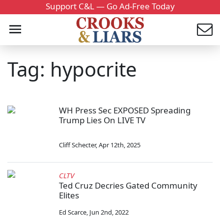
Support C&L — Go Ad-Free Today
Tag: hypocrite
WH Press Sec EXPOSED Spreading
Trump Lies On LIVE TV
Cliff Schecter
,
Apr 12th, 2025
CLTV
Ted Cruz Decries Gated Community
Elites
Ed Scarce
,
Jun 2nd, 2022