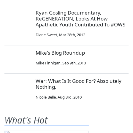
Ryan Gosling Documentary,
ReGENERATION, Looks At How
Apathetic Youth Contributed To #OWS
Diane Sweet
,
Mar 28th, 2012
Mike's Blog Roundup
Mike Finnigan
,
Sep 9th, 2010
War: What Is It Good For? Absolutely
Nothing.
Nicole Belle
,
Aug 3rd, 2010
What's Hot