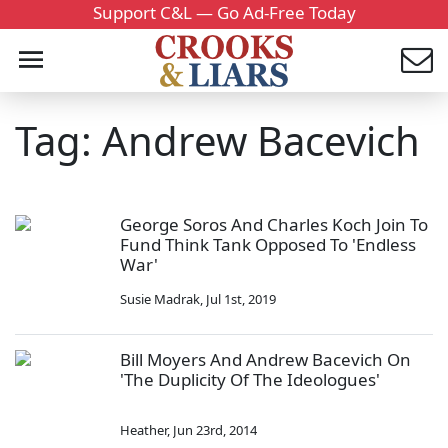
Support C&L — Go Ad-Free Today
Tag: Andrew Bacevich
George Soros And Charles Koch Join To
Fund Think Tank Opposed To 'Endless
War'
Susie Madrak
,
Jul 1st, 2019
Bill Moyers And Andrew Bacevich On
'The Duplicity Of The Ideologues'
Heather
,
Jun 23rd, 2014