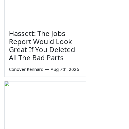
Hassett: The Jobs
Report Would Look
Great If You Deleted
All The Bad Parts
Conover Kennard
—
Aug 7th, 2026