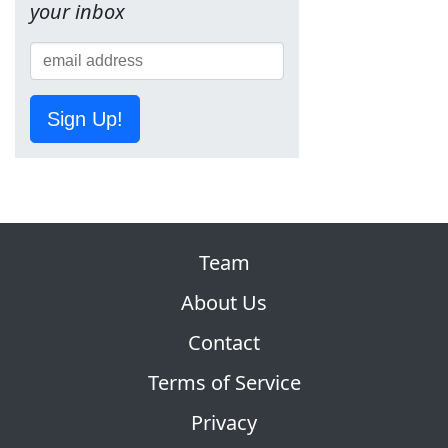
your inbox
Sign Up!
Team
About Us
Contact
Terms of Service
Privacy