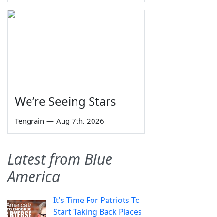
We’re Seeing Stars
Tengrain
—
Aug 7th, 2026
Latest from Blue
America
It's Time For Patriots To
Start Taking Back Places