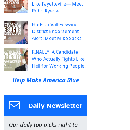
Like Fayetteville— Meet
Robb Ryerse
Hudson Valley Swing
District Endorsement
Alert: Meet Mike Sacks
FINALLY! A Candidate
Who Actually Fights Like
Hell for Working People.
Help Make America Blue
Daily Newsletter
Our daily top picks right to