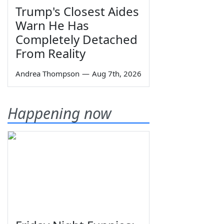
Trump's Closest Aides
Warn He Has
Completely Detached
From Reality
Andrea Thompson
—
Aug 7th, 2026
Happening now