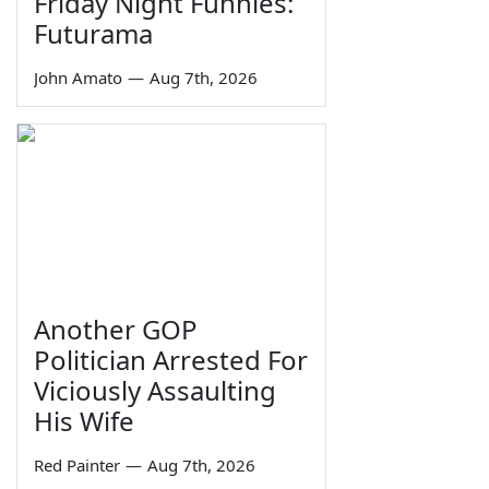
Friday Night Funnies:
Futurama
John Amato
—
Aug 7th, 2026
Another GOP
Politician Arrested For
Viciously Assaulting
His Wife
Red Painter
—
Aug 7th, 2026