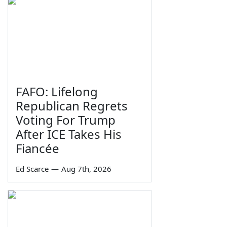
FAFO: Lifelong
Republican Regrets
Voting For Trump
After ICE Takes His
Fiancée
Ed Scarce
—
Aug 7th, 2026