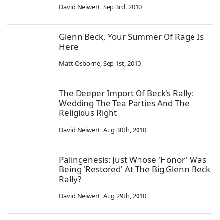
David Neiwert
,
Sep 3rd, 2010
Glenn Beck, Your Summer Of Rage Is
Here
Matt Osborne
,
Sep 1st, 2010
The Deeper Import Of Beck's Rally:
Wedding The Tea Parties And The
Religious Right
David Neiwert
,
Aug 30th, 2010
Palingenesis: Just Whose 'Honor' Was
Being 'Restored' At The Big Glenn Beck
Rally?
David Neiwert
,
Aug 29th, 2010