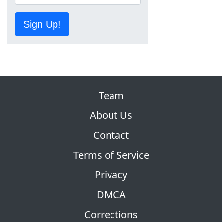
Sign Up!
Team
About Us
Contact
Terms of Service
Privacy
DMCA
Corrections