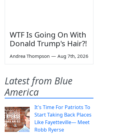
WTF Is Going On With
Donald Trump's Hair?!
Andrea Thompson
—
Aug 7th, 2026
Latest from Blue
America
It's Time For Patriots To
Start Taking Back Places
Like Fayetteville— Meet
Robb Ryerse