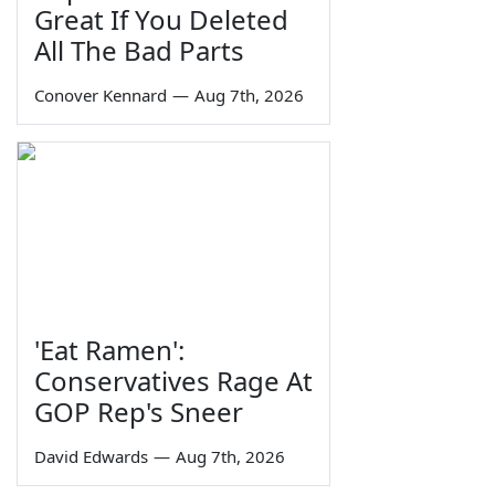
Great If You Deleted
All The Bad Parts
Conover Kennard
—
Aug 7th, 2026
'Eat Ramen':
Conservatives Rage At
GOP Rep's Sneer
David Edwards
—
Aug 7th, 2026