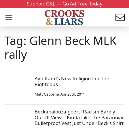
Support C&L — Go Ad-Free Today
Tag: Glenn Beck MLK
rally
Ayn Rand's New Religion For The
Righteous
Matt Osborne
,
Apr 20th, 2011
Beckapalooza-goers' Racism Barely
Out Of View -- Kinda Like The Paranoiac
Bulletproof Vest Just Under Beck's Shirt