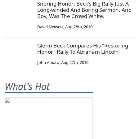
Snoring Honor: Beck's Big Rally Just A
Long-winded And Boring Sermon. And
Boy, Was The Crowd White.
David Neiwert
,
Aug 28th, 2010
Glenn Beck Compares His "Restoring
Honor" Rally To Abraham Lincoln
John Amato
,
Aug 27th, 2010
What's Hot