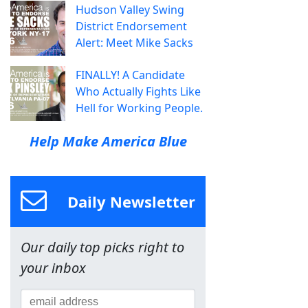
Hudson Valley Swing
District Endorsement
Alert: Meet Mike Sacks
FINALLY! A Candidate
Who Actually Fights Like
Hell for Working People.
Help Make America Blue
Daily Newsletter
Our daily top picks right to
your inbox