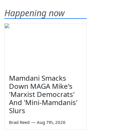
Happening now
Mamdani Smacks
Down MAGA Mike's
'Marxist Democrats'
And 'Mini-Mamdanis'
Slurs
Brad Reed
—
Aug 7th, 2026