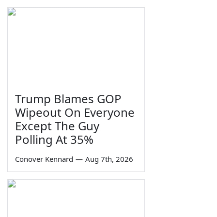
Trump Blames GOP
Wipeout On Everyone
Except The Guy
Polling At 35%
Conover Kennard
—
Aug 7th, 2026