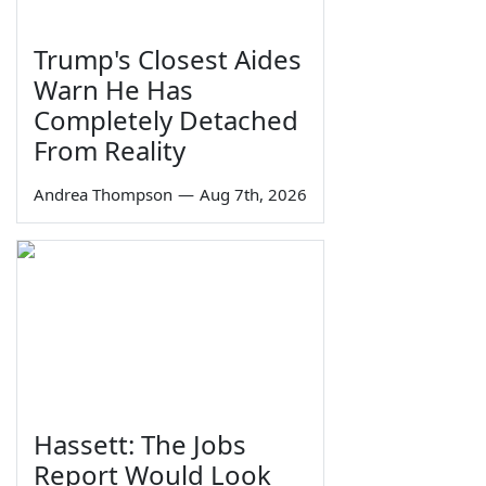
Trump's Closest Aides
Warn He Has
Completely Detached
From Reality
Andrea Thompson
—
Aug 7th, 2026
Hassett: The Jobs
Report Would Look