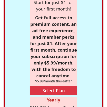
Start for just $1 for
your first month!
Get full access to
premium content, an
ad-free experience,
and member perks
for just $1. After your
first month, continue
your subscription for
only $5.99/month,
with the freedom to
cancel anytime.
$5.99/month thereafter
Select Plan
Yearly