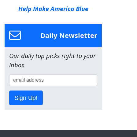
Help Make America Blue
Daily Newsletter
Our daily top picks right to your
inbox
Sign Up!