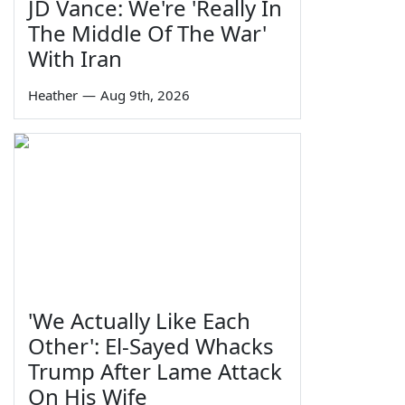
JD Vance: We're 'Really In
The Middle Of The War'
With Iran
Heather
—
Aug 9th, 2026
'We Actually Like Each
Other': El-Sayed Whacks
Trump After Lame Attack
On His Wife