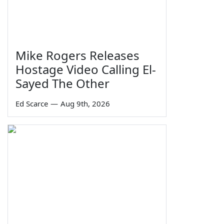
Mike Rogers Releases
Hostage Video Calling El-
Sayed The Other
Ed Scarce
—
Aug 9th, 2026