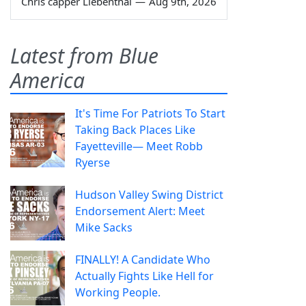
Chris capper Liebenthal
—
Aug 9th, 2026
Latest from Blue
America
It's Time For Patriots To Start
Taking Back Places Like
Fayetteville— Meet Robb
Ryerse
Hudson Valley Swing District
Endorsement Alert: Meet
Mike Sacks
FINALLY! A Candidate Who
Actually Fights Like Hell for
Working People.