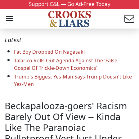
Support C&L — Go Ad-Free Today
Latest
Fat Boy Dropped On Nagasaki
Talarico Rolls Out Agenda Against The 'False
Gospel Of Trickle-Down Economics'
Trump's Biggest Yes-Man Says Trump Doesn't Like
Yes-Men
Beckapalooza-goers' Racism
Barely Out Of View -- Kinda
Like The Paranoiac
Bulletproof Vest Just Under