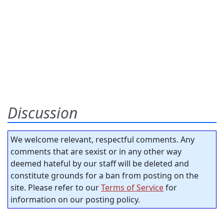
Discussion
We welcome relevant, respectful comments. Any
comments that are sexist or in any other way
deemed hateful by our staff will be deleted and
constitute grounds for a ban from posting on the
site. Please refer to our
Terms of Service
for
information on our posting policy.