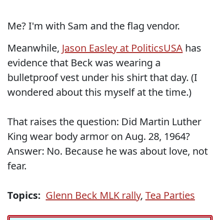
Me? I'm with Sam and the flag vendor.
Meanwhile,
Jason Easley at PoliticsUSA
has
evidence that Beck was wearing a
bulletproof vest under his shirt that day. (I
wondered about this myself at the time.)
That raises the question: Did Martin Luther
King wear body armor on Aug. 28, 1964?
Answer: No. Because he was about love, not
fear.
Topics:
Glenn Beck MLK rally
,
Tea Parties