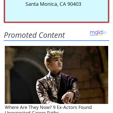
Santa Monica, CA 90403