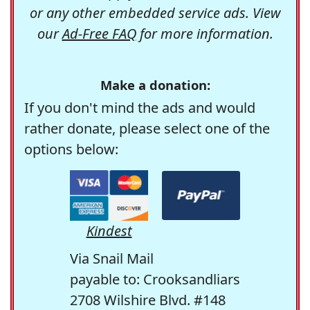
or any other embedded service ads. View
our
Ad-Free FAQ
for more information.
Make a donation:
If you don't mind the ads and would
rather donate, please select one of the
options below:
Kindest
Via Snail Mail
payable to: Crooksandliars
2708 Wilshire Blvd. #148