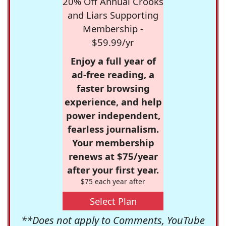
20% Off Annual Crooks
and Liars Supporting
Membership -
$59.99/yr
Enjoy a full year of
ad-free reading, a
faster browsing
experience, and help
power independent,
fearless journalism.
Your membership
renews at $75/year
after your first year.
$75 each year after
Select Plan
**Does not apply to Comments, YouTube