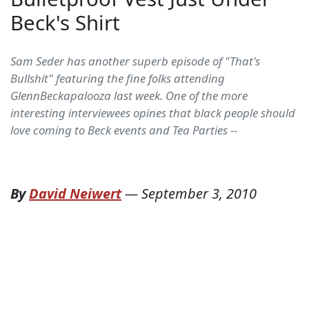
Beck's Shirt
Sam Seder has another superb episode of "That's
Bullshit" featuring the fine folks attending
GlennBeckapalooza last week. One of the more
interesting interviewees opines that black people should
love coming to Beck events and Tea Parties --
By
David Neiwert
—
September 3, 2010