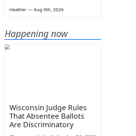
Heather
—
Aug 9th, 2026
Happening now
Wisconsin Judge Rules
That Absentee Ballots
Are Discriminatory