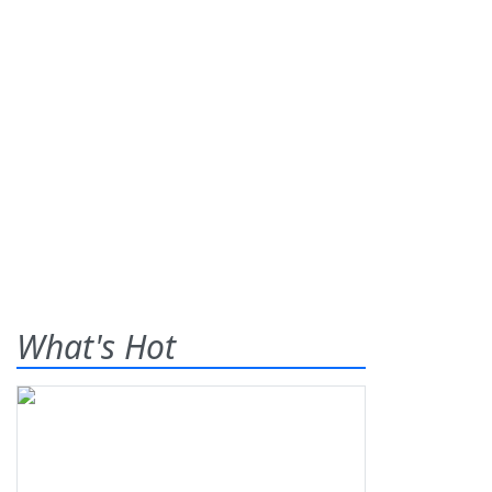
What's Hot