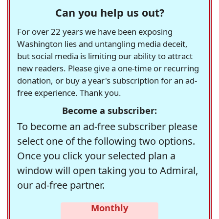
Can you help us out?
For over 22 years we have been exposing
Washington lies and untangling media deceit,
but social media is limiting our ability to attract
new readers. Please give a one-time or recurring
donation, or buy a year's subscription for an ad-
free experience. Thank you.
Become a subscriber:
To become an ad-free subscriber please
select one of the following two options.
Once you click your selected plan a
window will open taking you to Admiral,
our ad-free partner.
Monthly