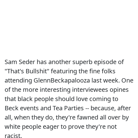
Sam Seder has another superb episode of
"That's Bullshit" featuring the fine folks
attending GlennBeckapalooza last week. One
of the more interesting interviewees opines
that black people should love coming to
Beck events and Tea Parties -- because, after
all, when they do, they're fawned all over by
white people eager to prove they're not
racist.