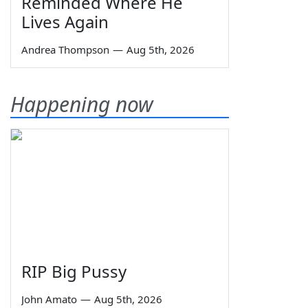
Reminded Where He
Lives Again
Andrea Thompson
—
Aug 5th, 2026
Happening now
RIP Big Pussy
John Amato
—
Aug 5th, 2026