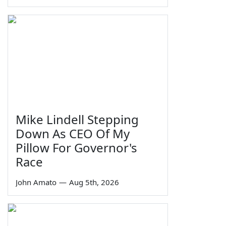
Mike Lindell Stepping
Down As CEO Of My
Pillow For Governor's
Race
John Amato
—
Aug 5th, 2026