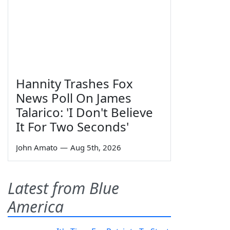
Hannity Trashes Fox
News Poll On James
Talarico: 'I Don't Believe
It For Two Seconds'
John Amato
—
Aug 5th, 2026
Latest from Blue
America