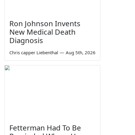
Ron Johnson Invents
New Medical Death
Diagnosis
Chris capper Liebenthal
—
Aug 5th, 2026
Fetterman Had To Be