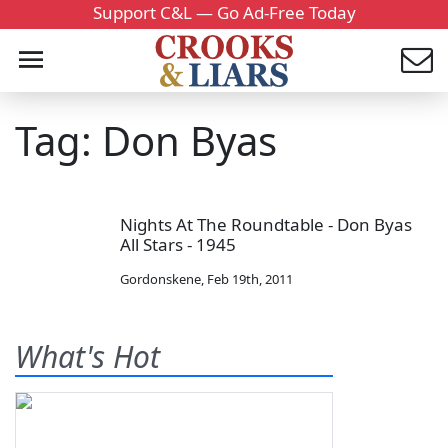
Support C&L — Go Ad-Free Today
Tag: Don Byas
Nights At The Roundtable - Don Byas
All Stars - 1945
Gordonskene
,
Feb 19th, 2011
What's Hot