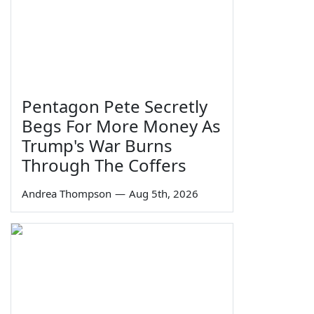
Pentagon Pete Secretly
Begs For More Money As
Trump's War Burns
Through The Coffers
Andrea Thompson
—
Aug 5th, 2026