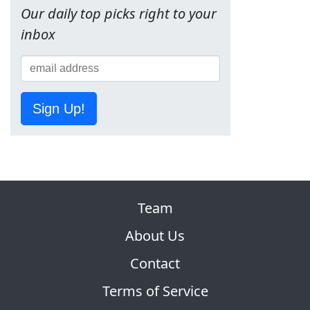
Our daily top picks right to your
inbox
Sign Up!
Team
About Us
Contact
Terms of Service