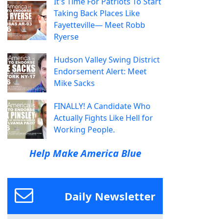
It's Time For Patriots To Start
Taking Back Places Like
Fayetteville— Meet Robb
Ryerse
Hudson Valley Swing District
Endorsement Alert: Meet
Mike Sacks
FINALLY! A Candidate Who
Actually Fights Like Hell for
Working People.
Help Make America Blue
Daily Newsletter