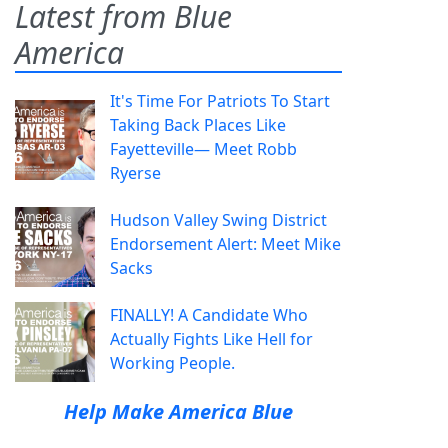
Latest from Blue
America
It's Time For Patriots To Start
Taking Back Places Like
Fayetteville— Meet Robb
Ryerse
Hudson Valley Swing District
Endorsement Alert: Meet Mike
Sacks
FINALLY! A Candidate Who
Actually Fights Like Hell for
Working People.
Help Make America Blue