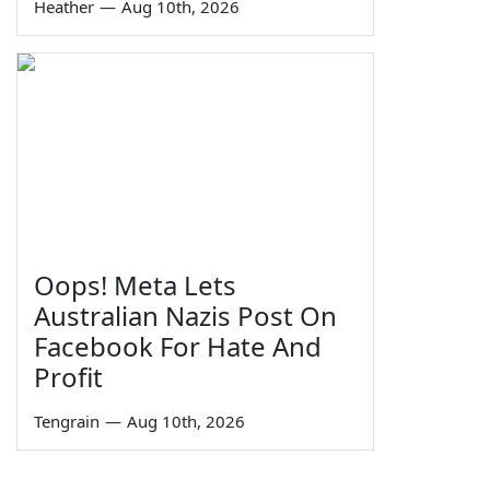
Heather
—
Aug 10th, 2026
Oops! Meta Lets
Australian Nazis Post On
Facebook For Hate And
Profit
Tengrain
—
Aug 10th, 2026