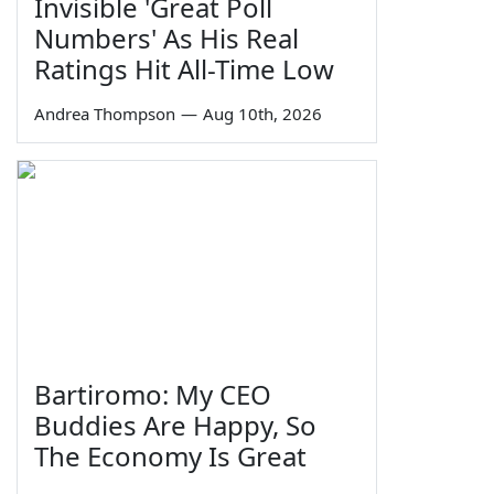
Invisible 'Great Poll
Numbers' As His Real
Ratings Hit All-Time Low
Andrea Thompson
—
Aug 10th, 2026
Bartiromo: My CEO
Buddies Are Happy, So
The Economy Is Great