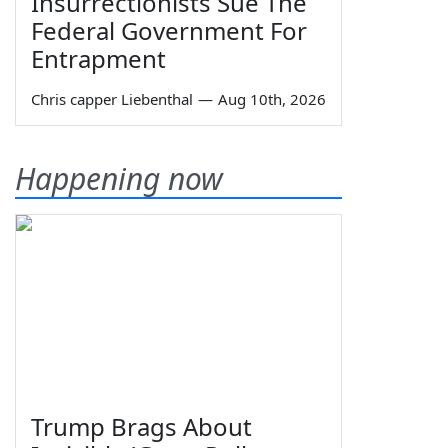
Insurrectionists Sue The
Federal Government For
Entrapment
Chris capper Liebenthal
—
Aug 10th, 2026
Happening now
Trump Brags About