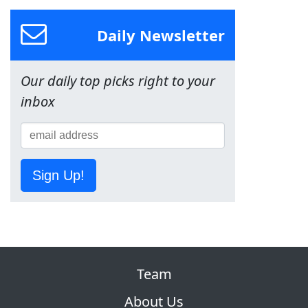
Daily Newsletter
Our daily top picks right to your
inbox
Sign Up!
Team
About Us