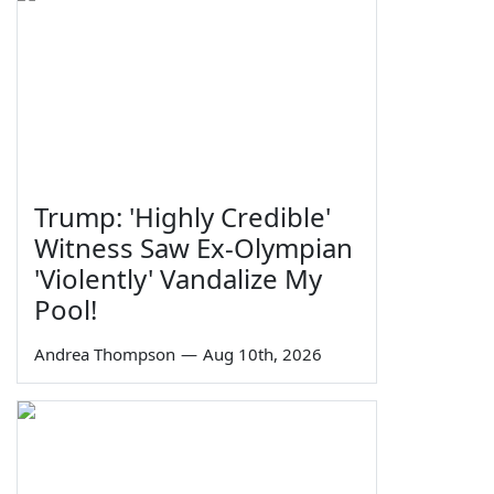
Trump: 'Highly Credible'
Witness Saw Ex-Olympian
'Violently' Vandalize My
Pool!
Andrea Thompson
—
Aug 10th, 2026