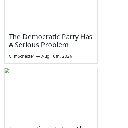
The Democratic Party Has
A Serious Problem
Cliff Schecter
—
Aug 10th, 2026