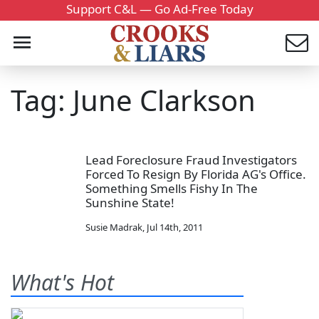
Support C&L — Go Ad-Free Today
Tag: June Clarkson
Lead Foreclosure Fraud Investigators
Forced To Resign By Florida AG's Office.
Something Smells Fishy In The
Sunshine State!
Susie Madrak
,
Jul 14th, 2011
What's Hot