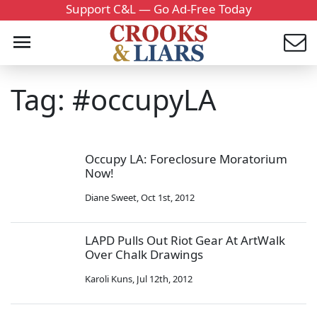
Support C&L — Go Ad-Free Today
Tag: #occupyLA
Occupy LA: Foreclosure Moratorium
Now!
Diane Sweet
,
Oct 1st, 2012
LAPD Pulls Out Riot Gear At ArtWalk
Over Chalk Drawings
Karoli Kuns
,
Jul 12th, 2012