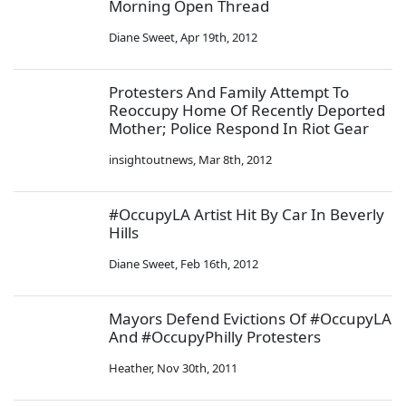
Morning Open Thread
Diane Sweet
,
Apr 19th, 2012
Protesters And Family Attempt To
Reoccupy Home Of Recently Deported
Mother; Police Respond In Riot Gear
insightoutnews
,
Mar 8th, 2012
#OccupyLA Artist Hit By Car In Beverly
Hills
Diane Sweet
,
Feb 16th, 2012
Mayors Defend Evictions Of #OccupyLA
And #OccupyPhilly Protesters
Heather
,
Nov 30th, 2011