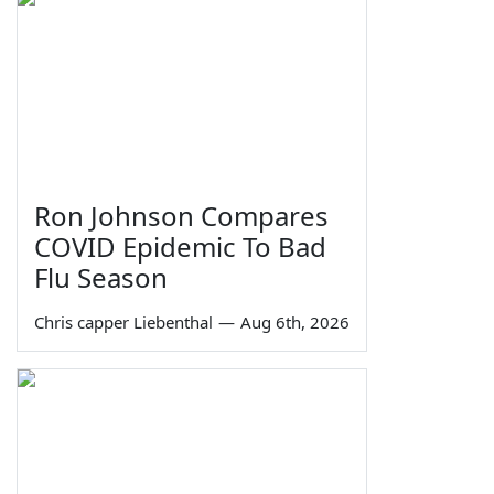
Ron Johnson Compares
COVID Epidemic To Bad
Flu Season
Chris capper Liebenthal
—
Aug 6th, 2026