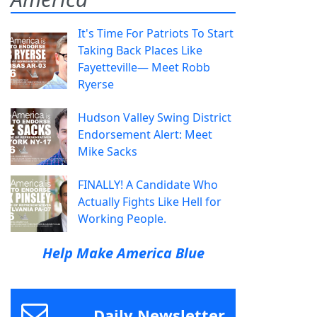
It's Time For Patriots To Start
Taking Back Places Like
Fayetteville— Meet Robb
Ryerse
Hudson Valley Swing District
Endorsement Alert: Meet
Mike Sacks
FINALLY! A Candidate Who
Actually Fights Like Hell for
Working People.
Help Make America Blue
Daily Newsletter