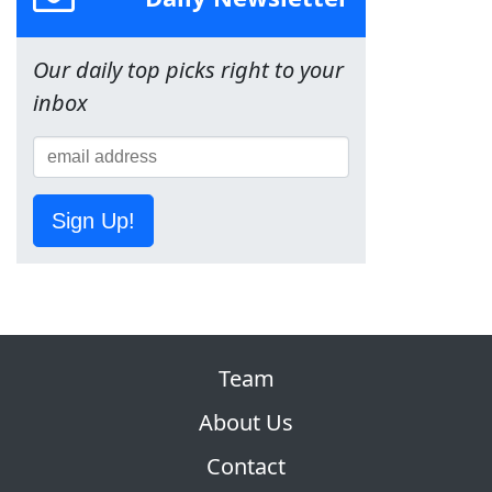
Our daily top picks right to your
inbox
Sign Up!
Team
About Us
Contact