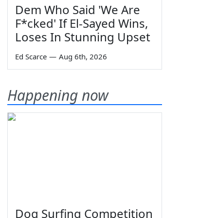
Dem Who Said 'We Are
F*cked' If El-Sayed Wins,
Loses In Stunning Upset
Ed Scarce
—
Aug 6th, 2026
Happening now
Dog Surfing Competition