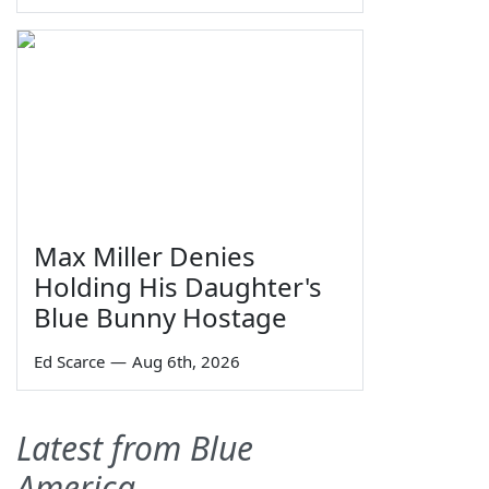
Max Miller Denies
Holding His Daughter's
Blue Bunny Hostage
Ed Scarce
—
Aug 6th, 2026
Latest from Blue
America