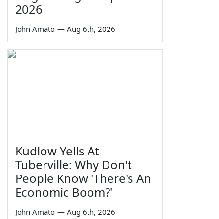
2026
John Amato
—
Aug 6th, 2026
Kudlow Yells At
Tuberville: Why Don't
People Know 'There's An
Economic Boom?'
John Amato
—
Aug 6th, 2026