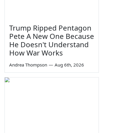
Trump Ripped Pentagon
Pete A New One Because
He Doesn't Understand
How War Works
Andrea Thompson
—
Aug 6th, 2026