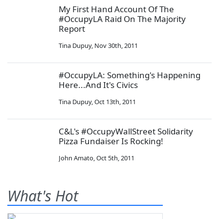
My First Hand Account Of The
#OccupyLA Raid On The Majority
Report
Tina Dupuy
,
Nov 30th, 2011
#OccupyLA: Something's Happening
Here...And It's Civics
Tina Dupuy
,
Oct 13th, 2011
C&L's #OccupyWallStreet Solidarity
Pizza Fundaiser Is Rocking!
John Amato
,
Oct 5th, 2011
What's Hot