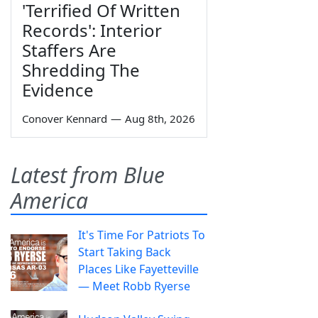
'Terrified Of Written
Records': Interior
Staffers Are
Shredding The
Evidence
Conover Kennard
—
Aug 8th, 2026
Latest from Blue
America
It's Time For Patriots To
Start Taking Back
Places Like Fayetteville
— Meet Robb Ryerse