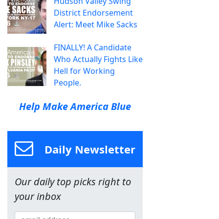
Hudson Valley Swing
District Endorsement
Alert: Meet Mike Sacks
FINALLY! A Candidate
Who Actually Fights Like
Hell for Working
People.
Help Make America Blue
Daily Newsletter
Our daily top picks right to
your inbox