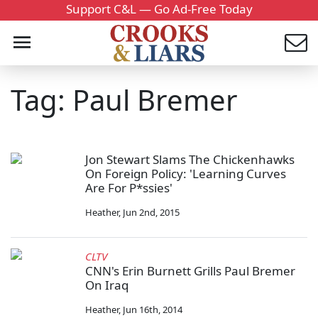
Support C&L — Go Ad-Free Today
Tag: Paul Bremer
Jon Stewart Slams The Chickenhawks
On Foreign Policy: 'Learning Curves
Are For P*ssies'
Heather
,
Jun 2nd, 2015
CLTV
CNN's Erin Burnett Grills Paul Bremer
On Iraq
Heather
,
Jun 16th, 2014