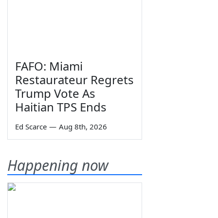
FAFO: Miami
Restaurateur Regrets
Trump Vote As
Haitian TPS Ends
Ed Scarce
—
Aug 8th, 2026
Happening now