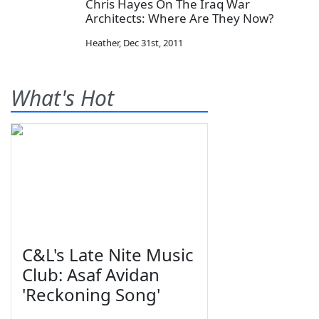
Chris Hayes On The Iraq War
Architects: Where Are They Now?
Heather
,
Dec 31st, 2011
What's Hot
C&L's Late Nite Music
Club: Asaf Avidan
'Reckoning Song'