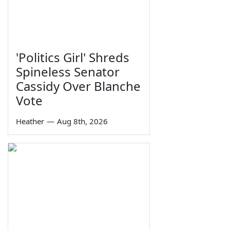
'Politics Girl' Shreds
Spineless Senator
Cassidy Over Blanche
Vote
Heather
—
Aug 8th, 2026