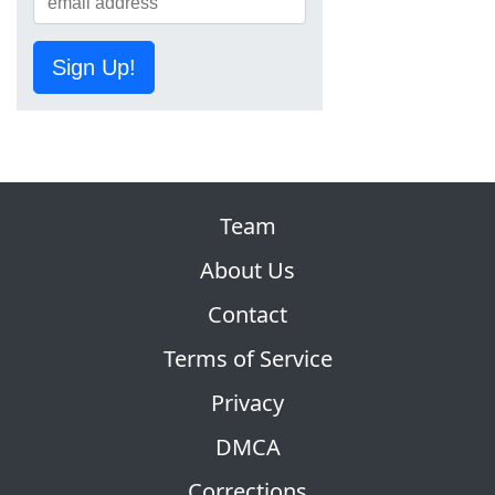
Sign Up!
Team
About Us
Contact
Terms of Service
Privacy
DMCA
Corrections