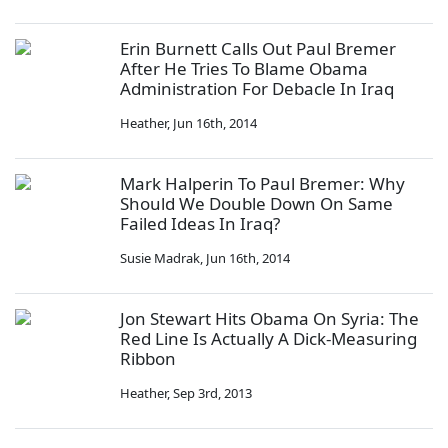
Erin Burnett Calls Out Paul Bremer
After He Tries To Blame Obama
Administration For Debacle In Iraq
Heather
,
Jun 16th, 2014
Mark Halperin To Paul Bremer: Why
Should We Double Down On Same
Failed Ideas In Iraq?
Susie Madrak
,
Jun 16th, 2014
Jon Stewart Hits Obama On Syria: The
Red Line Is Actually A Dick-Measuring
Ribbon
Heather
,
Sep 3rd, 2013