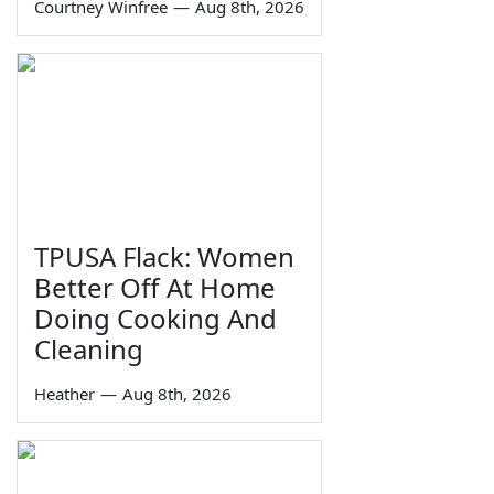
Courtney Winfree
—
Aug 8th, 2026
TPUSA Flack: Women
Better Off At Home
Doing Cooking And
Cleaning
Heather
—
Aug 8th, 2026