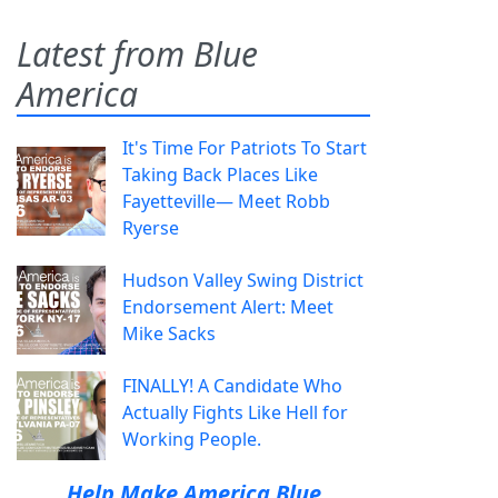
Latest from Blue
America
It's Time For Patriots To Start
Taking Back Places Like
Fayetteville— Meet Robb
Ryerse
Hudson Valley Swing District
Endorsement Alert: Meet
Mike Sacks
FINALLY! A Candidate Who
Actually Fights Like Hell for
Working People.
Help Make America Blue