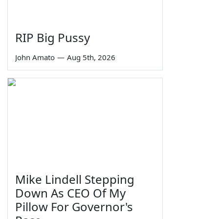
RIP Big Pussy
John Amato
—
Aug 5th, 2026
Mike Lindell Stepping
Down As CEO Of My
Pillow For Governor's