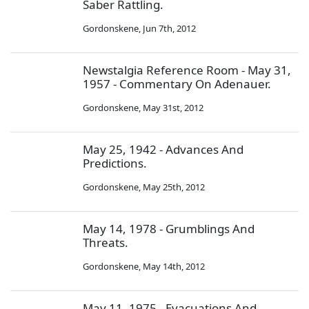
Saber Rattling.
Gordonskene
,
Jun 7th, 2012
Newstalgia Reference Room - May 31,
1957 - Commentary On Adenauer.
Gordonskene
,
May 31st, 2012
May 25, 1942 - Advances And
Predictions.
Gordonskene
,
May 25th, 2012
May 14, 1978 - Grumblings And
Threats.
Gordonskene
,
May 14th, 2012
May 11, 1975 - Evacuations And