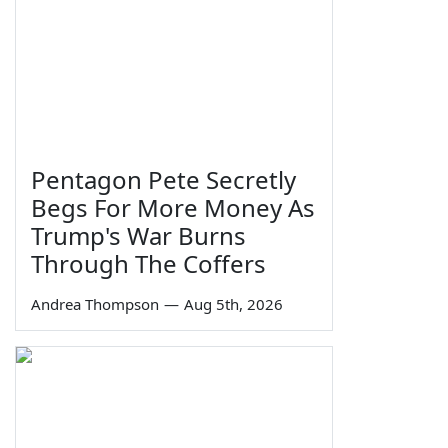
Pentagon Pete Secretly
Begs For More Money As
Trump's War Burns
Through The Coffers
Andrea Thompson
—
Aug 5th, 2026