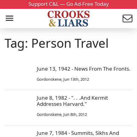
Support C&L — Go Ad-Free Today
Tag: Person Travel
June 13, 1942 - News From The Fronts.
Gordonskene
,
Jun 13th, 2012
June 8, 1982 - ". . .And Kermit
Addresses Harvard."
Gordonskene
,
Jun 8th, 2012
June 7, 1984 - Summits, Sikhs And