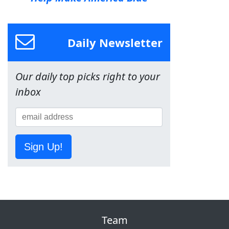
Daily Newsletter
Our daily top picks right to your
inbox
Sign Up!
Team