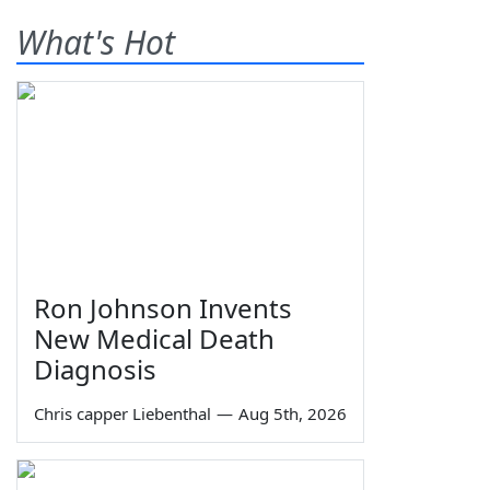
What's Hot
Ron Johnson Invents
New Medical Death
Diagnosis
Chris capper Liebenthal
—
Aug 5th, 2026