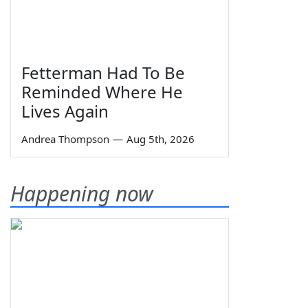
Fetterman Had To Be
Reminded Where He
Lives Again
Andrea Thompson
—
Aug 5th, 2026
Happening now