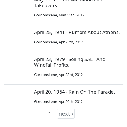
Takeovers.
Gordonskene
,
May 11th, 2012
April 25, 1941 - Rumors About Athens.
Gordonskene
,
Apr 25th, 2012
April 23, 1979 - Selling SALT And
Windfall Profits.
Gordonskene
,
Apr 23rd, 2012
April 20, 1964 - Rain On The Parade.
Gordonskene
,
Apr 20th, 2012
1
next ›