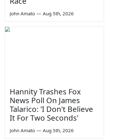
Race
John Amato
—
Aug 5th, 2026
Hannity Trashes Fox
News Poll On James
Talarico: 'I Don't Believe
It For Two Seconds'
John Amato
—
Aug 5th, 2026