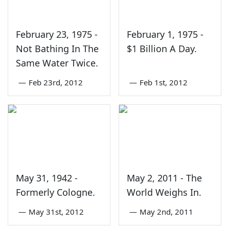
February 23, 1975 -
February 1, 1975 -
Not Bathing In The
$1 Billion A Day.
Same Water Twice.
—
Feb 23rd, 2012
—
Feb 1st, 2012
May 31, 1942 -
May 2, 2011 - The
Formerly Cologne.
World Weighs In.
—
May 31st, 2012
—
May 2nd, 2011