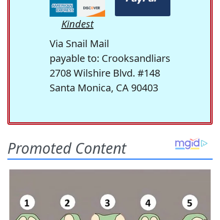
Kindest
Via Snail Mail
payable to: Crooksandliars
2708 Wilshire Blvd. #148
Santa Monica, CA 90403