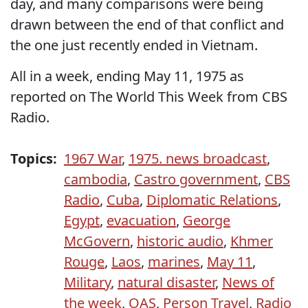
day, and many comparisons were being
drawn between the end of that conflict and
the one just recently ended in Vietnam.
All in a week, ending May 11, 1975 as
reported on The World This Week from CBS
Radio.
Topics:
1967 War
,
1975. news broadcast
,
cambodia
,
Castro government
,
CBS
Radio
,
Cuba
,
Diplomatic Relations
,
Egypt
,
evacuation
,
George
McGovern
,
historic audio
,
Khmer
Rouge
,
Laos
,
marines
,
May 11
,
Military
,
natural disaster
,
News of
the week
,
OAS
,
Person Travel
,
Radio