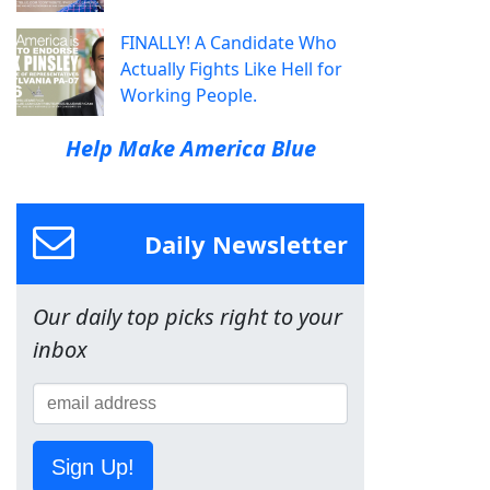
FINALLY! A Candidate Who
Actually Fights Like Hell for
Working People.
Help Make America Blue
Daily Newsletter
Our daily top picks right to your
inbox
Sign Up!