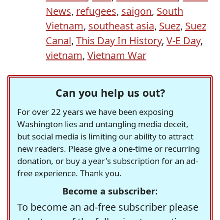
News
,
refugees
,
saigon
,
South
Vietnam
,
southeast asia
,
Suez
,
Suez
Canal
,
This Day In History
,
V-E Day
,
vietnam
,
Vietnam War
Can you help us out?
For over 22 years we have been exposing
Washington lies and untangling media deceit,
but social media is limiting our ability to attract
new readers. Please give a one-time or recurring
donation, or buy a year's subscription for an ad-
free experience. Thank you.
Become a subscriber:
To become an ad-free subscriber please