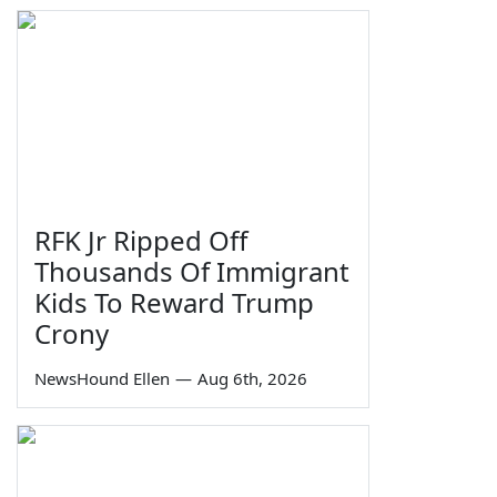
RFK Jr Ripped Off
Thousands Of Immigrant
Kids To Reward Trump
Crony
NewsHound Ellen
—
Aug 6th, 2026