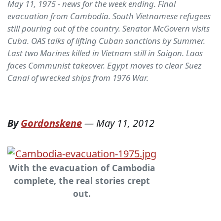
May 11, 1975 - news for the week ending. Final
evacuation from Cambodia. South Vietnamese refugees
still pouring out of the country. Senator McGovern visits
Cuba. OAS talks of lifting Cuban sanctions by Summer.
Last two Marines killed in Vietnam still in Saigon. Laos
faces Communist takeover. Egypt moves to clear Suez
Canal of wrecked ships from 1976 War.
By
Gordonskene
—
May 11, 2012
With the evacuation of Cambodia
complete, the real stories crept
out.