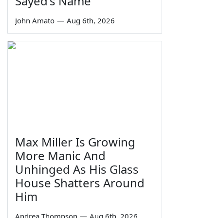
Sayed's Name
John Amato
—
Aug 6th, 2026
Max Miller Is Growing
More Manic And
Unhinged As His Glass
House Shatters Around
Him
Andrea Thompson
—
Aug 6th, 2026