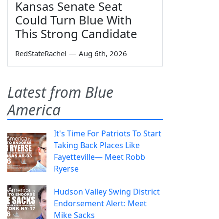
Kansas Senate Seat
Could Turn Blue With
This Strong Candidate
RedStateRachel
—
Aug 6th, 2026
Latest from Blue
America
It's Time For Patriots To Start
Taking Back Places Like
Fayetteville— Meet Robb
Ryerse
Hudson Valley Swing District
Endorsement Alert: Meet
Mike Sacks