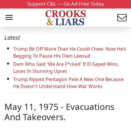
Support C&L — Go Ad-Free Today
Latest
Trump Bit Off More Than He Could Chew: Now He’s
Begging To Pause His Own Lawsuit
Dem Who Said 'We Are F*cked' If El-Sayed Wins,
Loses In Stunning Upset
Trump Ripped Pentagon Pete A New One Because
He Doesn't Understand How War Works
May 11, 1975 - Evacuations
And Takeovers.