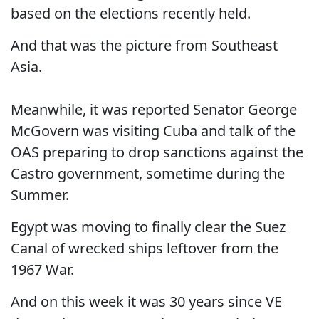
based on the elections recently held.
And that was the picture from Southeast
Asia.
Meanwhile, it was reported Senator George
McGovern was visiting Cuba and talk of the
OAS preparing to drop sanctions against the
Castro government, sometime during the
Summer.
Egypt was moving to finally clear the Suez
Canal of wrecked ships leftover from the
1967 War.
And on this week it was 30 years since VE