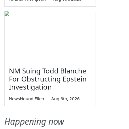
NM Suing Todd Blanche
For Obstructing Epstein
Investigation
NewsHound Ellen
—
Aug 6th, 2026
Happening now