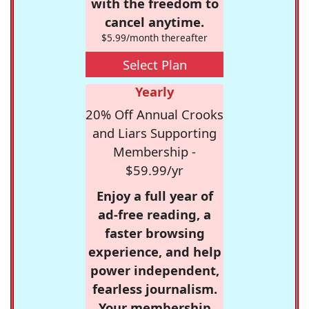
with the freedom to
cancel anytime.
$5.99/month thereafter
Select Plan
Yearly
20% Off Annual Crooks
and Liars Supporting
Membership -
$59.99/yr
Enjoy a full year of
ad-free reading, a
faster browsing
experience, and help
power independent,
fearless journalism.
Your membership