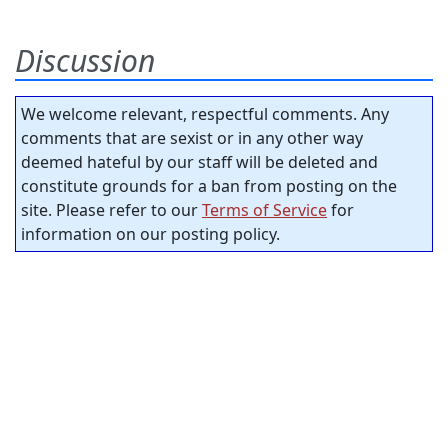
Discussion
We welcome relevant, respectful comments. Any
comments that are sexist or in any other way
deemed hateful by our staff will be deleted and
constitute grounds for a ban from posting on the
site. Please refer to our
Terms of Service
for
information on our posting policy.