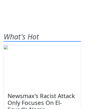
What's Hot
Newsmax's Racist Attack
Only Focuses On El-