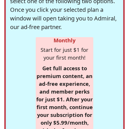
select one of the following two options.
Once you click your selected plan a
window will open taking you to Admiral,
our ad-free partner.
Monthly
Start for just $1 for
your first month!
Get full access to
premium content, an
ad-free experience,
and member perks
for just $1. After your
first month, continue
your subscription for
only $5.99/month,