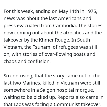
For this week, ending on May 11th in 1975,
news was about the last Americans and
press evacuated from Cambodia. The stories
now coming out about the atrocities and the
takeover by the Khmer Rouge. In South
Vietnam, the Tsunami of refugees was still
on, with stories of over-flowing boats and
chaos and confusion.
So confusing, that the story came out of the
last two Marines, killed in Vietnam were still
somewhere in a Saigon hospital morgue,
waiting to be picked up. Reports also came in
that Laos was facing a Communist takeover,