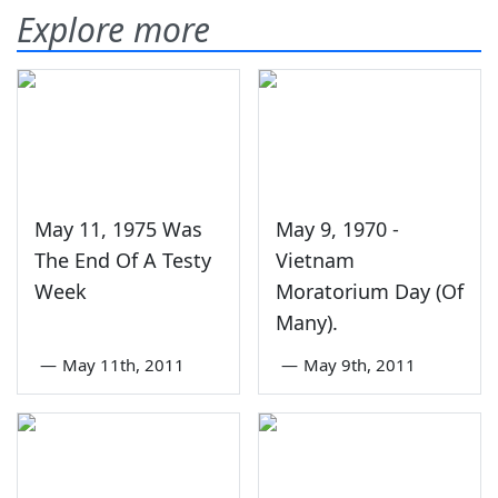
Explore more
May 11, 1975 Was
May 9, 1970 -
The End Of A Testy
Vietnam
Week
Moratorium Day (Of
Many).
—
May 11th, 2011
—
May 9th, 2011