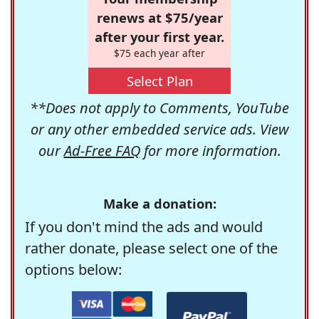
renews at $75/year
after your first year.
$75 each year after
Select Plan
**Does not apply to Comments, YouTube
or any other embedded service ads. View
our
Ad-Free FAQ
for more information.
Make a donation:
If you don't mind the ads and would
rather donate, please select one of the
options below: