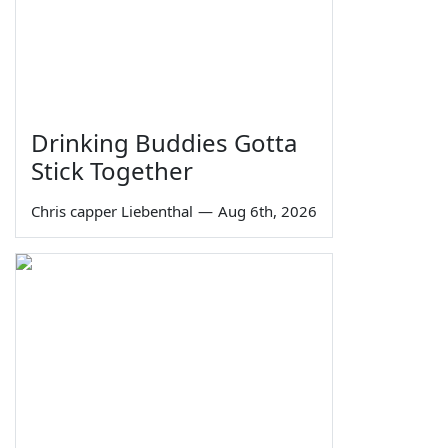
Drinking Buddies Gotta
Stick Together
Chris capper Liebenthal
—
Aug 6th, 2026