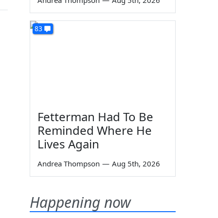
Andrea Thompson
—
Aug 5th, 2026
83
Fetterman Had To Be
Reminded Where He
Lives Again
Andrea Thompson
—
Aug 5th, 2026
Happening now