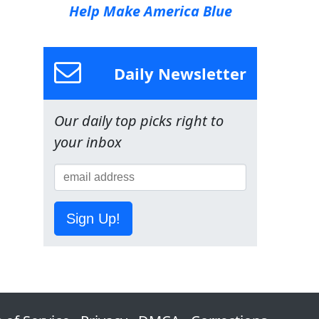
Help Make America Blue
Daily Newsletter
Our daily top picks right to
your inbox
Sign Up!