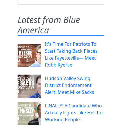
Latest from Blue
America
It's Time For Patriots To
Start Taking Back Places
Like Fayetteville— Meet
Robb Ryerse
Hudson Valley Swing
District Endorsement
Alert: Meet Mike Sacks
FINALLY! A Candidate Who
Actually Fights Like Hell for
Working People.