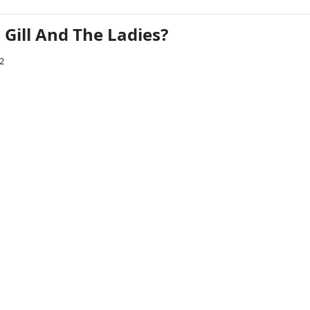
Gill And The Ladies?
12