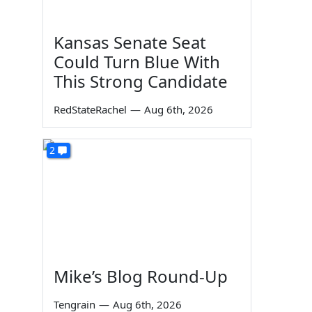
Kansas Senate Seat
Could Turn Blue With
This Strong Candidate
RedStateRachel
—
Aug 6th, 2026
2
Mike’s Blog Round-Up
Tengrain
—
Aug 6th, 2026