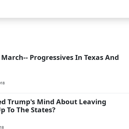
 March-- Progressives In Texas And
018
d Trump's Mind About Leaving
p To The States?
018