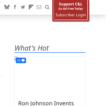
Support C&L
Go Ad-Free Today
Subscriber Login
What's Hot
56
Ron Johnson Invents