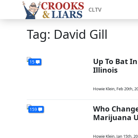
CLTV
Tag: David Gill
Up To Bat In
15
Illinois
Howie Klein
,
Feb 20th, 2
Who Change
159
Marijuana U
Howie Klein
,
Jan 15th, 2