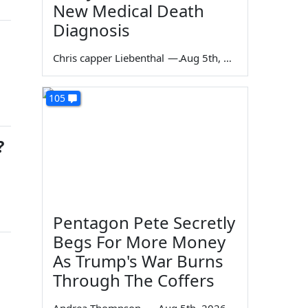
New Medical Death
Diagnosis
Chris capper Liebenthal
—
Aug 5th, 2026
105
?
Pentagon Pete Secretly
Begs For More Money
As Trump's War Burns
Through The Coffers