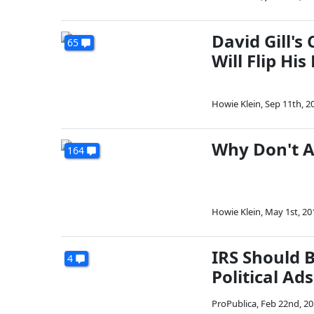
David Gill'
65
Will Flip His 
Howie Klein
,
Sep 11th, 2
Why Don't A
164
Howie Klein
,
May 1st, 20
IRS Should 
4
Political Ad
ProPublica
,
Feb 22nd, 2