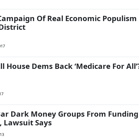
s Campaign Of Real Economic Populism
District
017
ll House Dems Back ‘Medicare For All’
17
Bar Dark Money Groups From Funding
s, Lawsuit Says
013