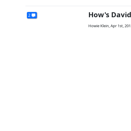
How's David 
2
Howie Klein
,
Apr 1st, 20