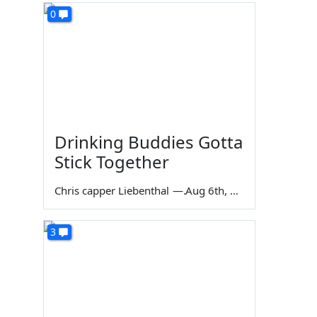
0
Drinking Buddies Gotta
Stick Together
Chris capper Liebenthal
—
Aug 6th, 2026
3