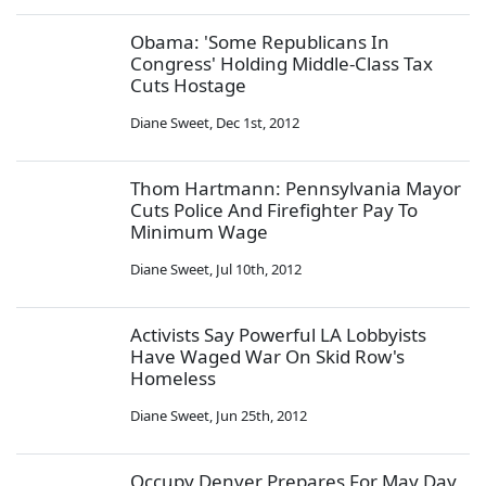
Obama: 'Some Republicans In
Congress' Holding Middle-Class Tax
Cuts Hostage
Diane Sweet
,
Dec 1st, 2012
Thom Hartmann: Pennsylvania Mayor
Cuts Police And Firefighter Pay To
Minimum Wage
Diane Sweet
,
Jul 10th, 2012
Activists Say Powerful LA Lobbyists
Have Waged War On Skid Row's
Homeless
Diane Sweet
,
Jun 25th, 2012
Occupy Denver Prepares For May Day