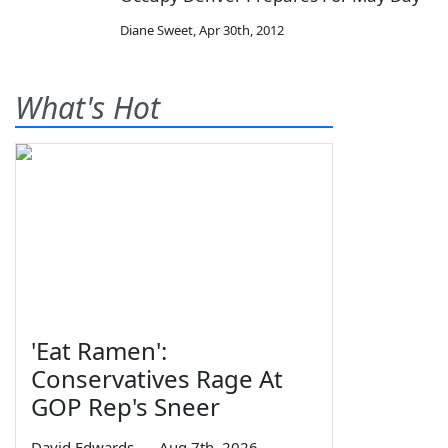
Diane Sweet
,
Apr 30th, 2012
What's Hot
'Eat Ramen':
Conservatives Rage At
GOP Rep's Sneer
David Edwards
—
Aug 7th, 2026