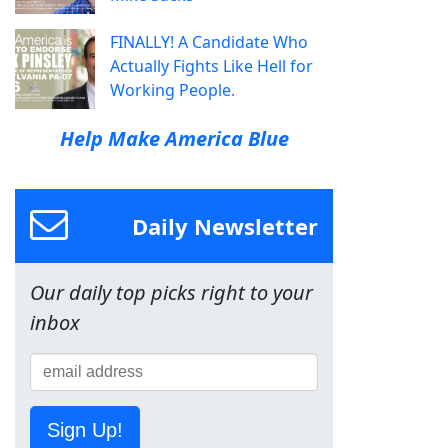
FINALLY! A Candidate Who
Actually Fights Like Hell for
Working People.
Help Make America Blue
Daily Newsletter
Our daily top picks right to your
inbox
Sign Up!