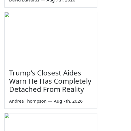
Trump's Closest Aides
Warn He Has Completely
Detached From Reality
Andrea Thompson
—
Aug 7th, 2026