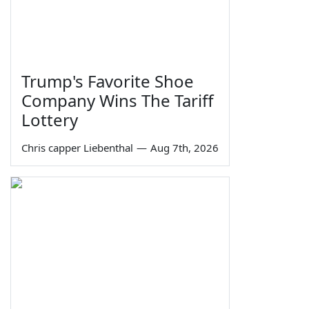
Trump's Favorite Shoe
Company Wins The Tariff
Lottery
Chris capper Liebenthal
—
Aug 7th, 2026