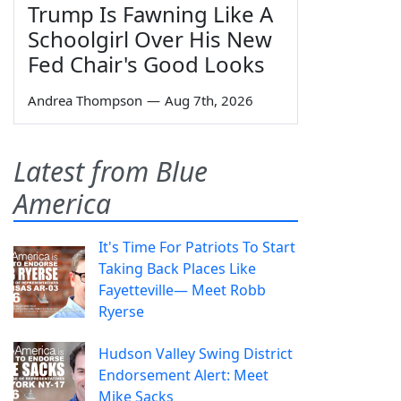
Trump Is Fawning Like A
Schoolgirl Over His New
Fed Chair's Good Looks
Andrea Thompson
—
Aug 7th, 2026
Latest from Blue
America
It's Time For Patriots To Start
Taking Back Places Like
Fayetteville— Meet Robb
Ryerse
Hudson Valley Swing District
Endorsement Alert: Meet
Mike Sacks