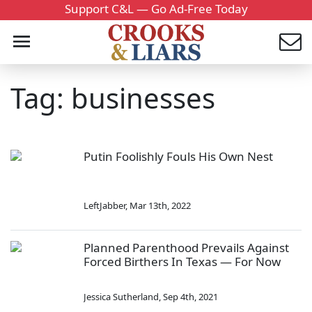
Support C&L — Go Ad-Free Today
Tag: businesses
Putin Foolishly Fouls His Own Nest
LeftJabber
,
Mar 13th, 2022
Planned Parenthood Prevails Against
Forced Birthers In Texas — For Now
Jessica Sutherland
,
Sep 4th, 2021