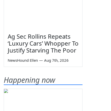
Ag Sec Rollins Repeats
‘Luxury Cars’ Whopper To
Justify Starving The Poor
NewsHound Ellen
—
Aug 7th, 2026
Happening now