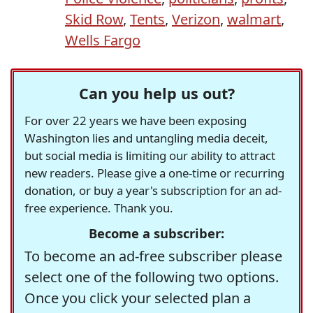
Skid Row
,
Tents
,
Verizon
,
walmart
,
Wells Fargo
Can you help us out?
For over 22 years we have been exposing
Washington lies and untangling media deceit,
but social media is limiting our ability to attract
new readers. Please give a one-time or recurring
donation, or buy a year's subscription for an ad-
free experience. Thank you.
Become a subscriber:
To become an ad-free subscriber please
select one of the following two options.
Once you click your selected plan a