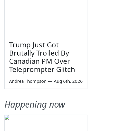
Trump Just Got
Brutally Trolled By
Canadian PM Over
Teleprompter Glitch
Andrea Thompson
—
Aug 6th, 2026
Happening now