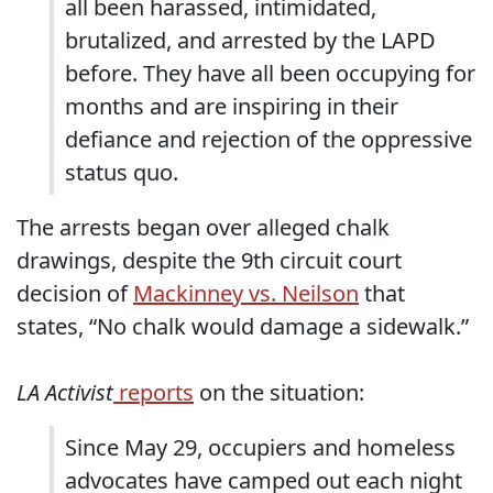
all been harassed, intimidated,
brutalized, and arrested by the LAPD
before. They have all been occupying for
months and are inspiring in their
defiance and rejection of the oppressive
status quo.
The arrests began over alleged chalk
drawings, despite the 9th circuit court
decision of
Mackinney vs. Neilson
that
states, “No chalk would damage a sidewalk.”
LA Activist
reports
on the situation:
Since May 29, occupiers and homeless
advocates have camped out each night