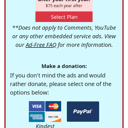
$75 each year after
Select Plan
**Does not apply to Comments, YouTube
or any other embedded service ads. View
our
Ad-Free FAQ
for more information.
Make a donation:
If you don't mind the ads and would
rather donate, please select one of the
options below:
Kindest