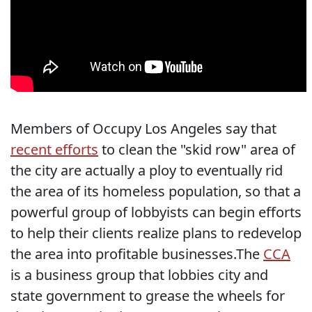
Members of Occupy Los Angeles say that
recent efforts
to clean the "skid row" area of
the city are actually a ploy to eventually rid
the area of its homeless population, so that a
powerful group of lobbyists can begin efforts
to help their clients realize plans to redevelop
the area into profitable businesses.The
CCA
is a business group that lobbies city and
state government to grease the wheels for