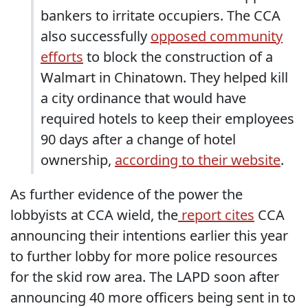
bankers to irritate occupiers. The CCA
also successfully
opposed community
efforts
to block the construction of a
Walmart in Chinatown. They helped kill
a city ordinance that would have
required hotels to keep their employees
90 days after a change of hotel
ownership,
according to their website
.
As further evidence of the power the
lobbyists at CCA wield, the
report cites
CCA
announcing their intentions earlier this year
to further lobby for more police resources
for the skid row area. The LAPD soon after
announcing 40 more officers being sent in to