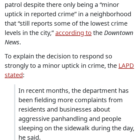
patrol despite there only being a “minor
uptick in reported crime” in a neighborhood
that “still reports some of the lowest crime
levels in the city,”
according to
the
Downtown
News
.
To explain the decision to respond so
strongly to a minor uptick in crime, the
LAPD
stated
:
In recent months, the department has
been fielding more complaints from
residents and businesses about
aggressive panhandling and people
sleeping on the sidewalk during the day,
he said.