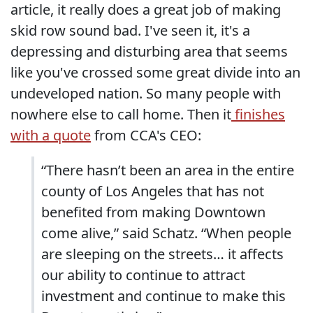
article, it really does a great job of making
skid row sound bad. I've seen it, it's a
depressing and disturbing area that seems
like you've crossed some great divide into an
undeveloped nation. So many people with
nowhere else to call home. Then it
finishes
with a quote
from CCA's CEO:
“There hasn’t been an area in the entire
county of Los Angeles that has not
benefited from making Downtown
come alive,” said Schatz. “When people
are sleeping on the streets… it affects
our ability to continue to attract
investment and continue to make this