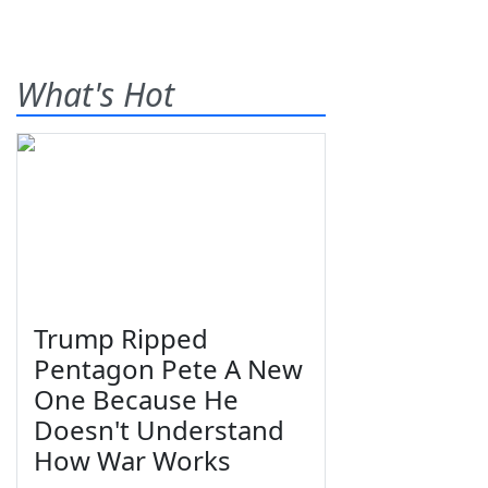
What's Hot
Trump Ripped
Pentagon Pete A New
One Because He
Doesn't Understand
How War Works