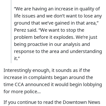
“We are having an increase in quality of
life issues and we don’t want to lose any
ground that we’ve gained in that area,”
Perez said. “We want to stop the
problem before it explodes. We’re just
being proactive in our analysis and
response to the area and understanding
it.”
Interestingly enough, it sounds as if the
increase in complaints began around the
time CCA announced it would begin lobbying
for more police...
If you continue to read the Downtown News