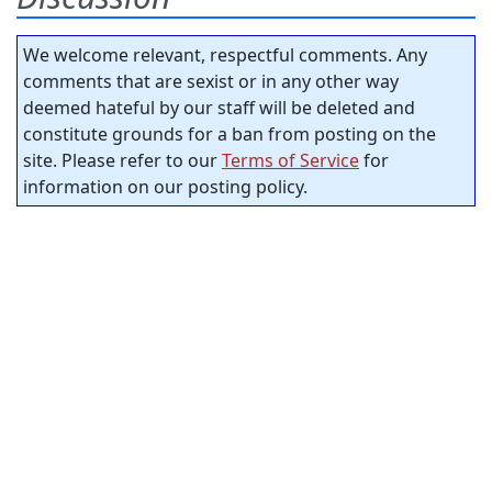
We welcome relevant, respectful comments. Any
comments that are sexist or in any other way
deemed hateful by our staff will be deleted and
constitute grounds for a ban from posting on the
site. Please refer to our
Terms of Service
for
information on our posting policy.