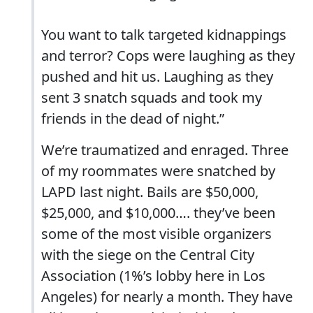
You want to talk targeted kidnappings
and terror? Cops were laughing as they
pushed and hit us. Laughing as they
sent 3 snatch squads and took my
friends in the dead of night.”
We’re traumatized and enraged. Three
of my roommates were snatched by
LAPD last night. Bails are $50,000,
$25,000, and $10,000…. they’ve been
some of the most visible organizers
with the siege on the Central City
Association (1%’s lobby here in Los
Angeles) for nearly a month. They have