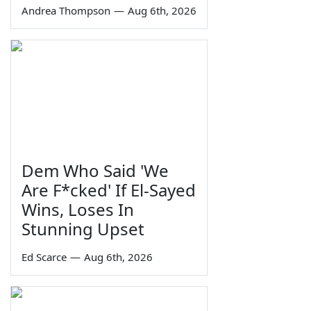
Andrea Thompson
—
Aug 6th, 2026
Dem Who Said 'We
Are F*cked' If El-Sayed
Wins, Loses In
Stunning Upset
Ed Scarce
—
Aug 6th, 2026