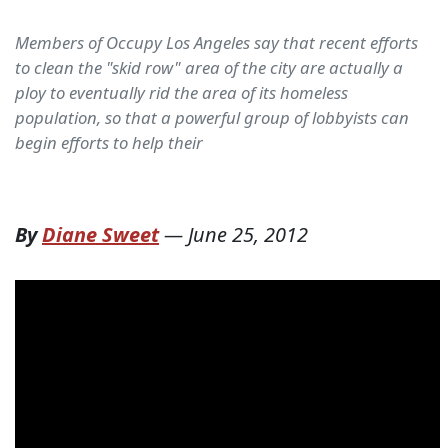
Members of Occupy Los Angeles say that recent efforts
to clean the "skid row" area of the city are actually a
ploy to eventually rid the area of its homeless
population, so that a powerful group of lobbyists can
begin efforts to help their
By
Diane Sweet
—
June 25, 2012