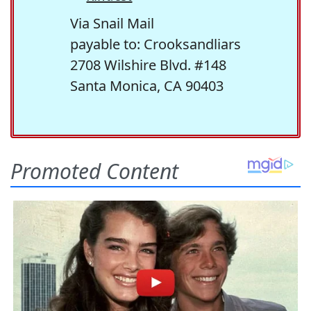
Via Snail Mail
payable to: Crooksandliars
2708 Wilshire Blvd. #148
Santa Monica, CA 90403