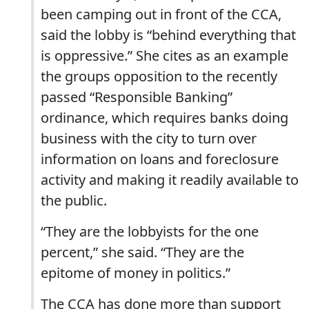
been camping out in front of the CCA,
said the lobby is “behind everything that
is oppressive.” She cites as an example
the groups opposition to the recently
passed “Responsible Banking”
ordinance, which requires banks doing
business with the city to turn over
information on loans and foreclosure
activity and making it readily available to
the public.
“They are the lobbyists for the one
percent,” she said. “They are the
epitome of money in politics.”
The CCA has done more than support