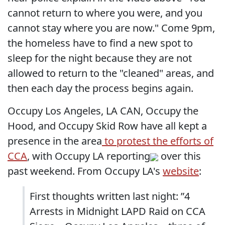
cannot return to where you were, and you
cannot stay where you are now." Come 9pm,
the homeless have to find a new spot to
sleep for the night because they are not
allowed to return to the "cleaned" areas, and
then each day the process begins again.
Occupy Los Angeles, LA CAN, Occupy the
Hood, and Occupy Skid Row have all kept a
presence in the area
to protest the efforts of
CCA
, with Occupy LA reporting
over this
past weekend. From Occupy LA's
website
:
First thoughts written last night: ”4
Arrests in Midnight LAPD Raid on CCA