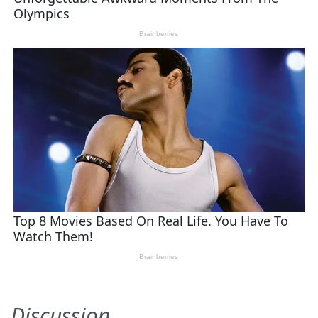
Discussion