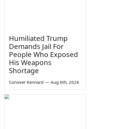
Humiliated Trump
Demands Jail For
People Who Exposed
His Weapons
Shortage
Conover Kennard
—
Aug 6th, 2026