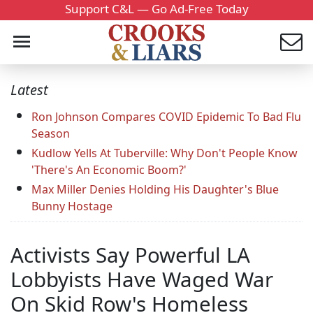
Support C&L — Go Ad-Free Today
Latest
Ron Johnson Compares COVID Epidemic To Bad Flu
Season
Kudlow Yells At Tuberville: Why Don't People Know
'There's An Economic Boom?'
Max Miller Denies Holding His Daughter's Blue
Bunny Hostage
Activists Say Powerful LA
Lobbyists Have Waged War
On Skid Row's Homeless