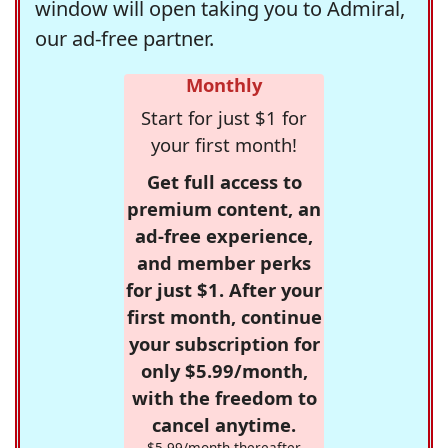
window will open taking you to Admiral,
our ad-free partner.
Monthly
Start for just $1 for
your first month!
Get full access to
premium content, an
ad-free experience,
and member perks
for just $1. After your
first month, continue
your subscription for
only $5.99/month,
with the freedom to
cancel anytime.
$5.99/month thereafter