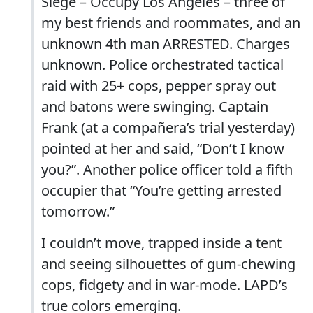
Siege – Occupy Los Angeles – three of
my best friends and roommates, and an
unknown 4th man ARRESTED. Charges
unknown. Police orchestrated tactical
raid with 25+ cops, pepper spray out
and batons were swinging. Captain
Frank (at a compañera’s trial yesterday)
pointed at her and said, “Don’t I know
you?”. Another police officer told a fifth
occupier that “You’re getting arrested
tomorrow.”
I couldn’t move, trapped inside a tent
and seeing silhouettes of gum-chewing
cops, fidgety and in war-mode. LAPD’s
true colors emerging.