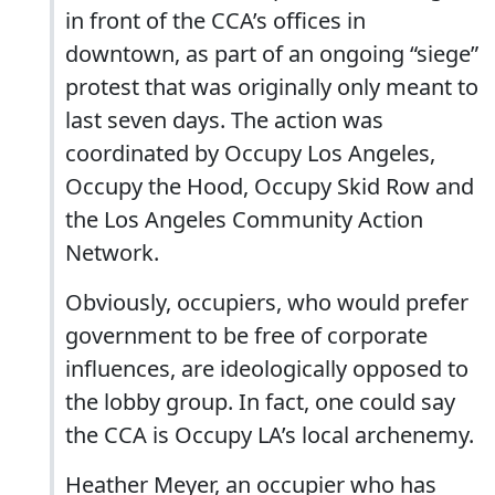
in front of the CCA’s offices in
downtown, as part of an ongoing “siege”
protest that was originally only meant to
last seven days. The action was
coordinated by Occupy Los Angeles,
Occupy the Hood, Occupy Skid Row and
the Los Angeles Community Action
Network.
Obviously, occupiers, who would prefer
government to be free of corporate
influences, are ideologically opposed to
the lobby group. In fact, one could say
the CCA is Occupy LA’s local archenemy.
Heather Meyer, an occupier who has