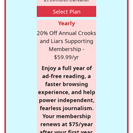
Select Plan
Yearly
20% Off Annual Crooks
and Liars Supporting
Membership -
$59.99/yr
Enjoy a full year of
ad-free reading, a
faster browsing
experience, and help
power independent,
fearless journalism.
Your membership
renews at $75/year
after your first year.