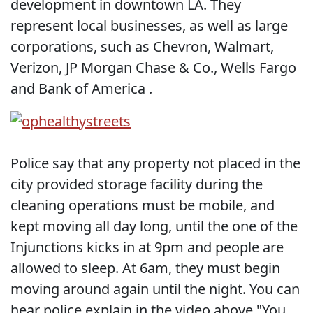
development in downtown LA. They
represent local businesses, as well as large
corporations, such as Chevron, Walmart,
Verizon, JP Morgan Chase & Co., Wells Fargo
and Bank of America .
Police say that any property not placed in the
city provided storage facility during the
cleaning operations must be mobile, and
kept moving all day long, until the one of the
Injunctions kicks in at 9pm and people are
allowed to sleep. At 6am, they must begin
moving around again until the night. You can
hear police explain in the video above "You