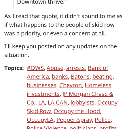
Downtown thrive.”
As I read that quote, it didn't sound to me as
if what happens to the people of skid row
was a priority, or even a concern at all.
I'll keep you posted on any updates on the
situation.
Topics:
#OWS
,
Abuse
,
arrests
,
Bank of
America
,
banks
,
Batons
,
beating
,
businesses
,
Chevron
,
Homeless
,
investments
,
JP Morgan Chase &
Co.
,
LA
,
LA CAN
,
lobbyists
,
Occupy
Skid Row
,
Occupy the Hood
,
OccupyLA
,
Pepper-Spray
,
Police
,
Police Violence
,
politicians
,
profits
,