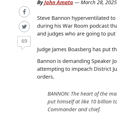
By
John Amato
—
March 28, 2025
Steve Bannon hyperventilated to 
during his War Room podcast that
and judges who are going to put Tr
69
Judge James Boasberg has put th
Bannon is demanding Speaker Jo
attempting to impeach District J
orders.
BANNON: The heart of the matt
put himself at like 10 billion
Commander and chief.