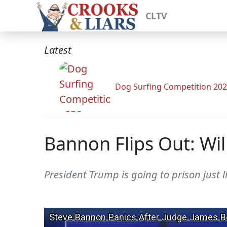
CLTV
Latest
Dog Surfing Competition 20
Bannon Flips Out: Will
President Trump is going to prison just l