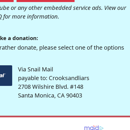
be or any other embedded service ads. View our
Q
for more information.
ke a donation:
rather donate, please select one of the options
Via Snail Mail
payable to: Crooksandliars
2708 Wilshire Blvd. #148
Santa Monica, CA 90403