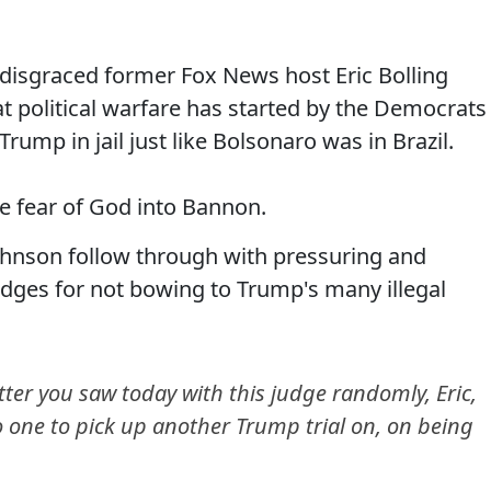
disgraced former Fox News host Eric Bolling
 political warfare has started by the Democrats
ump in jail just like Bolsonaro was in Brazil.
e fear of God into Bannon.
hnson follow through with pressuring and
udges for not bowing to Trump's many illegal
er you saw today with this judge randomly, Eric,
 to one to pick up another Trump trial on, on being