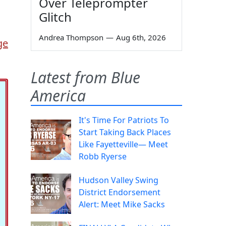
Over Teleprompter
Glitch
Andrea Thompson
—
Aug 6th, 2026
ge
Latest from Blue
America
It's Time For Patriots To
Start Taking Back Places
Like Fayetteville— Meet
Robb Ryerse
Hudson Valley Swing
District Endorsement
Alert: Meet Mike Sacks