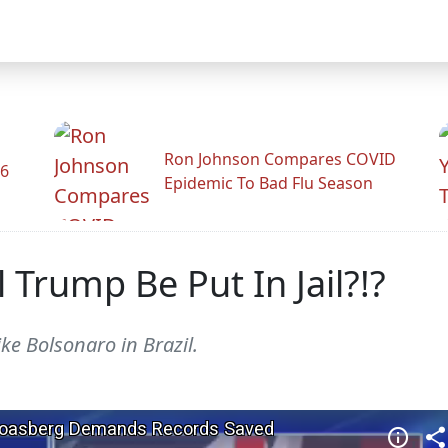
Ron Johnson Compares COVID
26
Epidemic To Bad Flu Season
 Trump Be Put In Jail?!?
ike Bolsonaro in Brazil.