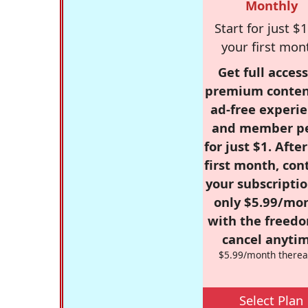
Monthly
Start for just $1
your first mon
Get full access
premium conten
ad-free experie
and member p
for just $1. Afte
first month, con
your subscriptio
only $5.99/mo
with the freed
cancel anytim
$5.99/month therea
Select Plan