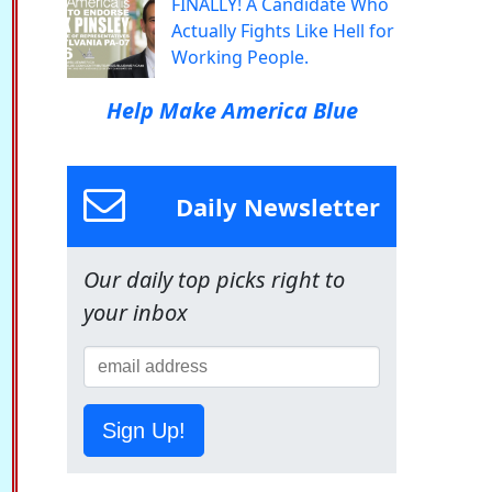
FINALLY! A Candidate Who
Actually Fights Like Hell for
Working People.
Help Make America Blue
Daily Newsletter
Our daily top picks right to
your inbox
Sign Up!