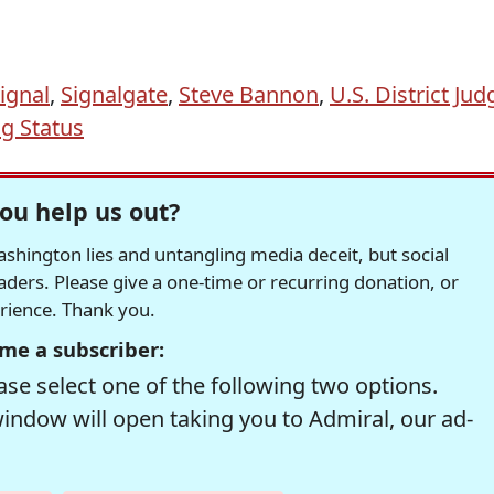
ignal
,
Signalgate
,
Steve Bannon
,
U.S. District Jud
g Status
ou help us out?
hington lies and untangling media deceit, but social
readers. Please give a one-time or recurring donation, or
erience. Thank you.
me a subscriber:
se select one of the following two options.
window will open taking you to Admiral, our ad-