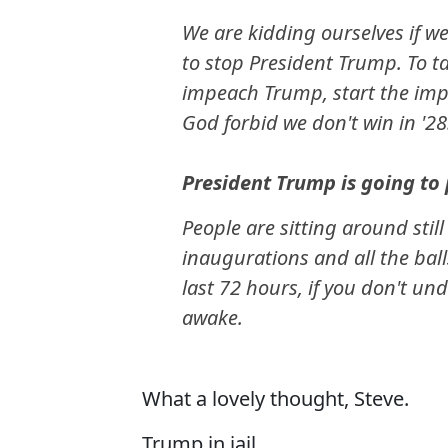
We are kidding ourselves if we
to stop President Trump. To 
impeach Trump, start the imp
God forbid we don't win in '28
President Trump is going to p
People are sitting around stil
inaugurations and all the bal
last 72 hours, if you don't und
awake.
What a lovely thought, Steve.
Trump in jail.