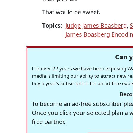
That would be sweet.
Topics:
Judge James Boasberg
,
S
James Boasberg Encodin
Can y
For over 22 years we have been exposing Was
media is limiting our ability to attract new 
buy a year's subscription for an ad-free exp
Beco
To become an ad-free subscriber plea
Once you click your selected plan a 
free partner.