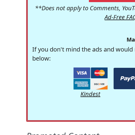
**Does not apply to Comments, YouTu
Ad-Free FA
Ma
If you don't mind the ads and would 
below:
Kindest