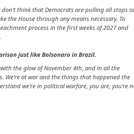
 don't think that Democrats are pulling all stops o
take the House through any means necessary. To
eachment process in the first weeks of 2027 and
.
rison just like Bolsonaro in Brazil.
l with the glow of November 4th, and in all the
ls. We're at war and the things that happened the
erstand we're in political warfare, you are, you're n