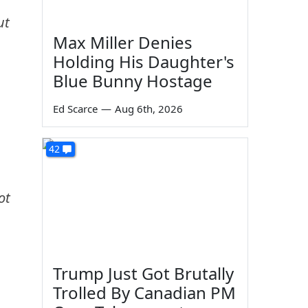
ut
Max Miller Denies
Holding His Daughter's
Blue Bunny Hostage
Ed Scarce
—
Aug 6th, 2026
42
ot
Trump Just Got Brutally
Trolled By Canadian PM