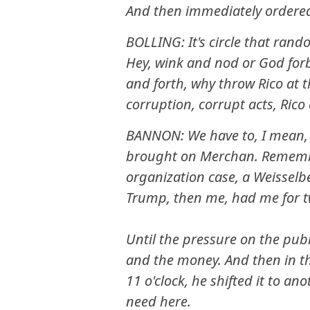
And then immediately ordere
BOLLING: It's circle that rando
Hey, wink and nod or God forb
and forth, why throw Rico at
corruption, corrupt acts, Rico
BANNON: We have to, I mean, t
brought on Merchan. Rememb
organization case, a Weisselb
Trump, then me, had me for t
Until the pressure on the pub
and the money. And then in the
11 o'clock, he shifted it to an
need here.