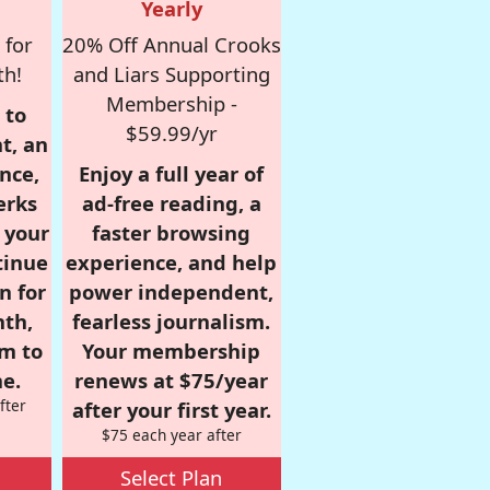
Yearly
 for
20% Off Annual Crooks
th!
and Liars Supporting
Membership -
 to
$59.99/yr
t, an
nce,
Enjoy a full year of
erks
ad-free reading, a
r your
faster browsing
tinue
experience, and help
n for
power independent,
nth,
fearless journalism.
om to
Your membership
e.
renews at $75/year
fter
after your first year.
$75 each year after
Select Plan