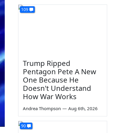
109
Trump Ripped
Pentagon Pete A New
One Because He
Doesn't Understand
How War Works
Andrea Thompson
—
Aug 6th, 2026
90