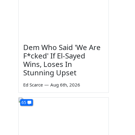
Dem Who Said 'We Are
F*cked' If El-Sayed
Wins, Loses In
Stunning Upset
Ed Scarce
—
Aug 6th, 2026
65