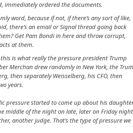
d, immediately ordered the documents.
mly word, because if not, if there's any sort of like,
id, there's an email or Signal thread going back
 them? Get Pam Bondi in here and throw corrupt,
 acts at them.
his is what really the pressure president Trump
er Merchan drew randomly in New York, the Tru
erg, then separately Weisselberg, his CFO, then
wo years.
lic pressure started to come up about his daughte
 middle of the night on late, later on Friday night
other, another judge. That's the type of pressure we