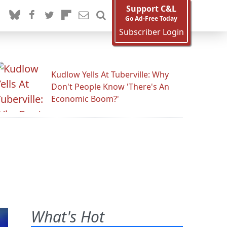
Support C&L
Go Ad-Free Today
Subscriber Login
Kudlow Yells At Tuberville: Why
Don't People Know 'There's An
Economic Boom?'
What's Hot