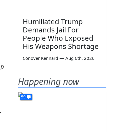
Humiliated Trump
Demands Jail For
People Who Exposed
His Weapons Shortage
Conover Kennard
—
Aug 6th, 2026
mp
Happening now
59
r
,