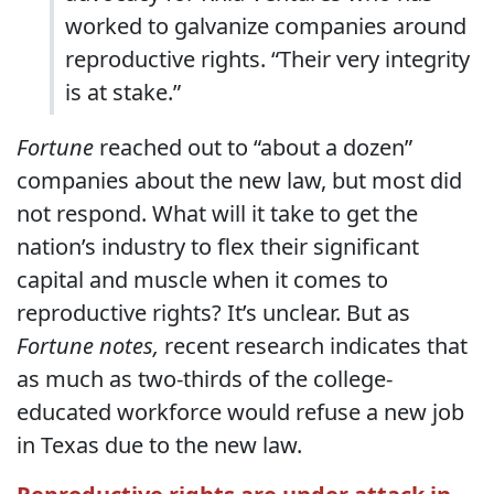
worked to galvanize companies around
reproductive rights. “Their very integrity
is at stake.”
Fortune
reached out to “about a dozen”
companies about the new law, but most did
not respond. What will it take to get the
nation’s industry to flex their significant
capital and muscle when it comes to
reproductive rights? It’s unclear. But as
Fortune notes,
recent research indicates that
as much as two-thirds of the college-
educated workforce would refuse a new job
in Texas due to the new law.