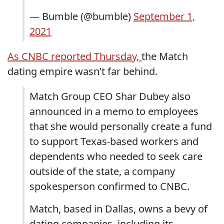
— Bumble (@bumble)
September 1,
2021
As CNBC reported Thursday,
the Match
dating empire wasn’t far behind.
Match Group CEO Shar Dubey also
announced in a memo to employees
that she would personally create a fund
to support Texas-based workers and
dependents who needed to seek care
outside of the state, a company
spokesperson confirmed to CNBC.
Match, based in Dallas, owns a bevy of
dating companies, including its