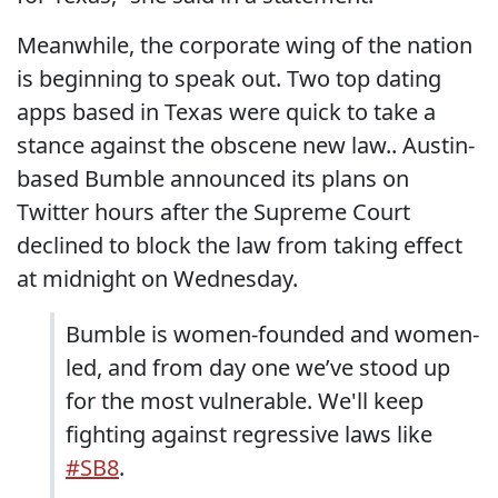
Meanwhile, the corporate wing of the nation
is beginning to speak out. Two top dating
apps based in Texas were quick to take a
stance against the obscene new law.. Austin-
based Bumble announced its plans on
Twitter hours after the Supreme Court
declined to block the law from taking effect
at midnight on Wednesday.
Bumble is women-founded and women-
led, and from day one we’ve stood up
for the most vulnerable. We'll keep
fighting against regressive laws like
#SB8
.