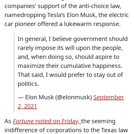
companies’ support of the anti-choice law,
namedropping Tesla’s Elon Musk, the electric
car pioneer offered a lukewarm response.
In general, I believe government should
rarely impose its will upon the people,
and, when doing so, should aspire to
maximize their cumulative happiness.
That said, I would prefer to stay out of
politics.
— Elon Musk (@elonmusk)
September
2, 2021
As
Fortune
noted on Friday,
the seeming
indifference of corporations to the Texas law