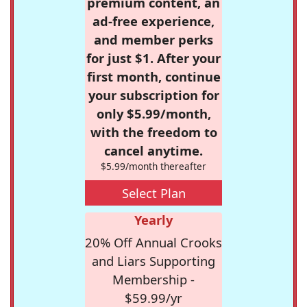
premium content, an
ad-free experience,
and member perks
for just $1. After your
first month, continue
your subscription for
only $5.99/month,
with the freedom to
cancel anytime.
$5.99/month thereafter
Select Plan
Yearly
20% Off Annual Crooks
and Liars Supporting
Membership -
$59.99/yr