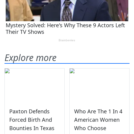
Explore more
Paxton Defends
Who Are The 1 In 4
Forced Birth And
American Women
Bounties In Texas
Who Choose