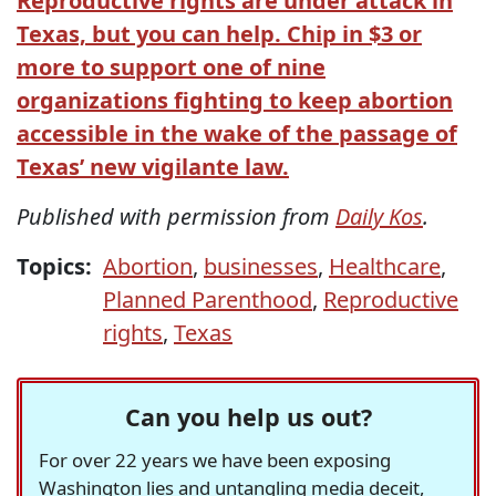
Reproductive rights are under attack in
Texas, but you can help. Chip in $3 or
more to support one of nine
organizations fighting to keep abortion
accessible in the wake of the passage of
Texas’ new vigilante law.
Published with permission from
Daily Kos
.
Topics:
Abortion
,
businesses
,
Healthcare
,
Planned Parenthood
,
Reproductive
rights
,
Texas
Can you help us out?
For over 22 years we have been exposing
Washington lies and untangling media deceit,