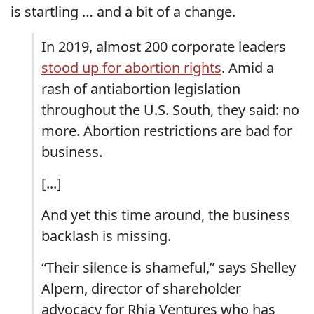
is startling … and a bit of a change.
In 2019, almost 200 corporate leaders
stood up for abortion rights
. Amid a
rash of antiabortion legislation
throughout the U.S. South, they said: no
more. Abortion restrictions are bad for
business.
[...]
And yet this time around, the business
backlash is missing.
“Their silence is shameful,” says Shelley
Alpern, director of shareholder
advocacy for Rhia Ventures who has