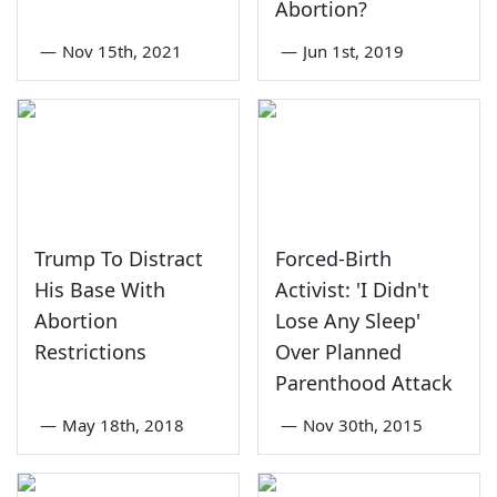
Abortion?
—
Nov 15th, 2021
—
Jun 1st, 2019
Trump To Distract
Forced-Birth
His Base With
Activist: 'I Didn't
Abortion
Lose Any Sleep'
Restrictions
Over Planned
Parenthood Attack
—
May 18th, 2018
—
Nov 30th, 2015