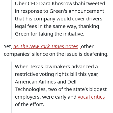
Uber CEO Dara Khosrowshahi tweeted
in response to Green's announcement
that his company would cover drivers'
legal fees in the same way, thanking
Green for taking the initiative.
Yet,
as
The New York Times
notes,
other
companies’ silence on the issue is deafening.
When Texas lawmakers advanced a
restrictive voting rights bill this year,
American Airlines and Dell
Technologies, two of the state’s biggest
employers, were early and
vocal critics
of the effort.