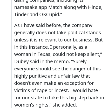
namesake app Match along with Hinge,
Tinder and OKCupid.“
As I have said before, the company
generally does not take political stands
unless it is relevant to our business. But
in this instance, I personally, as a
woman in Texas, could not keep silent,”
Dubey said in the memo. “Surely
everyone should see the danger of this
highly punitive and unfair law that
doesn’t even make an exception for
victims of rape or incest. I would hate
for our state to take this big step back in
women’s rights,” she added.