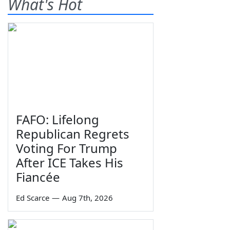
What's Hot
FAFO: Lifelong
Republican Regrets
Voting For Trump
After ICE Takes His
Fiancée
Ed Scarce
—
Aug 7th, 2026