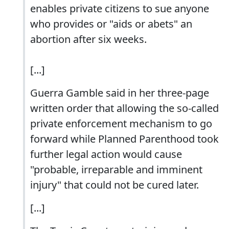
enables private citizens to sue anyone
who provides or "aids or abets" an
abortion after six weeks.
[...]
Guerra Gamble said in her three-page
written order that allowing the so-called
private enforcement mechanism to go
forward while Planned Parenthood took
further legal action would cause
"probable, irreparable and imminent
injury" that could not be cured later.
[...]