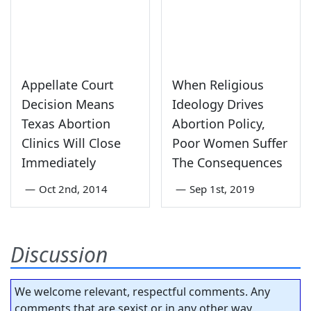
Appellate Court
When Religious
Decision Means
Ideology Drives
Texas Abortion
Abortion Policy,
Clinics Will Close
Poor Women Suffer
Immediately
The Consequences
—
Oct 2nd, 2014
—
Sep 1st, 2019
Discussion
We welcome relevant, respectful comments. Any
comments that are sexist or in any other way