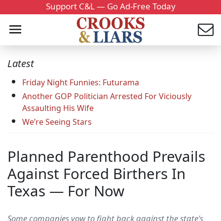
Support C&L — Go Ad-Free Today
Latest
Friday Night Funnies: Futurama
Another GOP Politician Arrested For Viciously
Assaulting His Wife
We’re Seeing Stars
Planned Parenthood Prevails
Against Forced Birthers In
Texas — For Now
Some companies vow to fight back against the state's