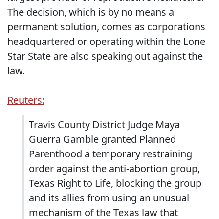
The decision, which is by no means a
permanent solution, comes as corporations
headquartered or operating within the Lone
Star State are also speaking out against the
law.
Reuters:
Travis County District Judge Maya
Guerra Gamble granted Planned
Parenthood a temporary restraining
order against the anti-abortion group,
Texas Right to Life, blocking the group
and its allies from using an unusual
mechanism of the Texas law that