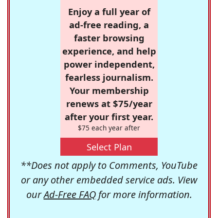
Enjoy a full year of
ad-free reading, a
faster browsing
experience, and help
power independent,
fearless journalism.
Your membership
renews at $75/year
after your first year.
$75 each year after
Select Plan
**Does not apply to Comments, YouTube
or any other embedded service ads. View
our
Ad-Free FAQ
for more information.