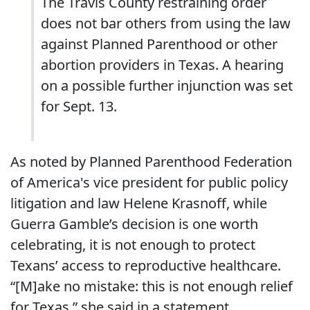
The Travis County restraining order
does not bar others from using the law
against Planned Parenthood or other
abortion providers in Texas. A hearing
on a possible further injunction was set
for Sept. 13.
As noted by Planned Parenthood Federation
of America's vice president for public policy
litigation and law Helene Krasnoff, while
Guerra Gamble’s decision is one worth
celebrating, it is not enough to protect
Texans’ access to reproductive healthcare.
“[M]ake no mistake: this is not enough relief
for Texas,” she said in a statement.