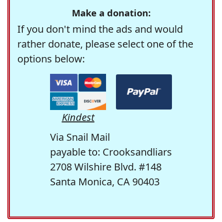
Make a donation:
If you don't mind the ads and would
rather donate, please select one of the
options below:
Kindest
Via Snail Mail
payable to: Crooksandliars
2708 Wilshire Blvd. #148
Santa Monica, CA 90403