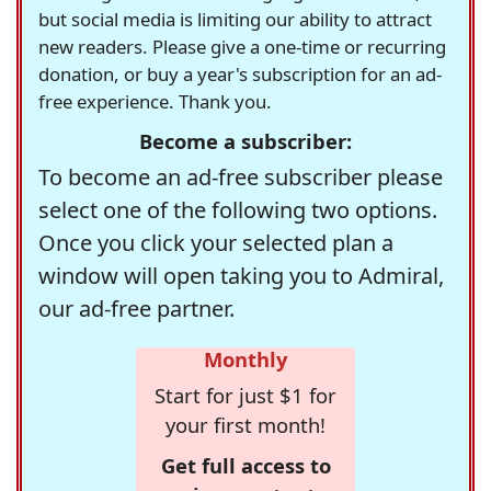
but social media is limiting our ability to attract
new readers. Please give a one-time or recurring
donation, or buy a year's subscription for an ad-
free experience. Thank you.
Become a subscriber:
To become an ad-free subscriber please
select one of the following two options.
Once you click your selected plan a
window will open taking you to Admiral,
our ad-free partner.
Monthly
Start for just $1 for
your first month!
Get full access to