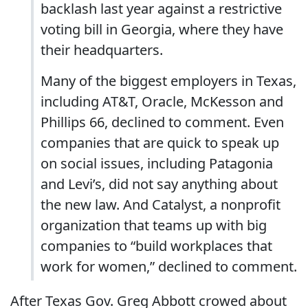
backlash last year against a restrictive
voting bill in Georgia, where they have
their headquarters.
Many of the biggest employers in Texas,
including AT&T, Oracle, McKesson and
Phillips 66, declined to comment. Even
companies that are quick to speak up
on social issues, including Patagonia
and Levi’s, did not say anything about
the new law. And Catalyst, a nonprofit
organization that teams up with big
companies to “build workplaces that
work for women,” declined to comment.
After Texas Gov. Greg Abbott crowed about