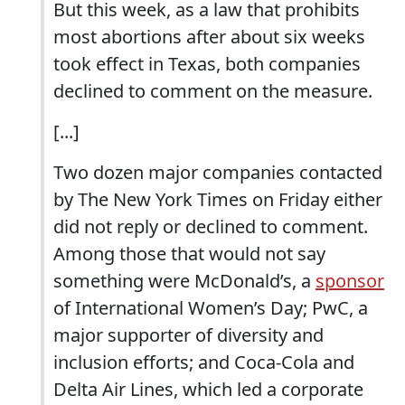
But this week, as a law that prohibits
most abortions after about six weeks
took effect in Texas, both companies
declined to comment on the measure.
[...]
Two dozen major companies contacted
by The New York Times on Friday either
did not reply or declined to comment.
Among those that would not say
something were McDonald’s, a
sponsor
of International Women’s Day; PwC, a
major supporter of diversity and
inclusion efforts; and Coca-Cola and
Delta Air Lines, which led a corporate