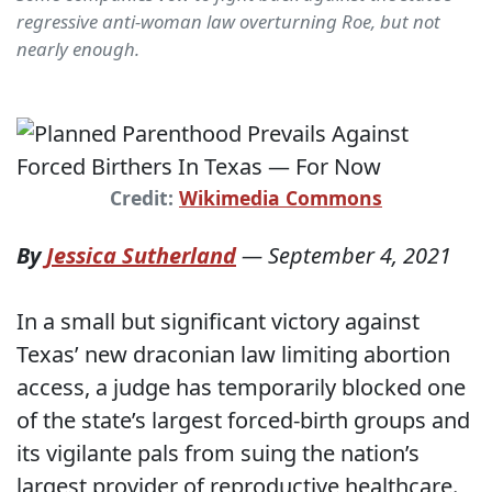
regressive anti-woman law overturning Roe, but not
nearly enough.
Credit:
Wikimedia Commons
By
Jessica Sutherland
—
September 4, 2021
In a small but significant victory against
Texas’ new draconian law limiting abortion
access, a judge has temporarily blocked one
of the state’s largest forced-birth groups and
its vigilante pals from suing the nation’s
largest provider of reproductive healthcare.