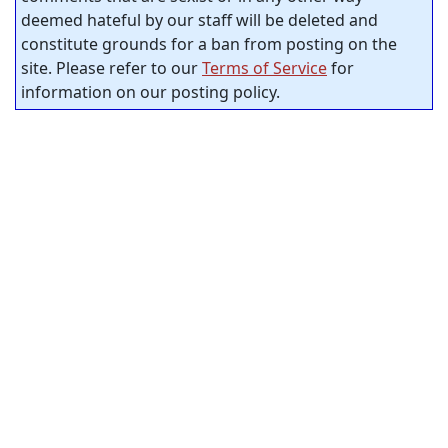
deemed hateful by our staff will be deleted and
constitute grounds for a ban from posting on the
site. Please refer to our
Terms of Service
for
information on our posting policy.