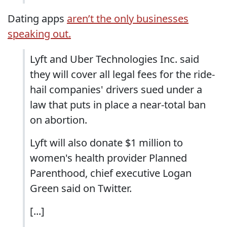
Dating apps
aren’t the only businesses
speaking out.
Lyft and Uber Technologies Inc. said
they will cover all legal fees for the ride-
hail companies' drivers sued under a
law that puts in place a near-total ban
on abortion.
Lyft will also donate $1 million to
women's health provider Planned
Parenthood, chief executive Logan
Green said on Twitter.
[...]