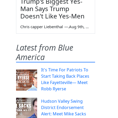
Trump's Biggest Yes-
Man Says Trump
Doesn't Like Yes-Men
Chris capper Liebenthal
—
Aug 9th, 2026
Latest from Blue
America
It's Time For Patriots To
Start Taking Back Places
Like Fayetteville— Meet
Robb Ryerse
Hudson Valley Swing
District Endorsement
Alert: Meet Mike Sacks