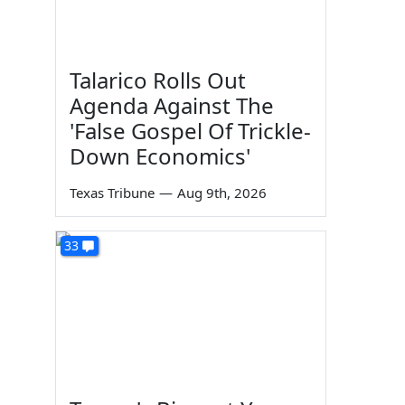
Talarico Rolls Out
Agenda Against The
'False Gospel Of Trickle-
Down Economics'
Texas Tribune
—
Aug 9th, 2026
33