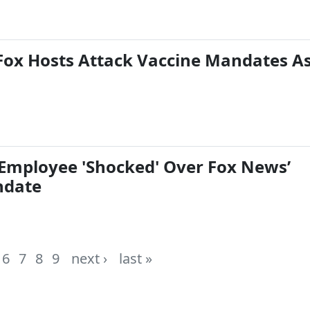
Fox Hosts Attack Vaccine Mandates A
Employee 'Shocked' Over Fox News’
ndate
6
7
8
9
next ›
last »