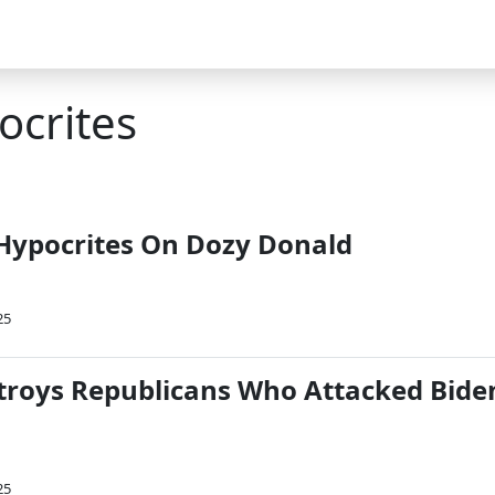
ocrites
Hypocrites On Dozy Donald
25
roys Republicans Who Attacked Bide
25