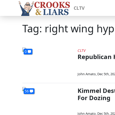
CLTV
Tag: right wing hyp
CLTV
0
Republican 
John Amato
,
Dec 5th, 20
Kimmel Dest
56
For Dozing
John Amato
,
Dec 5th, 20