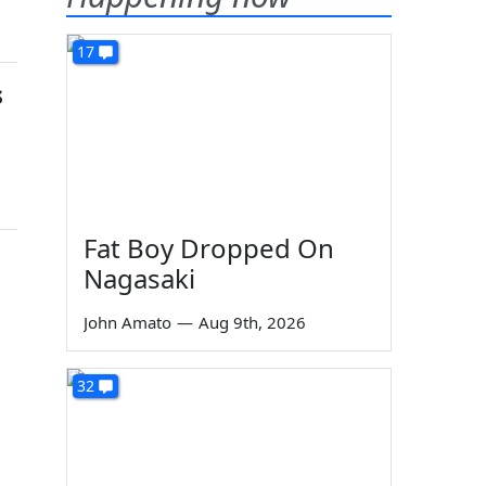
17
s
Fat Boy Dropped On
Nagasaki
John Amato
—
Aug 9th, 2026
32