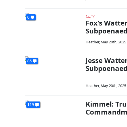
CLTV
0
Fox's Watte
Subpoenae
Heather
,
May 20th, 2025
Jesse Watte
86
Subpoenae
Heather
,
May 20th, 2025
Kimmel: Tru
119
Commandm