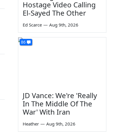
Hostage Video Calling
El-Sayed The Other
Ed Scarce
—
Aug 9th, 2026
86
JD Vance: We're 'Really
In The Middle Of The
War' With Iran
Heather
—
Aug 9th, 2026