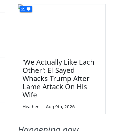
69
'We Actually Like Each
Other': El-Sayed
Whacks Trump After
Lame Attack On His
Wife
Heather
—
Aug 9th, 2026
Happening now