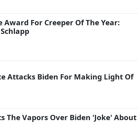
e Award For Creeper Of The Year:
 Schlapp
 Attacks Biden For Making Light Of
ts The Vapors Over Biden 'Joke' About