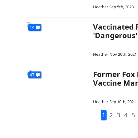
Heather
,
Sep 5th, 2023
Vaccinated 
14
'Dangerous'
Heather
,
Nov 20th, 2021
Former Fox 
47
Vaccine Ma
Heather
,
Sep 10th, 2021
1
2
3
4
5