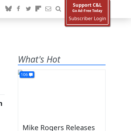
Support C&L
Go Ad-Free Today
Subscriber Login
What's Hot
106
n
Mike Rogers Releases