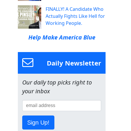
FINALLY! A Candidate Who
Actually Fights Like Hell for
Working People.
Help Make America Blue
Daily Newsletter
Our daily top picks right to
your inbox
Sign Up!