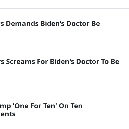
rs Demands Biden’s Doctor Be
d
rs Screams For Biden's Doctor To Be
d
mp 'One For Ten' On Ten
ents