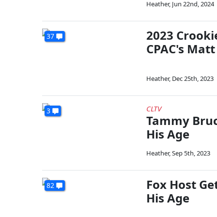
Heather
,
Jun 22nd, 2024
2023 Crooki
37
CPAC's Matt
Heather
,
Dec 25th, 2023
CLTV
3
Tammy Bruce
His Age
Heather
,
Sep 5th, 2023
Fox Host Ge
82
His Age