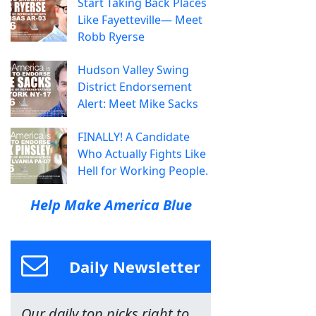
Start Taking Back Places
Like Fayetteville— Meet
Robb Ryerse
Hudson Valley Swing
District Endorsement
Alert: Meet Mike Sacks
FINALLY! A Candidate
Who Actually Fights Like
Hell for Working People.
Help Make America Blue
Daily Newsletter
Our daily top picks right to