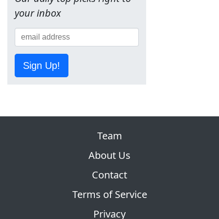
your inbox
Sign Up!
Team
About Us
Contact
Terms of Service
Privacy