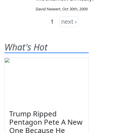
David Neiwert
,
Oct 30th, 2009
1
next ›
What's Hot
Trump Ripped
Pentagon Pete A New
One Because He