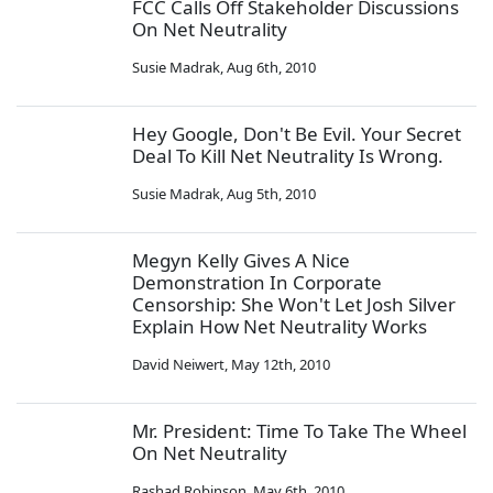
FCC Calls Off Stakeholder Discussions
On Net Neutrality
Susie Madrak
,
Aug 6th, 2010
Hey Google, Don't Be Evil. Your Secret
Deal To Kill Net Neutrality Is Wrong.
Susie Madrak
,
Aug 5th, 2010
Megyn Kelly Gives A Nice
Demonstration In Corporate
Censorship: She Won't Let Josh Silver
Explain How Net Neutrality Works
David Neiwert
,
May 12th, 2010
Mr. President: Time To Take The Wheel
On Net Neutrality
Rashad Robinson
,
May 6th, 2010