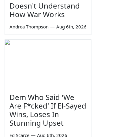
Doesn't Understand
How War Works
Andrea Thompson
—
Aug 6th, 2026
Dem Who Said 'We
Are F*cked' If El-Sayed
Wins, Loses In
Stunning Upset
Ed Scarce
—
Aug 6th, 2026