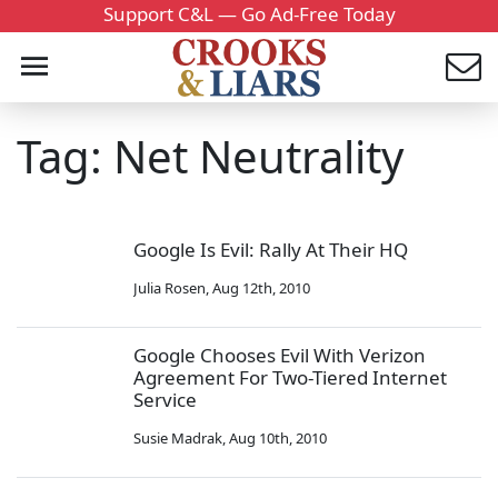
Support C&L — Go Ad-Free Today
Tag: Net Neutrality
Google Is Evil: Rally At Their HQ
Julia Rosen
,
Aug 12th, 2010
Google Chooses Evil With Verizon
Agreement For Two-Tiered Internet
Service
Susie Madrak
,
Aug 10th, 2010