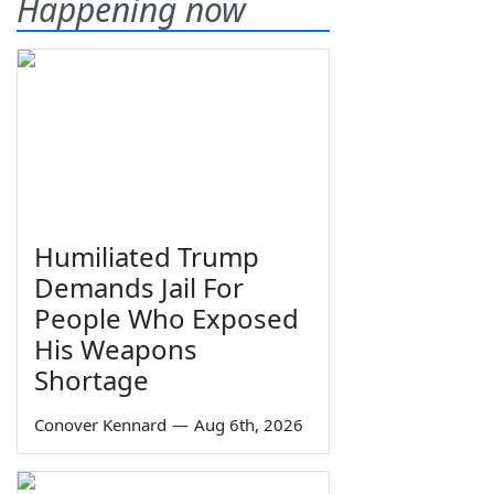
Happening now
Humiliated Trump
Demands Jail For
People Who Exposed
His Weapons
Shortage
Conover Kennard
—
Aug 6th, 2026