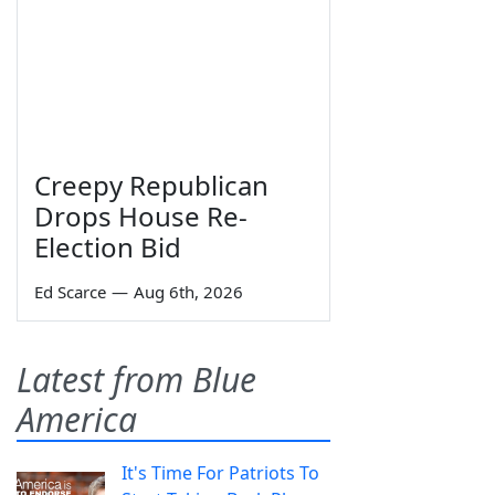
Creepy Republican
Drops House Re-
Election Bid
Ed Scarce
—
Aug 6th, 2026
Latest from Blue
America
It's Time For Patriots To