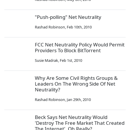
"Push-polling" Net Neutrality
Rashad Robinson
,
Feb 10th, 2010
FCC Net Neutrality Policy Would Permit
Providers To Block BitTorrent
Susie Madrak
,
Feb 1st, 2010
Why Are Some Civil Rights Groups &
Leaders On The Wrong Side Of Net
Neutrality?
Rashad Robinson
,
Jan 29th, 2010
Beck Says Net Neutrality Would
'Destroy The Free Market That Created
The Internet'. Oh Really?