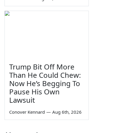
Trump Bit Off More
Than He Could Chew:
Now He’s Begging To
Pause His Own
Lawsuit
Conover Kennard
—
Aug 6th, 2026