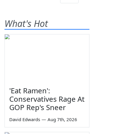
What's Hot
'Eat Ramen':
Conservatives Rage At
GOP Rep's Sneer
David Edwards
—
Aug 7th, 2026