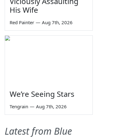
Viciously Assaulting
His Wife
Red Painter
—
Aug 7th, 2026
We’re Seeing Stars
Tengrain
—
Aug 7th, 2026
Latest from Blue