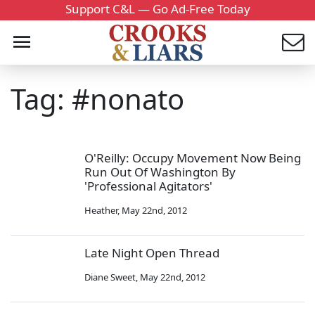
Support C&L — Go Ad-Free Today
Tag: #nonato
O'Reilly: Occupy Movement Now Being
Run Out Of Washington By
'Professional Agitators'
Heather
,
May 22nd, 2012
Late Night Open Thread
Diane Sweet
,
May 22nd, 2012