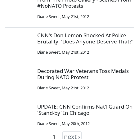
#NoNATO Protests
Diane Sweet
,
May 21st, 2012
CNN's Don Lemon Shocked At Police
Brutality: 'Does Anyone Deserve That?'
Diane Sweet
,
May 21st, 2012
Decorated War Veterans Toss Medals
During NATO Protest
Diane Sweet
,
May 21st, 2012
UPDATE: CNN Confirms Nat'l Guard On
'Stand-by' In Chicago
Diane Sweet
,
May 20th, 2012
1
next ›