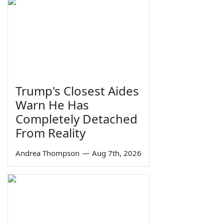
Trump's Closest Aides
Warn He Has
Completely Detached
From Reality
Andrea Thompson
—
Aug 7th, 2026