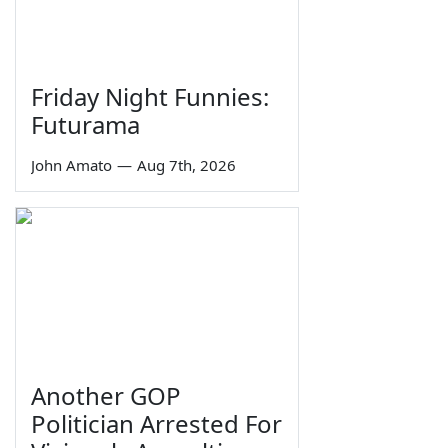
Friday Night Funnies:
Futurama
John Amato
—
Aug 7th, 2026
Another GOP
Politician Arrested For