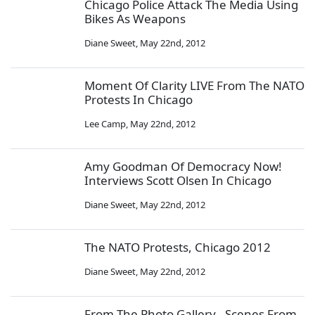
Chicago Police Attack The Media Using
Bikes As Weapons
Diane Sweet
,
May 22nd, 2012
Moment Of Clarity LIVE From The NATO
Protests In Chicago
Lee Camp
,
May 22nd, 2012
Amy Goodman Of Democracy Now!
Interviews Scott Olsen In Chicago
Diane Sweet
,
May 22nd, 2012
The NATO Protests, Chicago 2012
Diane Sweet
,
May 22nd, 2012
From The Photo Gallery - Scenes From