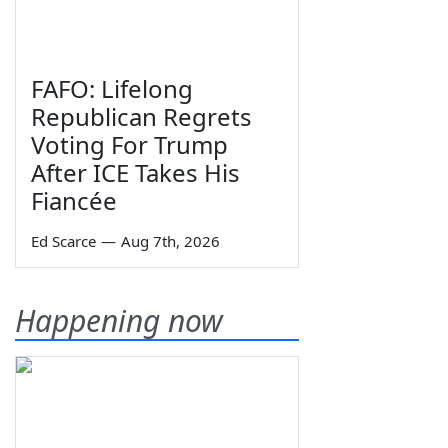
FAFO: Lifelong
Republican Regrets
Voting For Trump
After ICE Takes His
Fiancée
Ed Scarce
—
Aug 7th, 2026
Happening now