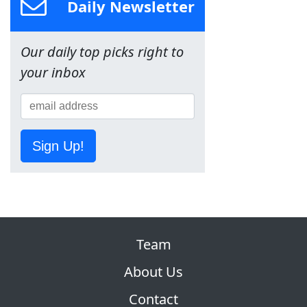
Daily Newsletter
Our daily top picks right to
your inbox
Sign Up!
Team
About Us
Contact