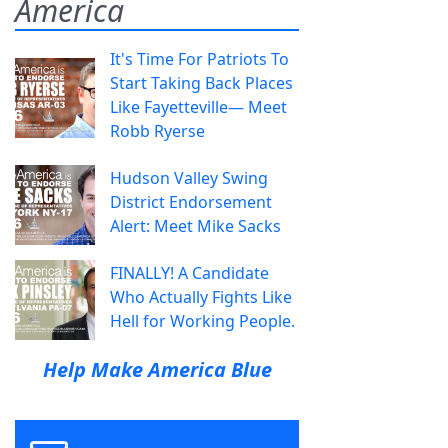
America
It's Time For Patriots To
Start Taking Back Places
Like Fayetteville— Meet
Robb Ryerse
Hudson Valley Swing
District Endorsement
Alert: Meet Mike Sacks
FINALLY! A Candidate
Who Actually Fights Like
Hell for Working People.
Help Make America Blue