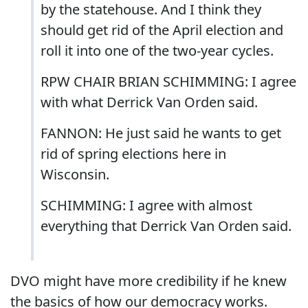
by the statehouse. And I think they
should get rid of the April election and
roll it into one of the two-year cycles.
RPW CHAIR BRIAN SCHIMMING: I agree
with what Derrick Van Orden said.
FANNON: He just said he wants to get
rid of spring elections here in
Wisconsin.
SCHIMMING: I agree with almost
everything that Derrick Van Orden said.
DVO might have more credibility if he knew
the basics of how our democracy works.