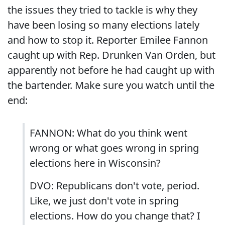
the issues they tried to tackle is why they
have been losing so many elections lately
and how to stop it. Reporter Emilee Fannon
caught up with Rep. Drunken Van Orden, but
apparently not before he had caught up with
the bartender. Make sure you watch until the
end:
FANNON: What do you think went
wrong or what goes wrong in spring
elections here in Wisconsin?
DVO: Republicans don't vote, period.
Like, we just don't vote in spring
elections. How do you change that? I