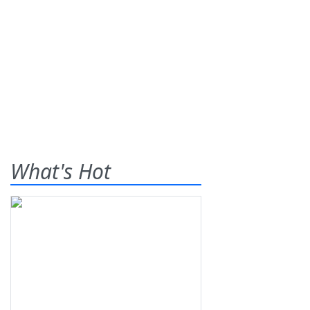
What's Hot