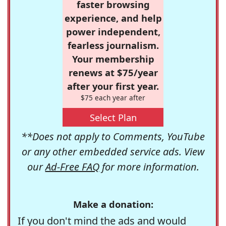
faster browsing
experience, and help
power independent,
fearless journalism.
Your membership
renews at $75/year
after your first year.
$75 each year after
Select Plan
**Does not apply to Comments, YouTube
or any other embedded service ads. View
our
Ad-Free FAQ
for more information.
Make a donation:
If you don't mind the ads and would