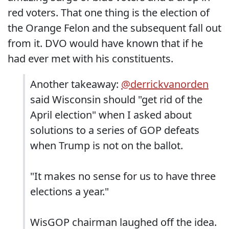
red voters. That one thing is the election of
the Orange Felon and the subsequent fall out
from it. DVO would have known that if he
had ever met with his constituents.
Another takeaway:
@derrickvanorden
said Wisconsin should "get rid of the
April election" when I asked about
solutions to a series of GOP defeats
when Trump is not on the ballot.
"It makes no sense for us to have three
elections a year."
WisGOP chairman laughed off the idea.