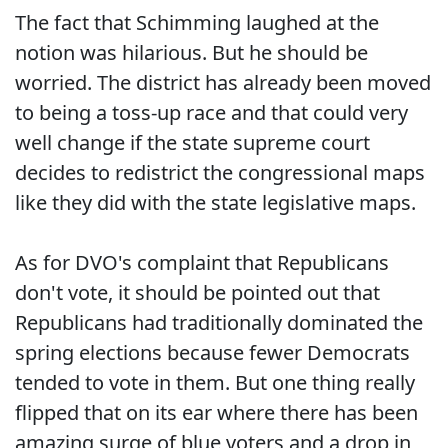
The fact that Schimming laughed at the
notion was hilarious. But he should be
worried. The district has already been moved
to being a toss-up race and that could very
well change if the state supreme court
decides to redistrict the congressional maps
like they did with the state legislative maps.
As for DVO's complaint that Republicans
don't vote, it should be pointed out that
Republicans had traditionally dominated the
spring elections because fewer Democrats
tended to vote in them. But one thing really
flipped that on its ear where there has been
amazing surge of blue voters and a drop in