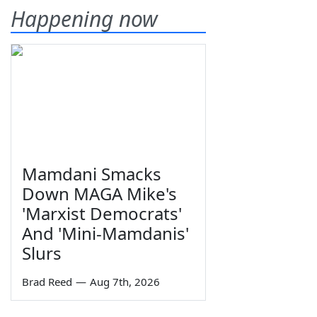
Happening now
Mamdani Smacks
Down MAGA Mike's
'Marxist Democrats'
And 'Mini-Mamdanis'
Slurs
Brad Reed
—
Aug 7th, 2026