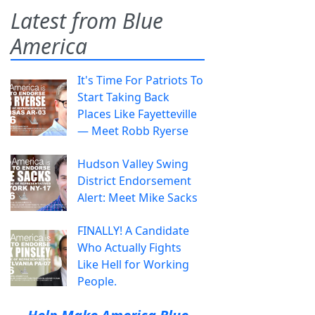
Latest from Blue
America
It's Time For Patriots To
Start Taking Back
Places Like Fayetteville
— Meet Robb Ryerse
Hudson Valley Swing
District Endorsement
Alert: Meet Mike Sacks
FINALLY! A Candidate
Who Actually Fights
Like Hell for Working
People.