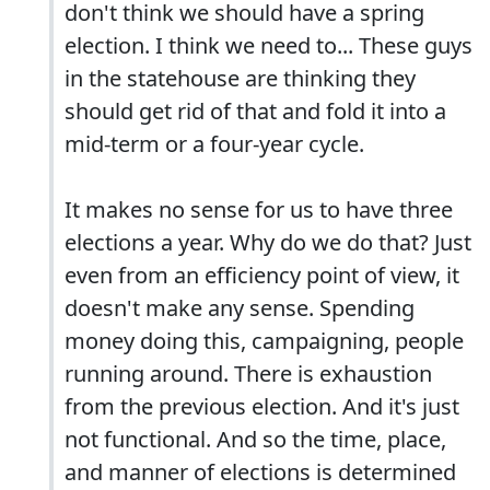
don't think we should have a spring
election. I think we need to... These guys
in the statehouse are thinking they
should get rid of that and fold it into a
mid-term or a four-year cycle.
It makes no sense for us to have three
elections a year. Why do we do that? Just
even from an efficiency point of view, it
doesn't make any sense. Spending
money doing this, campaigning, people
running around. There is exhaustion
from the previous election. And it's just
not functional. And so the time, place,
and manner of elections is determined