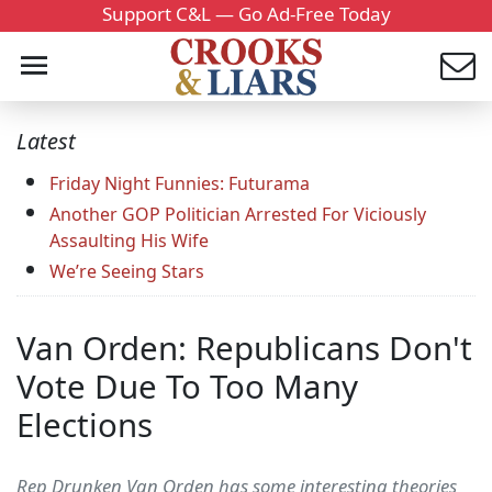
Support C&L — Go Ad-Free Today
Latest
Friday Night Funnies: Futurama
Another GOP Politician Arrested For Viciously
Assaulting His Wife
We’re Seeing Stars
Van Orden: Republicans Don't
Vote Due To Too Many
Elections
Rep Drunken Van Orden has some interesting theories