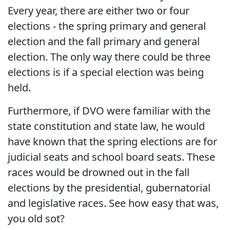
Every year, there are either two or four
elections - the spring primary and general
election and the fall primary and general
election. The only way there could be three
elections is if a special election was being
held.
Furthermore, if DVO were familiar with the
state constitution and state law, he would
have known that the spring elections are for
judicial seats and school board seats. These
races would be drowned out in the fall
elections by the presidential, gubernatorial
and legislative races. See how easy that was,
you old sot?