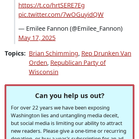
https://t.co/hrtSERE7Eg
pic.twitter.com/7wOGuyidQW
— Emilee Fannon (@Emilee_Fannon)
May 17, 2025
Topics:
Brian Schimming
,
Rep Drunken Van
Orden
,
Republican Party of
Wisconsin
Can you help us out?
For over 22 years we have been exposing
Washington lies and untangling media deceit,
but social media is limiting our ability to attract
new readers. Please give a one-time or recurring
donation, or buy a year's subscription for an ad-