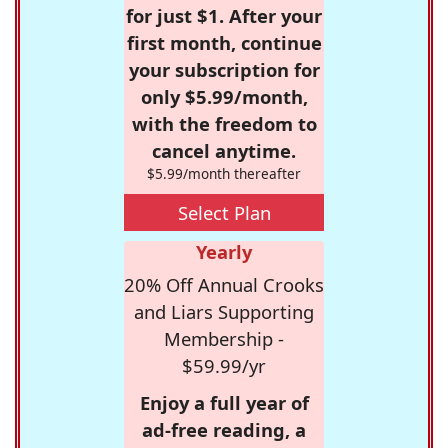
for just $1. After your
first month, continue
your subscription for
only $5.99/month,
with the freedom to
cancel anytime.
$5.99/month thereafter
Select Plan
Yearly
20% Off Annual Crooks
and Liars Supporting
Membership -
$59.99/yr
Enjoy a full year of
ad-free reading, a