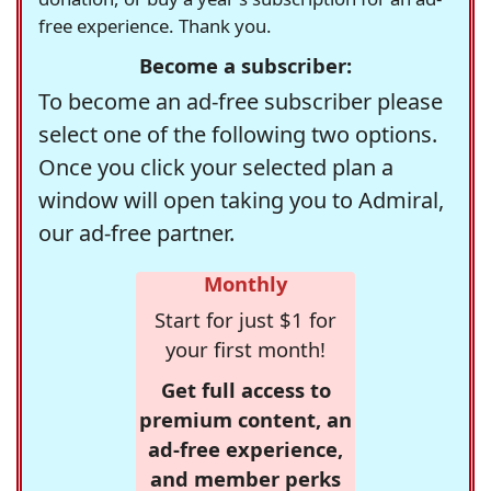
free experience. Thank you.
Become a subscriber:
To become an ad-free subscriber please
select one of the following two options.
Once you click your selected plan a
window will open taking you to Admiral,
our ad-free partner.
Monthly
Start for just $1 for
your first month!
Get full access to
premium content, an
ad-free experience,
and member perks