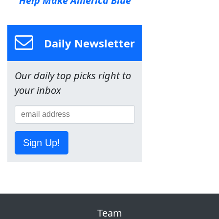
Help Make America Blue
Daily Newsletter
Our daily top picks right to
your inbox
Sign Up!
Team