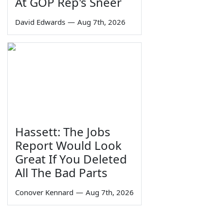
At GOP Rep's Sneer
David Edwards
—
Aug 7th, 2026
Hassett: The Jobs
Report Would Look
Great If You Deleted
All The Bad Parts
Conover Kennard
—
Aug 7th, 2026