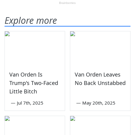
Explore more
Van Orden Is
Van Orden Leaves
Trump's Two-Faced
No Back Unstabbed
Little Bitch
—
Jul 7th, 2025
—
May 20th, 2025