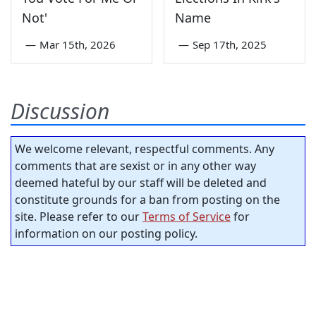
Not'
Name
—
Mar 15th, 2026
—
Sep 17th, 2025
Discussion
We welcome relevant, respectful comments. Any
comments that are sexist or in any other way
deemed hateful by our staff will be deleted and
constitute grounds for a ban from posting on the
site. Please refer to our
Terms of Service
for
information on our posting policy.