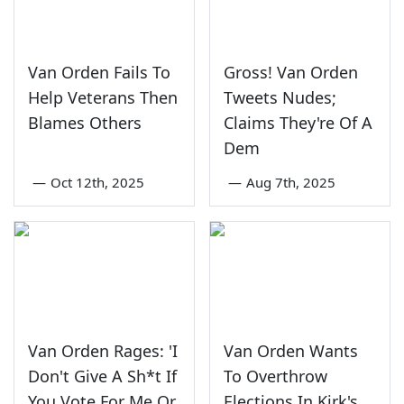
Van Orden Fails To
Gross! Van Orden
Help Veterans Then
Tweets Nudes;
Blames Others
Claims They're Of A
Dem
—
Oct 12th, 2025
—
Aug 7th, 2025
Van Orden Rages: 'I
Van Orden Wants
Don't Give A Sh*t If
To Overthrow
You Vote For Me Or
Elections In Kirk's