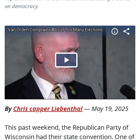
on democracy.
By
Chris capper Liebenthal
—
May 19, 2025
This past weekend, the Republican Party of
Wisconsin had their state convention. One of