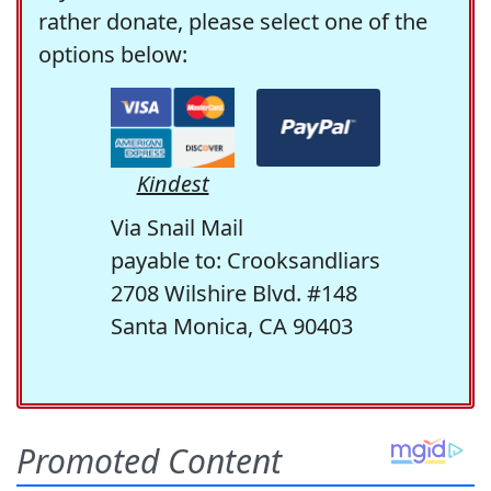
rather donate, please select one of the
options below:
Kindest
Via Snail Mail
payable to: Crooksandliars
2708 Wilshire Blvd. #148
Santa Monica, CA 90403