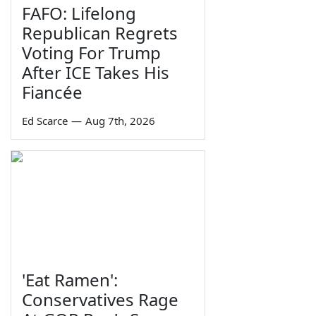
FAFO: Lifelong
Republican Regrets
Voting For Trump
After ICE Takes His
Fiancée
Ed Scarce
—
Aug 7th, 2026
'Eat Ramen':
Conservatives Rage