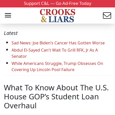
Support C&L — Go Ad-Free Today
Latest
Sad News: Joe Biden’s Cancer Has Gotten Worse
Abdul El-Sayed Can't Wait To Grill RFK, Jr As A
Senator
While Americans Struggle, Trump Obsesses On
Covering Up Lincoln Pool Failure
What To Know About The U.S.
House GOP’s Student Loan
Overhaul