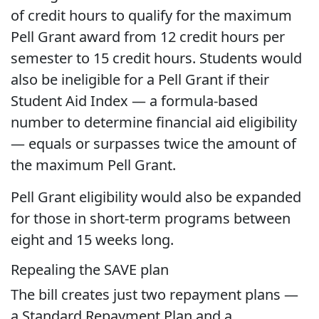
of credit hours to qualify for the maximum
Pell Grant award from 12 credit hours per
semester to 15 credit hours. Students would
also be ineligible for a Pell Grant if their
Student Aid Index — a formula-based
number to determine financial aid eligibility
— equals or surpasses twice the amount of
the maximum Pell Grant.
Pell Grant eligibility would also be expanded
for those in short-term programs between
eight and 15 weeks long.
Repealing the SAVE plan
The bill creates just two repayment plans —
a Standard Repayment Plan and a