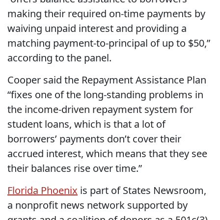
making their required on-time payments by
waiving unpaid interest and providing a
matching payment-to-principal of up to $50,”
according to the panel.
Cooper said the Repayment Assistance Plan
“fixes one of the long-standing problems in
the income-driven repayment system for
student loans, which is that a lot of
borrowers’ payments don’t cover their
accrued interest, which means that they see
their balances rise over time.”
Florida Phoenix
is part of States Newsroom,
a nonprofit news network supported by
grants and a coalition of donors as a 501c(3)