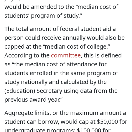
would be amended to the “median cost of
students’ program of study.”
The total amount of federal student aid a
person could receive annually would also be
capped at the “median cost of college.”
According to the
committee
, this is defined
as “the median cost of attendance for
students enrolled in the same program of
study nationally and calculated by the
(Education) Secretary using data from the
previous award year.”
Aggregate limits, or the maximum amount a
student can borrow, would cap at $50,000 for
undergraduate programs; $100,000 for