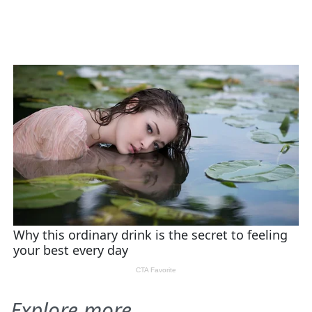
Explore more