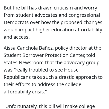
But the bill has drawn criticism and worry
from student advocates and congressional
Democrats over how the proposed changes
would impact higher education affordability
and access.
Aissa Canchola Bañez, policy director at the
Student Borrower Protection Center, told
States Newsroom that the advocacy group
was “really troubled to see House
Republicans take such a drastic approach to
their efforts to address the college
affordability crisis.”
“Unfortunately, this bill will make college