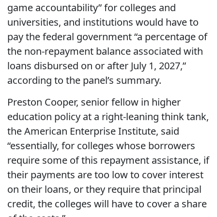
game accountability” for colleges and
universities, and institutions would have to
pay the federal government “a percentage of
the non-repayment balance associated with
loans disbursed on or after July 1, 2027,”
according to the panel’s summary.
Preston Cooper, senior fellow in higher
education policy at a right-leaning think tank,
the American Enterprise Institute, said
“essentially, for colleges whose borrowers
require some of this repayment assistance, if
their payments are too low to cover interest
on their loans, or they require that principal
credit, the colleges will have to cover a share