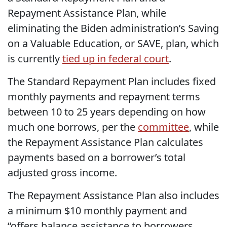
Repayment Assistance Plan, while
eliminating the Biden administration’s Saving
on a Valuable Education, or SAVE, plan, which
is currently
tied up in federal court
.
The Standard Repayment Plan includes fixed
monthly payments and repayment terms
between 10 to 25 years depending on how
much one borrows, per the
committee
, while
the Repayment Assistance Plan calculates
payments based on a borrower’s total
adjusted gross income.
The Repayment Assistance Plan also includes
a minimum $10 monthly payment and
“offers balance assistance to borrowers