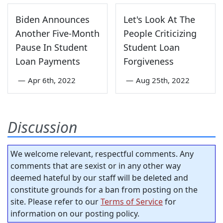
Biden Announces
Let's Look At The
Another Five-Month
People Criticizing
Pause In Student
Student Loan
Loan Payments
Forgiveness
—
Apr 6th, 2022
—
Aug 25th, 2022
Discussion
We welcome relevant, respectful comments. Any
comments that are sexist or in any other way
deemed hateful by our staff will be deleted and
constitute grounds for a ban from posting on the
site. Please refer to our
Terms of Service
for
information on our posting policy.