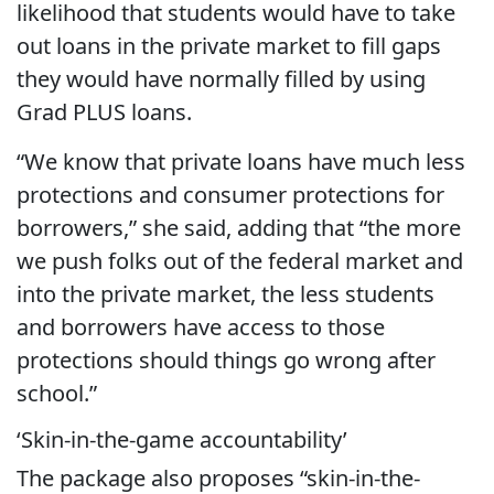
likelihood that students would have to take
out loans in the private market to fill gaps
they would have normally filled by using
Grad PLUS loans.
“We know that private loans have much less
protections and consumer protections for
borrowers,” she said, adding that “the more
we push folks out of the federal market and
into the private market, the less students
and borrowers have access to those
protections should things go wrong after
school.”
‘Skin-in-the-game accountability’
The package also proposes “skin-in-the-