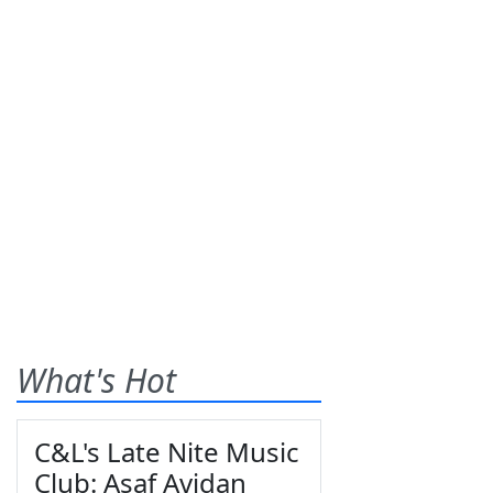
What's Hot
C&L's Late Nite Music
Club: Asaf Avidan