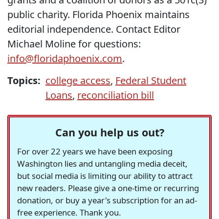
public charity. Florida Phoenix maintains
editorial independence. Contact Editor
Michael Moline for questions:
info@floridaphoenix.com
.
Topics:
college access
,
Federal Student
Loans
,
reconciliation bill
Can you help us out?
For over 22 years we have been exposing
Washington lies and untangling media deceit,
but social media is limiting our ability to attract
new readers. Please give a one-time or recurring
donation, or buy a year's subscription for an ad-
free experience. Thank you.