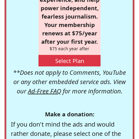
power independent,
fearless journalism.
Your membership
renews at $75/year
after your first year.
$75 each year after
Select Plan
**Does not apply to Comments, YouTube
or any other embedded service ads. View
our
Ad-Free FAQ
for more information.
Make a donation:
If you don't mind the ads and would
rather donate, please select one of the