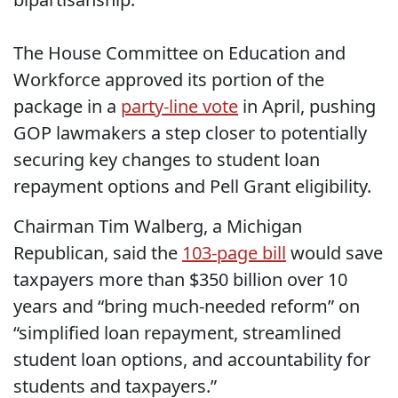
The House Committee on Education and
Workforce approved its portion of the
package in a
party-line vote
in April, pushing
GOP lawmakers a step closer to potentially
securing key changes to student loan
repayment options and Pell Grant eligibility.
Chairman Tim Walberg, a Michigan
Republican, said the
103-page bill
would save
taxpayers more than $350 billion over 10
years and “bring much-needed reform” on
“simplified loan repayment, streamlined
student loan options, and accountability for
students and taxpayers.”