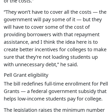
of the costs.”
“They won’t have to cover all the costs — the
government will pay some of it — but they
will have to cover some of the cost of
providing borrowers with that repayment
assistance, and I think the idea here is to
create better incentives for colleges to make
sure that they’re not loading students up
with unnecessary debt,” he said.
Pell Grant eligibility
The bill redefines full-time enrollment for Pell
Grants — a federal government subsidy that
helps low-income students pay for college.
The legislation raises the minimum number