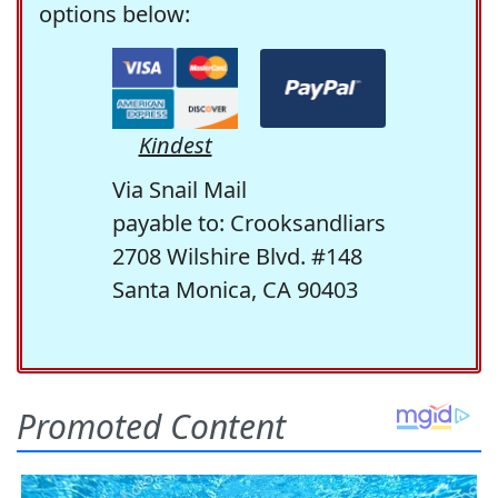
options below:
Kindest
Via Snail Mail
payable to: Crooksandliars
2708 Wilshire Blvd. #148
Santa Monica, CA 90403