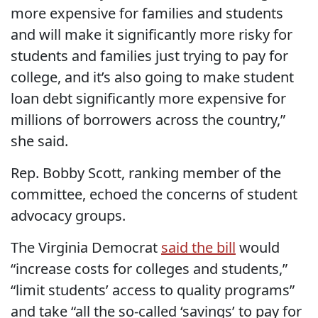
more expensive for families and students
and will make it significantly more risky for
students and families just trying to pay for
college, and it’s also going to make student
loan debt significantly more expensive for
millions of borrowers across the country,”
she said.
Rep. Bobby Scott, ranking member of the
committee, echoed the concerns of student
advocacy groups.
The Virginia Democrat
said the bill
would
“increase costs for colleges and students,”
“limit students’ access to quality programs”
and take “all the so-called ‘savings’ to pay for