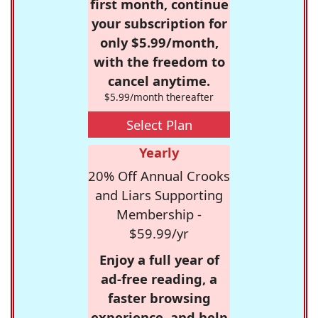
first month, continue
your subscription for
only $5.99/month,
with the freedom to
cancel anytime.
$5.99/month thereafter
Select Plan
Yearly
20% Off Annual Crooks
and Liars Supporting
Membership -
$59.99/yr
Enjoy a full year of
ad-free reading, a
faster browsing
experience, and help