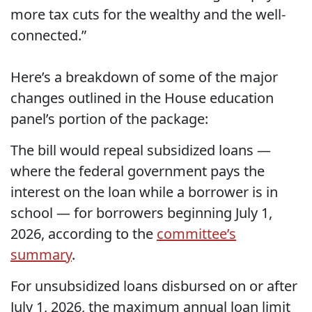
more tax cuts for the wealthy and the well-
connected.”
Here’s a breakdown of some of the major
changes outlined in the House education
panel’s portion of the package:
The bill would repeal subsidized loans —
where the federal government pays the
interest on the loan while a borrower is in
school — for borrowers beginning July 1,
2026, according to the
committee’s
summary
.
For unsubsidized loans disbursed on or after
July 1, 2026, the maximum annual loan limit