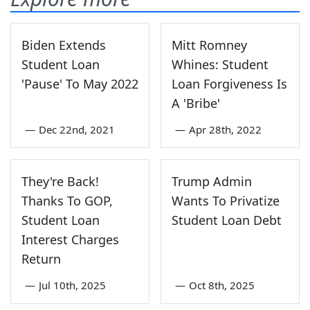
Biden Extends
Mitt Romney
Student Loan
Whines: Student
'Pause' To May 2022
Loan Forgiveness Is
A 'Bribe'
—
Dec 22nd, 2021
—
Apr 28th, 2022
They're Back!
Trump Admin
Thanks To GOP,
Wants To Privatize
Student Loan
Student Loan Debt
Interest Charges
Return
—
Jul 10th, 2025
—
Oct 8th, 2025