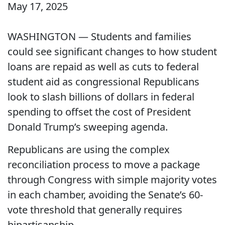
May 17, 2025
WASHINGTON — Students and families
could see significant changes to how student
loans are repaid as well as cuts to federal
student aid as congressional Republicans
look to slash billions of dollars in federal
spending to offset the cost of President
Donald Trump’s sweeping agenda.
Republicans are using the complex
reconciliation process to move a package
through Congress with simple majority votes
in each chamber, avoiding the Senate’s 60-
vote threshold that generally requires
bipartisanship.