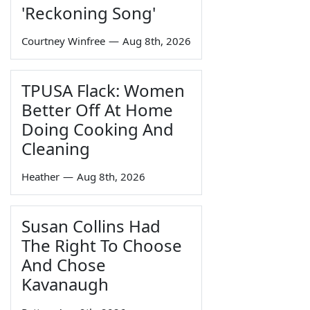
'Reckoning Song'
Courtney Winfree
—
Aug 8th, 2026
TPUSA Flack: Women
Better Off At Home
Doing Cooking And
Cleaning
Heather
—
Aug 8th, 2026
Susan Collins Had
The Right To Choose
And Chose
Kavanaugh