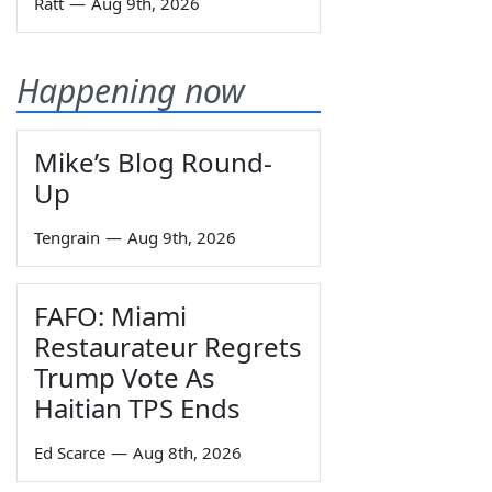
Ratt
—
Aug 9th, 2026
Happening now
Mike’s Blog Round-
Up
Tengrain
—
Aug 9th, 2026
FAFO: Miami
Restaurateur Regrets
Trump Vote As
Haitian TPS Ends
Ed Scarce
—
Aug 8th, 2026