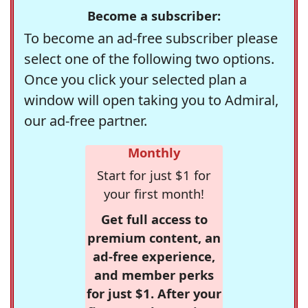
Become a subscriber:
To become an ad-free subscriber please
select one of the following two options.
Once you click your selected plan a
window will open taking you to Admiral,
our ad-free partner.
Monthly
Start for just $1 for
your first month!
Get full access to
premium content, an
ad-free experience,
and member perks
for just $1. After your