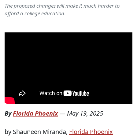
The proposed changes will make it much harder to
afford a college education.
By
Florida Phoenix
—
May 19, 2025
by Shauneen Miranda,
Florida Phoenix