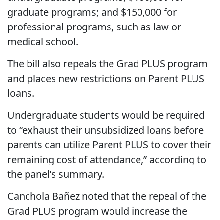
graduate programs; and $150,000 for
professional programs, such as law or
medical school.
The bill also repeals the Grad PLUS program
and places new restrictions on Parent PLUS
loans.
Undergraduate students would be required
to “exhaust their unsubsidized loans before
parents can utilize Parent PLUS to cover their
remaining cost of attendance,” according to
the panel’s summary.
Canchola Bañez noted that the repeal of the
Grad PLUS program would increase the