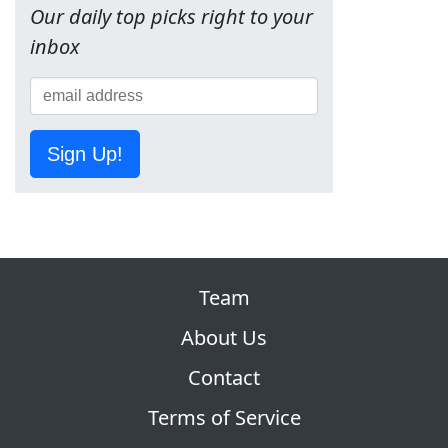
Our daily top picks right to your
inbox
Sign Up!
Team
About Us
Contact
Terms of Service