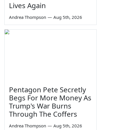
Lives Again
Andrea Thompson
—
Aug 5th, 2026
Pentagon Pete Secretly
Begs For More Money As
Trump's War Burns
Through The Coffers
Andrea Thompson
—
Aug 5th, 2026