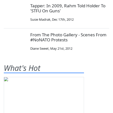
Tapper: In 2009, Rahm Told Holder To
'STFU On Guns'
Susie Madrak
,
Dec 17th, 2012
From The Photo Gallery - Scenes From
#NoNATO Protests
Diane Sweet
,
May 21st, 2012
What's Hot