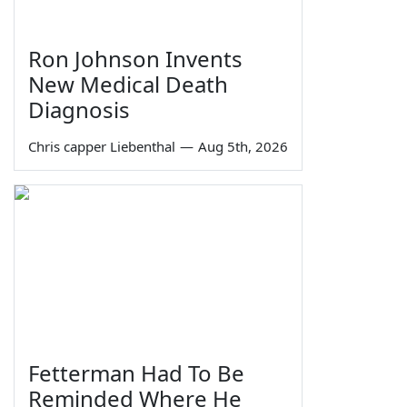
Ron Johnson Invents
New Medical Death
Diagnosis
Chris capper Liebenthal
—
Aug 5th, 2026
Fetterman Had To Be
Reminded Where He