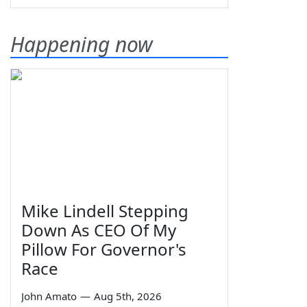
Happening now
Mike Lindell Stepping
Down As CEO Of My
Pillow For Governor's
Race
John Amato
—
Aug 5th, 2026