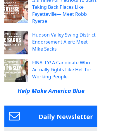
It's Time For Patriots To Start
Taking Back Places Like
Fayetteville— Meet Robb
Ryerse
Hudson Valley Swing District
Endorsement Alert: Meet
Mike Sacks
FINALLY! A Candidate Who
Actually Fights Like Hell for
Working People.
Help Make America Blue
Daily Newsletter