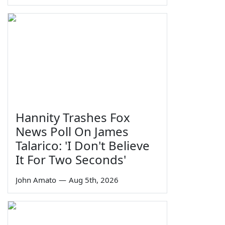
Hannity Trashes Fox
News Poll On James
Talarico: 'I Don't Believe
It For Two Seconds'
John Amato
—
Aug 5th, 2026