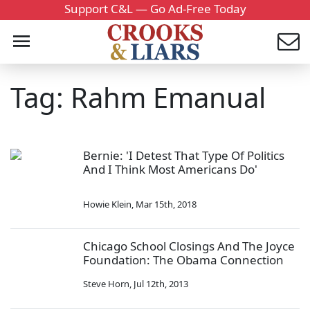
Support C&L — Go Ad-Free Today
Tag: Rahm Emanual
Bernie: 'I Detest That Type Of Politics
And I Think Most Americans Do'
Howie Klein
,
Mar 15th, 2018
Chicago School Closings And The Joyce
Foundation: The Obama Connection
Steve Horn
,
Jul 12th, 2013