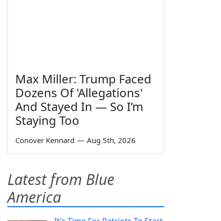
Max Miller: Trump Faced
Dozens Of 'Allegations'
And Stayed In — So I’m
Staying Too
Conover Kennard
—
Aug 5th, 2026
Latest from Blue
America