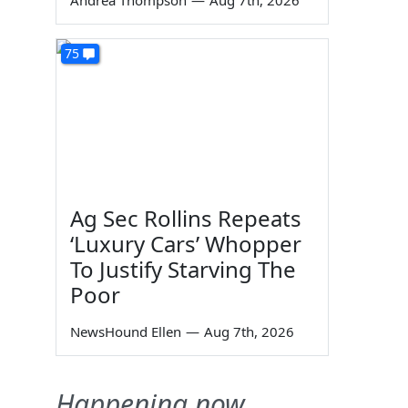
Andrea Thompson
—
Aug 7th, 2026
75
Ag Sec Rollins Repeats
‘Luxury Cars’ Whopper
To Justify Starving The
Poor
NewsHound Ellen
—
Aug 7th, 2026
Happening now