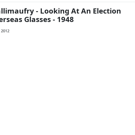
limaufry - Looking At An Election
rseas Glasses - 1948
 2012