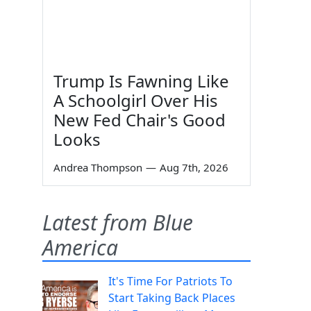
Trump Is Fawning Like
A Schoolgirl Over His
New Fed Chair's Good
Looks
Andrea Thompson
—
Aug 7th, 2026
Latest from Blue
America
It's Time For Patriots To
Start Taking Back Places