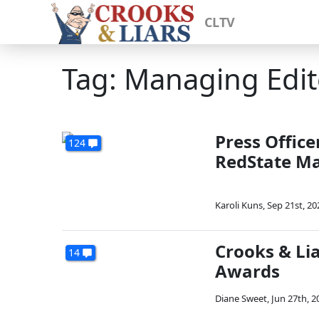
CLTV
Tag: Managing Edit
Press Office
124
RedState Ma
Karoli Kuns
,
Sep 21st, 20
Crooks & Li
14
Awards
Diane Sweet
,
Jun 27th, 2