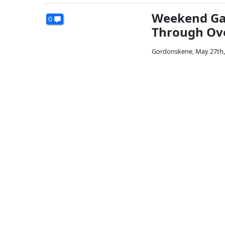
Weekend Gal
0
Through Ove
Gordonskene
,
May 27th,