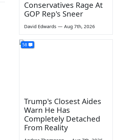
Conservatives Rage At
GOP Rep's Sneer
David Edwards
—
Aug 7th, 2026
58
Trump's Closest Aides
Warn He Has
Completely Detached
From Reality