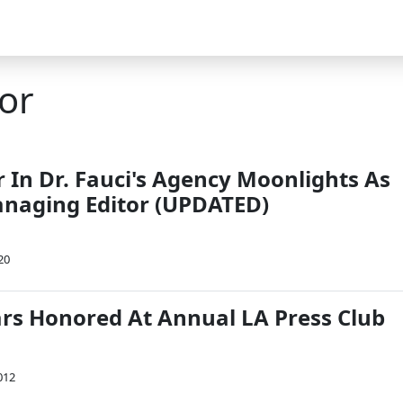
or
r In Dr. Fauci's Agency Moonlights As
naging Editor (UPDATED)
20
ars Honored At Annual LA Press Club
012