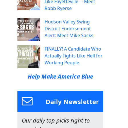
Like Fayetteville— Meet
Robb Ryerse
Hudson Valley Swing
District Endorsement
Alert: Meet Mike Sacks
FINALLY! A Candidate Who
Actually Fights Like Hell for
Working People.
Help Make America Blue
Daily Newsletter
Our daily top picks right to