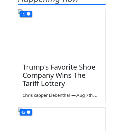
19
Trump's Favorite Shoe
Company Wins The
Tariff Lottery
Chris capper Liebenthal
—
Aug 7th, 2026
42