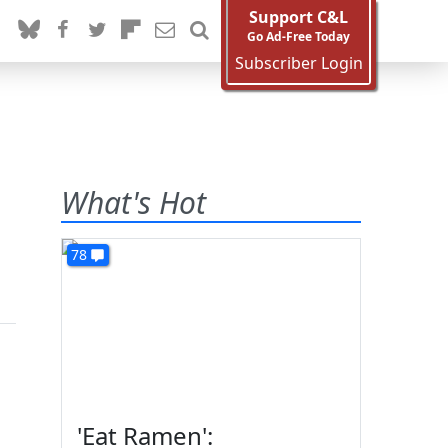
Support C&L
Go Ad-Free Today
Subscriber Login
What's Hot
78
'Eat Ramen':