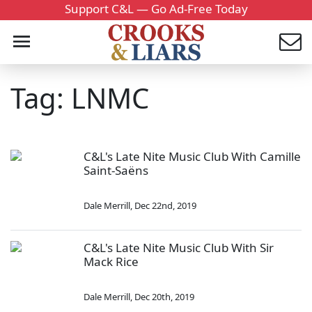
Support C&L — Go Ad-Free Today
Tag: LNMC
C&L's Late Nite Music Club With Camille
Saint-Saëns
Dale Merrill
,
Dec 22nd, 2019
C&L's Late Nite Music Club With Sir
Mack Rice
Dale Merrill
,
Dec 20th, 2019