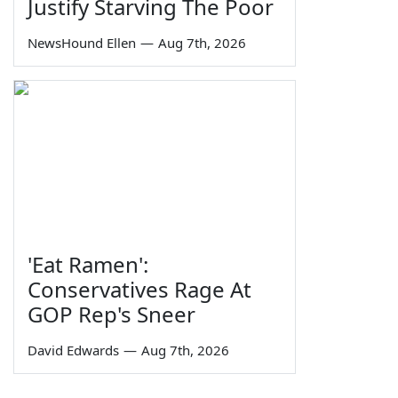
Justify Starving The Poor
NewsHound Ellen
—
Aug 7th, 2026
'Eat Ramen':
Conservatives Rage At
GOP Rep's Sneer
David Edwards
—
Aug 7th, 2026