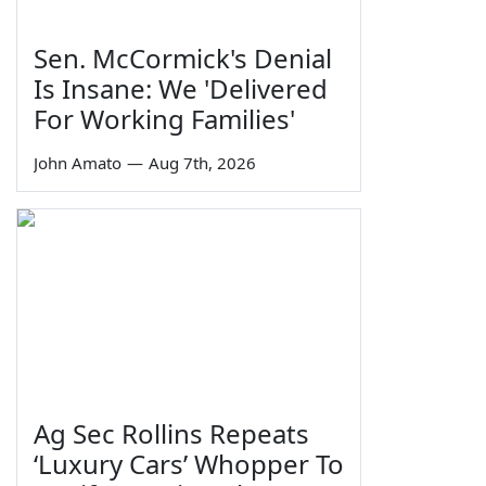
Sen. McCormick's Denial
Is Insane: We 'Delivered
For Working Families'
John Amato
—
Aug 7th, 2026
Ag Sec Rollins Repeats
‘Luxury Cars’ Whopper To