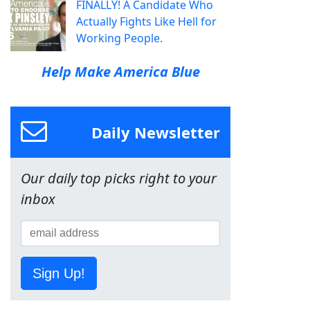
FINALLY! A Candidate Who
Actually Fights Like Hell for
Working People.
Help Make America Blue
Daily Newsletter
Our daily top picks right to your
inbox
Sign Up!