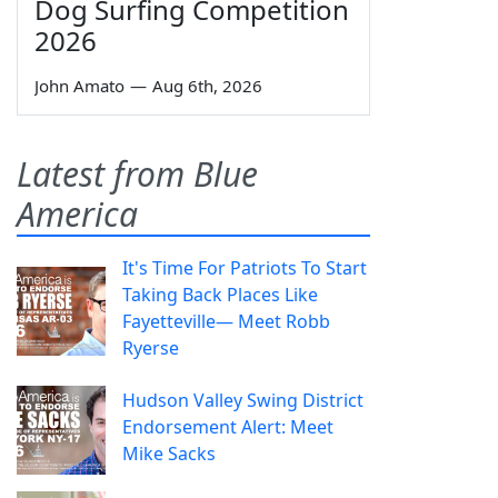
Dog Surfing Competition
2026
John Amato
—
Aug 6th, 2026
Latest from Blue
America
It's Time For Patriots To Start
Taking Back Places Like
Fayetteville— Meet Robb
Ryerse
Hudson Valley Swing District
Endorsement Alert: Meet
Mike Sacks