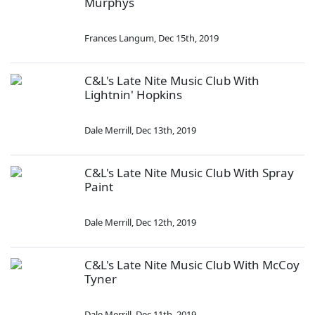
Murphys
Frances Langum
,
Dec 15th, 2019
C&L's Late Nite Music Club With
Lightnin' Hopkins
Dale Merrill
,
Dec 13th, 2019
C&L's Late Nite Music Club With Spray
Paint
Dale Merrill
,
Dec 12th, 2019
C&L's Late Nite Music Club With McCoy
Tyner
Dale Merrill
,
Dec 11th, 2019