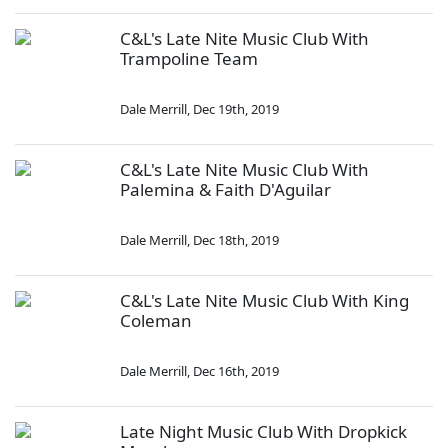
C&L's Late Nite Music Club With
Trampoline Team
Dale Merrill
,
Dec 19th, 2019
C&L's Late Nite Music Club With
Palemina & Faith D'Aguilar
Dale Merrill
,
Dec 18th, 2019
C&L's Late Nite Music Club With King
Coleman
Dale Merrill
,
Dec 16th, 2019
Late Night Music Club With Dropkick