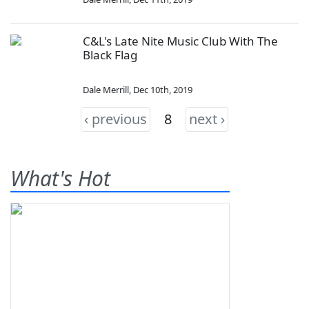
C&L's Late Nite Music Club With The
Black Flag
Dale Merrill
,
Dec 10th, 2019
‹ previous
8
next ›
What's Hot