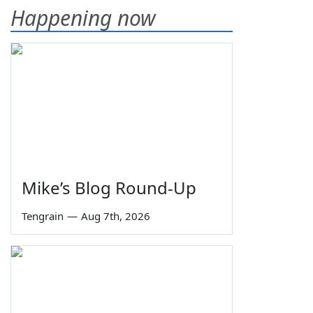
Happening now
Mike’s Blog Round-Up
Tengrain
—
Aug 7th, 2026