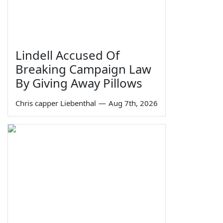
Lindell Accused Of
Breaking Campaign Law
By Giving Away Pillows
Chris capper Liebenthal
—
Aug 7th, 2026