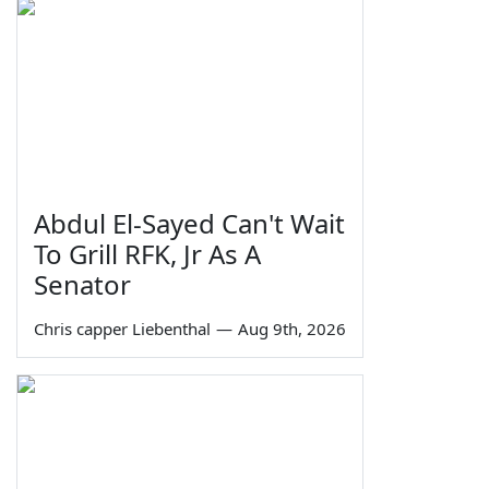
Abdul El-Sayed Can't Wait
To Grill RFK, Jr As A
Senator
Chris capper Liebenthal
—
Aug 9th, 2026