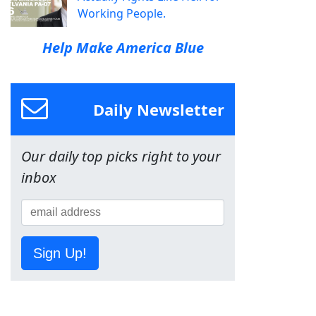
Working People.
Help Make America Blue
Daily Newsletter
Our daily top picks right to your
inbox
Sign Up!