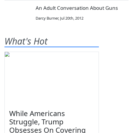
An Adult Conversation About Guns
Darcy Burner
,
Jul 20th, 2012
What's Hot
While Americans
Struggle, Trump
Obsesses On Covering