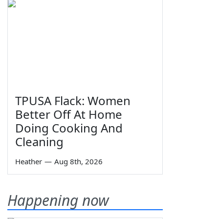
TPUSA Flack: Women
Better Off At Home
Doing Cooking And
Cleaning
Heather
—
Aug 8th, 2026
Happening now