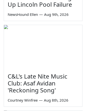
Up Lincoln Pool Failure
NewsHound Ellen
—
Aug 9th, 2026
C&L's Late Nite Music
Club: Asaf Avidan
'Reckoning Song'
Courtney Winfree
—
Aug 8th, 2026