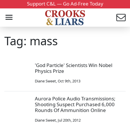
Support C&L — Go Ad-Free Today
Tag: mass
'God Particle' Scientists Win Nobel
Physics Prize
Diane Sweet
,
Oct 9th, 2013
Aurora Police Audio Transmissions;
Shooting Suspect Purchased 6,000
Rounds Of Ammunition Online
Diane Sweet
,
Jul 20th, 2012