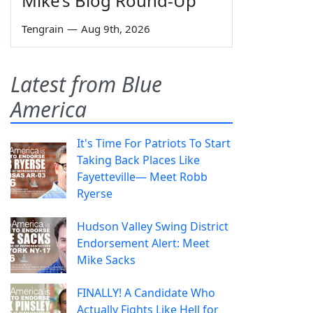
Mike’s Blog Round-Up
Tengrain
—
Aug 9th, 2026
Latest from Blue
America
It's Time For Patriots To Start
Taking Back Places Like
Fayetteville— Meet Robb
Ryerse
Hudson Valley Swing District
Endorsement Alert: Meet
Mike Sacks
FINALLY! A Candidate Who
Actually Fights Like Hell for