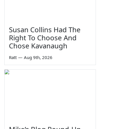
Susan Collins Had The
Right To Choose And
Chose Kavanaugh
Ratt
—
Aug 9th, 2026