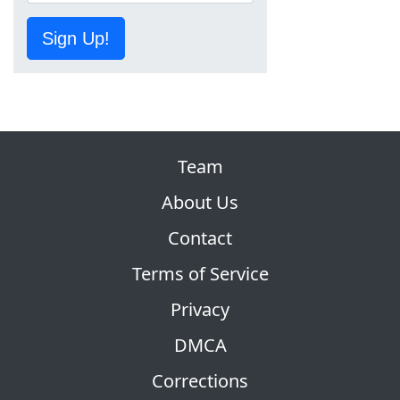
Sign Up!
Team
About Us
Contact
Terms of Service
Privacy
DMCA
Corrections