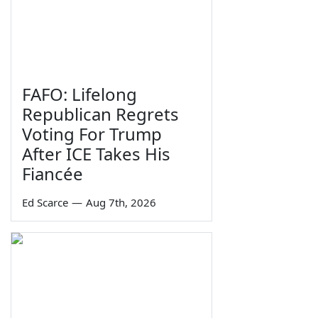
FAFO: Lifelong
Republican Regrets
Voting For Trump
After ICE Takes His
Fiancée
Ed Scarce
—
Aug 7th, 2026