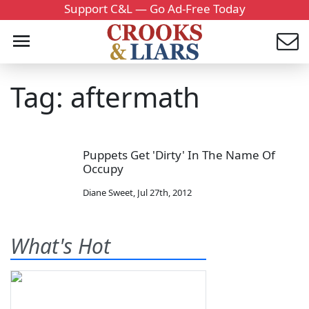
Support C&L — Go Ad-Free Today
Tag: aftermath
Puppets Get 'Dirty' In The Name Of
Occupy
Diane Sweet
,
Jul 27th, 2012
What's Hot