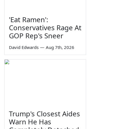
'Eat Ramen':
Conservatives Rage At
GOP Rep's Sneer
David Edwards
—
Aug 7th, 2026
Trump's Closest Aides
Warn He Has