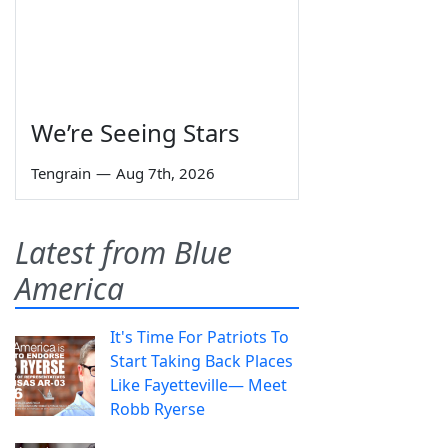
We’re Seeing Stars
Tengrain
—
Aug 7th, 2026
Latest from Blue
America
It's Time For Patriots To
Start Taking Back Places
Like Fayetteville— Meet
Robb Ryerse