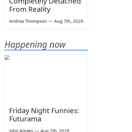
Completely Detached
From Reality
Andrea Thompson
—
Aug 7th, 2026
Happening now
Friday Night Funnies:
Futurama
John Amato
—
Aug 7th, 2026