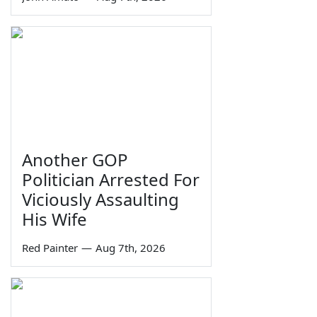
Another GOP
Politician Arrested For
Viciously Assaulting
His Wife
Red Painter
—
Aug 7th, 2026