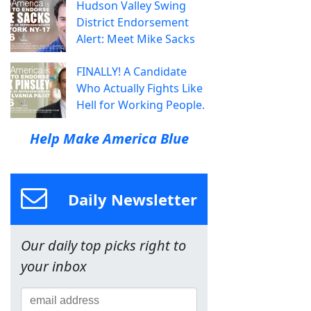
Hudson Valley Swing
District Endorsement
Alert: Meet Mike Sacks
FINALLY! A Candidate
Who Actually Fights Like
Hell for Working People.
Help Make America Blue
Daily Newsletter
Our daily top picks right to
your inbox