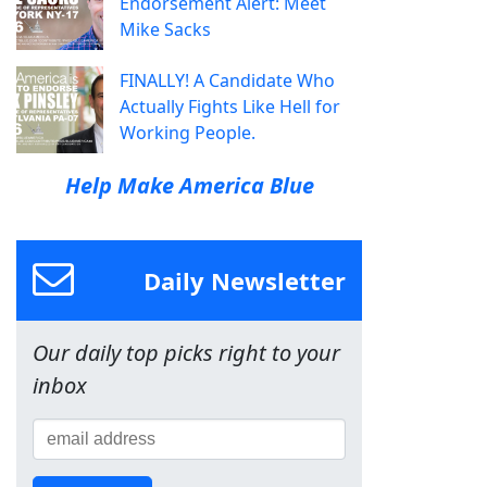
Endorsement Alert: Meet
Mike Sacks
FINALLY! A Candidate Who
Actually Fights Like Hell for
Working People.
Help Make America Blue
Daily Newsletter
Our daily top picks right to your
inbox