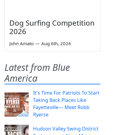
Dog Surfing Competition
2026
John Amato
—
Aug 6th, 2026
Latest from Blue
America
It's Time For Patriots To Start
Taking Back Places Like
Fayetteville— Meet Robb
Ryerse
Hudson Valley Swing District