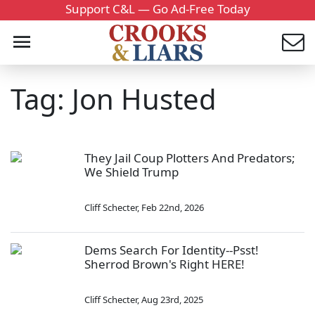
Support C&L — Go Ad-Free Today
Tag: Jon Husted
They Jail Coup Plotters And Predators;
We Shield Trump
Cliff Schecter
,
Feb 22nd, 2026
Dems Search For Identity--Psst!
Sherrod Brown's Right HERE!
Cliff Schecter
,
Aug 23rd, 2025