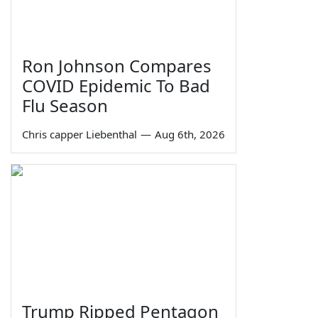
Ron Johnson Compares
COVID Epidemic To Bad
Flu Season
Chris capper Liebenthal
—
Aug 6th, 2026
Trump Ripped Pentagon