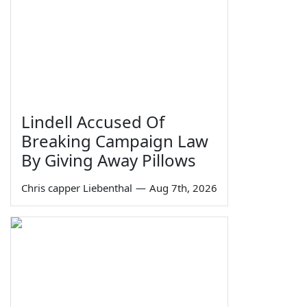
Lindell Accused Of
Breaking Campaign Law
By Giving Away Pillows
Chris capper Liebenthal
—
Aug 7th, 2026