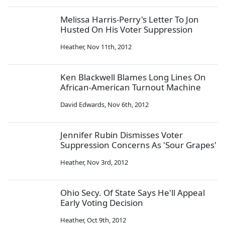
Melissa Harris-Perry's Letter To Jon
Husted On His Voter Suppression
Heather
,
Nov 11th, 2012
Ken Blackwell Blames Long Lines On
African-American Turnout Machine
David Edwards
,
Nov 6th, 2012
Jennifer Rubin Dismisses Voter
Suppression Concerns As 'Sour Grapes'
Heather
,
Nov 3rd, 2012
Ohio Secy. Of State Says He'll Appeal
Early Voting Decision
Heather
,
Oct 9th, 2012