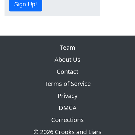
Sign Up!
Team
About Us
Contact
Terms of Service
Privacy
DMCA
Corrections
© 2026 Crooks and Liars