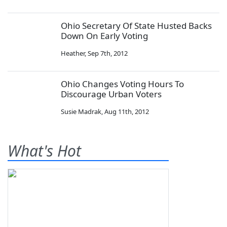
Ohio Secretary Of State Husted Backs
Down On Early Voting
Heather
,
Sep 7th, 2012
Ohio Changes Voting Hours To
Discourage Urban Voters
Susie Madrak
,
Aug 11th, 2012
What's Hot