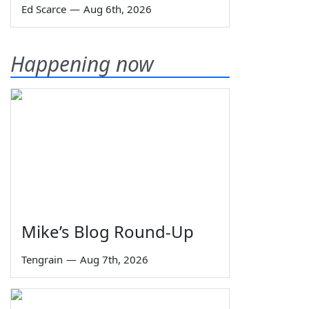
Ed Scarce
—
Aug 6th, 2026
Happening now
Mike’s Blog Round-Up
Tengrain
—
Aug 7th, 2026