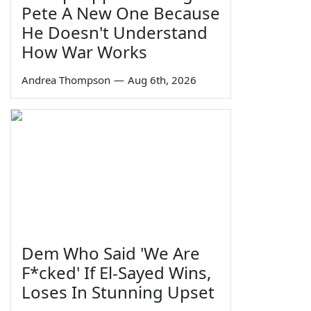
Pete A New One Because
He Doesn't Understand
How War Works
Andrea Thompson
—
Aug 6th, 2026
Dem Who Said 'We Are
F*cked' If El-Sayed Wins,
Loses In Stunning Upset