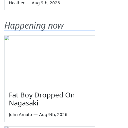
Heather
—
Aug 9th, 2026
Happening now
Fat Boy Dropped On
Nagasaki
John Amato
—
Aug 9th, 2026