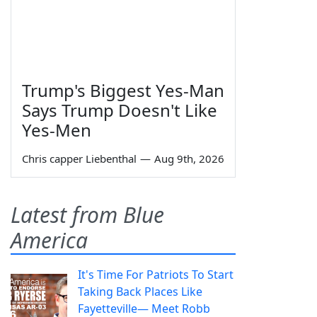
Trump's Biggest Yes-Man
Says Trump Doesn't Like
Yes-Men
Chris capper Liebenthal
—
Aug 9th, 2026
Latest from Blue
America
It's Time For Patriots To Start
Taking Back Places Like
Fayetteville— Meet Robb