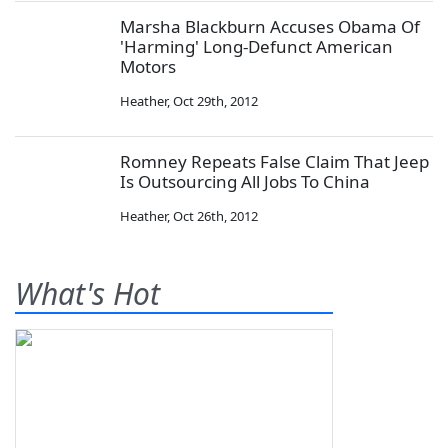
Marsha Blackburn Accuses Obama Of
'Harming' Long-Defunct American
Motors
Heather
,
Oct 29th, 2012
Romney Repeats False Claim That Jeep
Is Outsourcing All Jobs To China
Heather
,
Oct 26th, 2012
What's Hot