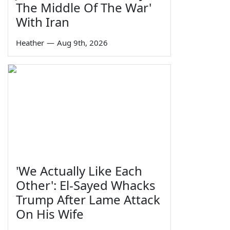
The Middle Of The War'
With Iran
Heather
—
Aug 9th, 2026
'We Actually Like Each
Other': El-Sayed Whacks
Trump After Lame Attack
On His Wife