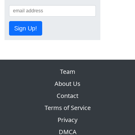
Sign Up!
Team
About Us
Contact
Terms of Service
Privacy
DMCA