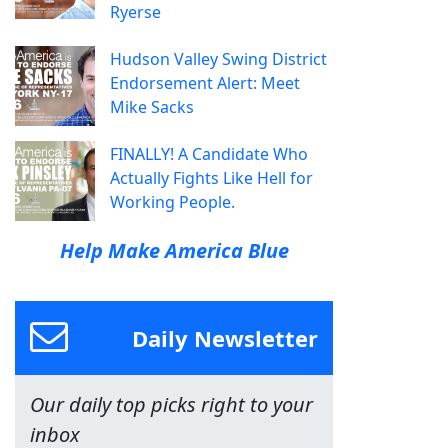
Ryerse
Hudson Valley Swing District
Endorsement Alert: Meet
Mike Sacks
FINALLY! A Candidate Who
Actually Fights Like Hell for
Working People.
Help Make America Blue
Daily Newsletter
Our daily top picks right to your
inbox