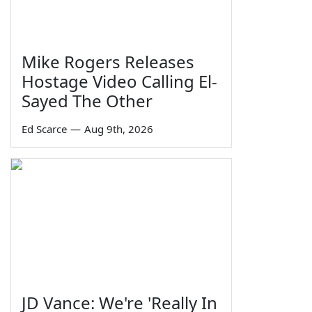
Mike Rogers Releases
Hostage Video Calling El-
Sayed The Other
Ed Scarce
—
Aug 9th, 2026
JD Vance: We're 'Really In