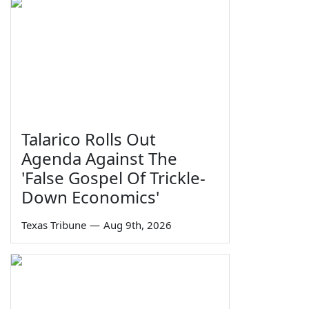
Talarico Rolls Out
Agenda Against The
'False Gospel Of Trickle-
Down Economics'
Texas Tribune
—
Aug 9th, 2026