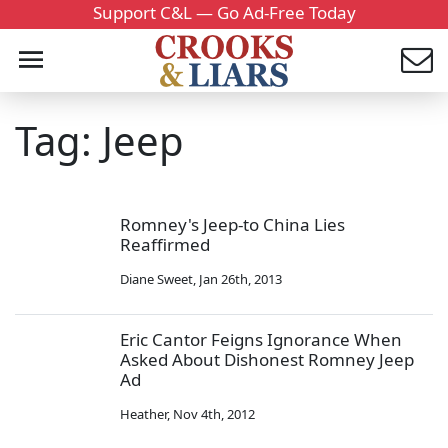
Support C&L — Go Ad-Free Today
Tag: Jeep
Romney's Jeep-to China Lies
Reaffirmed
Diane Sweet
,
Jan 26th, 2013
Eric Cantor Feigns Ignorance When
Asked About Dishonest Romney Jeep
Ad
Heather
,
Nov 4th, 2012