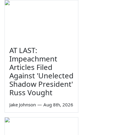
AT LAST:
Impeachment
Articles Filed
Against 'Unelected
Shadow President'
Russ Vought
Jake Johnson
—
Aug 8th, 2026