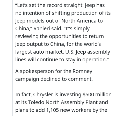
“Let’s set the record straight: Jeep has
no intention of shifting production of its
Jeep models out of North America to
China,” Ranieri said. “It’s simply
reviewing the opportunities to return
Jeep output to China, for the world’s
largest auto market. U.S. Jeep assembly
lines will continue to stay in operation.”
A spokesperson for the Romney
campaign declined to comment.
In fact, Chrysler is investing $500 million
at its Toledo North Assembly Plant and
plans to add 1,105 new workers by the