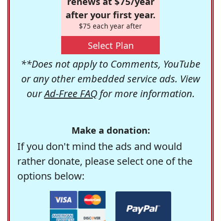
renews at $75/year
after your first year.
$75 each year after
Select Plan
**Does not apply to Comments, YouTube
or any other embedded service ads. View
our
Ad-Free FAQ
for more information.
Make a donation:
If you don't mind the ads and would
rather donate, please select one of the
options below: