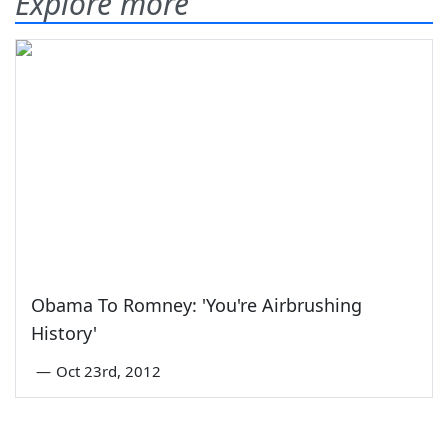
Explore more
Obama To Romney: 'You're Airbrushing
History'
—
Oct 23rd, 2012