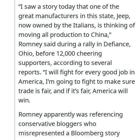
“I saw a story today that one of the
great manufacturers in this state, Jeep,
now owned by the Italians, is thinking of
moving all production to China,”
Romney said during a rally in Defiance,
Ohio, before 12,000 cheering
supporters, according to several
reports. “I will fight for every good job in
America, I’m going to fight to make sure
trade is fair, and if it’s fair, America will
win.
Romney apparently was referencing
conservative bloggers who
misrepresented a Bloomberg story