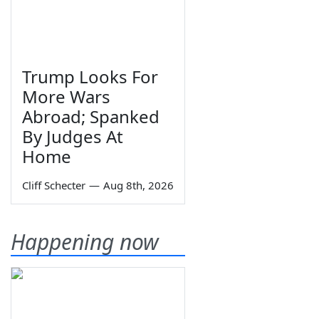
Trump Looks For
More Wars
Abroad; Spanked
By Judges At
Home
Cliff Schecter
—
Aug 8th, 2026
Happening now