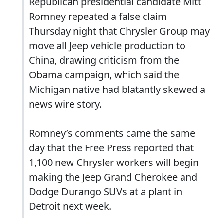
Republican presidential candidate Mitt
Romney repeated a false claim
Thursday night that Chrysler Group may
move all Jeep vehicle production to
China, drawing criticism from the
Obama campaign, which said the
Michigan native had blatantly skewed a
news wire story.
Romney’s comments came the same
day that the Free Press reported that
1,100 new Chrysler workers will begin
making the Jeep Grand Cherokee and
Dodge Durango SUVs at a plant in
Detroit next week.