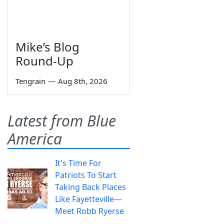
Mike’s Blog
Round-Up
Tengrain
—
Aug 8th, 2026
Latest from Blue
America
It's Time For
Patriots To Start
Taking Back Places
Like Fayetteville—
Meet Robb Ryerse