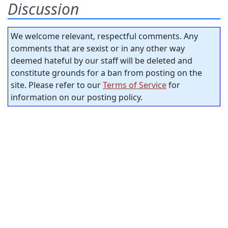
Discussion
We welcome relevant, respectful comments. Any
comments that are sexist or in any other way
deemed hateful by our staff will be deleted and
constitute grounds for a ban from posting on the
site. Please refer to our
Terms of Service
for
information on our posting policy.