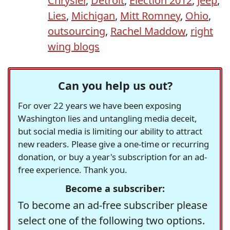
Chrysler
,
Detroit
,
Election 2012
,
Jeep
,
Lies
,
Michigan
,
Mitt Romney
,
Ohio
,
outsourcing
,
Rachel Maddow
,
right
wing blogs
Can you help us out?
For over 22 years we have been exposing
Washington lies and untangling media deceit,
but social media is limiting our ability to attract
new readers. Please give a one-time or recurring
donation, or buy a year's subscription for an ad-
free experience. Thank you.
Become a subscriber:
To become an ad-free subscriber please
select one of the following two options.