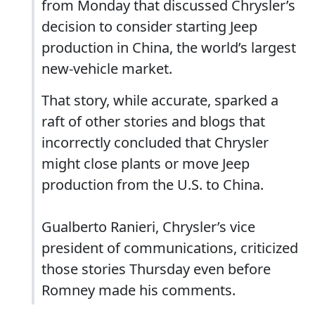
from Monday that discussed Chrysler’s
decision to consider starting Jeep
production in China, the world’s largest
new-vehicle market.
That story, while accurate, sparked a
raft of other stories and blogs that
incorrectly concluded that Chrysler
might close plants or move Jeep
production from the U.S. to China.
Gualberto Ranieri, Chrysler’s vice
president of communications, criticized
those stories Thursday even before
Romney made his comments.