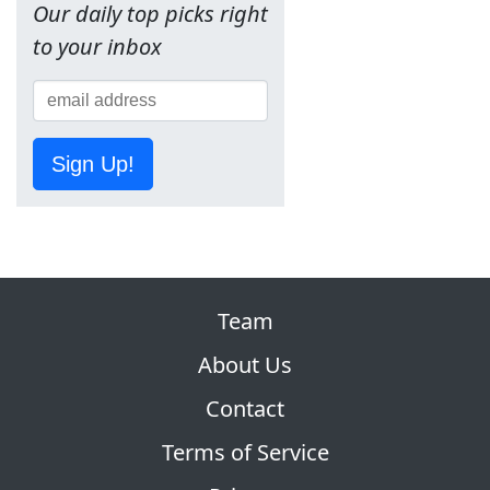
Our daily top picks right
to your inbox
Sign Up!
Team
About Us
Contact
Terms of Service