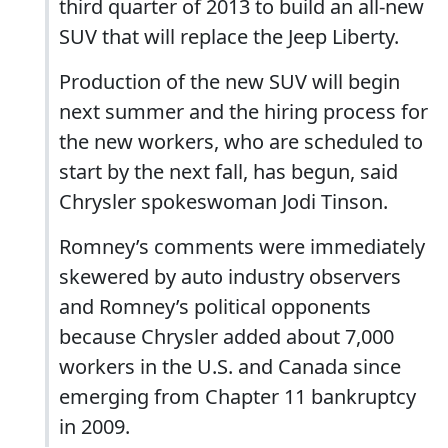
third quarter of 2013 to build an all-new
SUV that will replace the Jeep Liberty.
Production of the new SUV will begin
next summer and the hiring process for
the new workers, who are scheduled to
start by the next fall, has begun, said
Chrysler spokeswoman Jodi Tinson.
Romney’s comments were immediately
skewered by auto industry observers
and Romney’s political opponents
because Chrysler added about 7,000
workers in the U.S. and Canada since
emerging from Chapter 11 bankruptcy
in 2009.