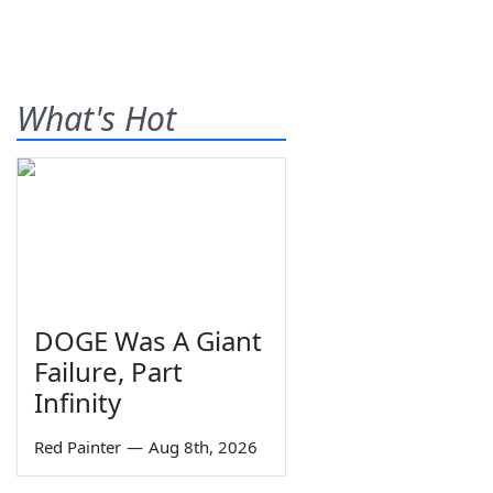
What's Hot
DOGE Was A Giant
Failure, Part
Infinity
Red Painter
—
Aug 8th, 2026