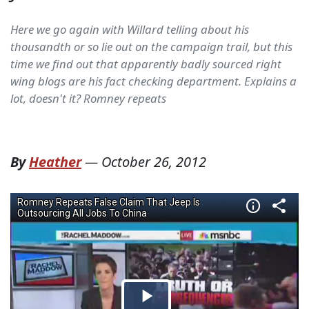
Here we go again with Willard telling about his
thousandth or so lie out on the campaign trail, but this
time we find out that apparently badly sourced right
wing blogs are his fact checking department. Explains a
lot, doesn't it? Romney repeats
By
Heather
—
October 26, 2012