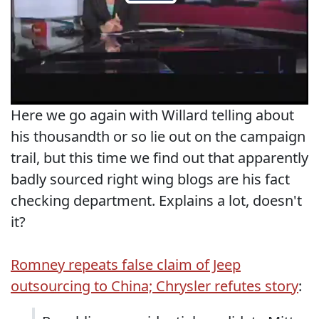
Here we go again with Willard telling about
his thousandth or so lie out on the campaign
trail, but this time we find out that apparently
badly sourced right wing blogs are his fact
checking department. Explains a lot, doesn't
it?
Romney repeats false claim of Jeep
outsourcing to China; Chrysler refutes story
: