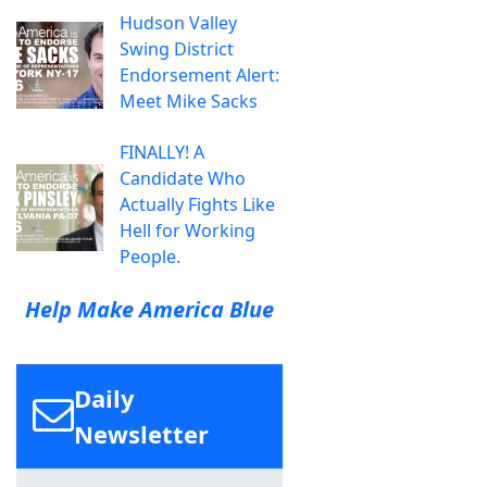
Hudson Valley
Swing District
Endorsement Alert:
Meet Mike Sacks
FINALLY! A
Candidate Who
Actually Fights Like
Hell for Working
People.
Help Make America Blue
Daily
Newsletter