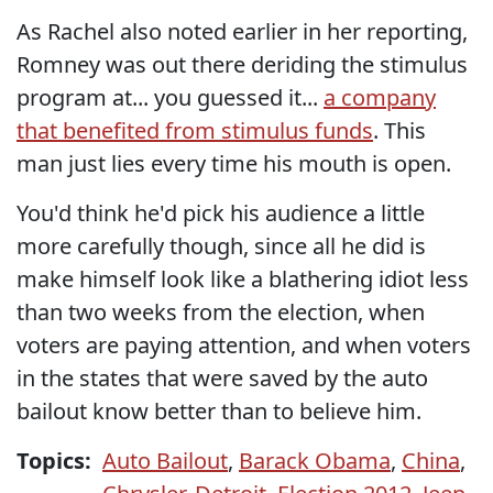
As Rachel also noted earlier in her reporting,
Romney was out there deriding the stimulus
program at... you guessed it...
a company
that benefited from stimulus funds
. This
man just lies every time his mouth is open.
You'd think he'd pick his audience a little
more carefully though, since all he did is
make himself look like a blathering idiot less
than two weeks from the election, when
voters are paying attention, and when voters
in the states that were saved by the auto
bailout know better than to believe him.
Topics:
Auto Bailout
,
Barack Obama
,
China
,