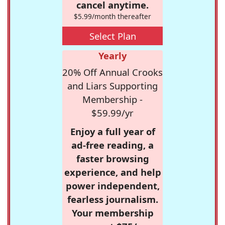
cancel anytime.
$5.99/month thereafter
Select Plan
Yearly
20% Off Annual Crooks
and Liars Supporting
Membership -
$59.99/yr
Enjoy a full year of
ad-free reading, a
faster browsing
experience, and help
power independent,
fearless journalism.
Your membership