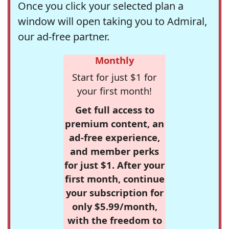
Once you click your selected plan a
window will open taking you to Admiral,
our ad-free partner.
Monthly
Start for just $1 for
your first month!
Get full access to
premium content, an
ad-free experience,
and member perks
for just $1. After your
first month, continue
your subscription for
only $5.99/month,
with the freedom to