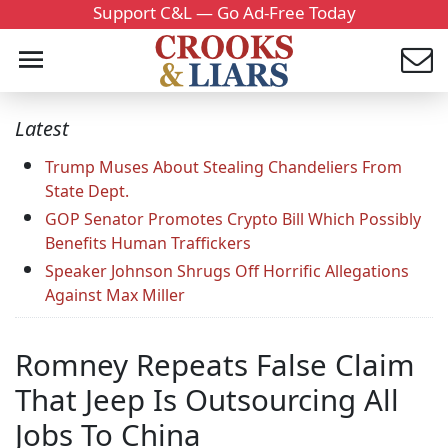
Support C&L — Go Ad-Free Today
Latest
Trump Muses About Stealing Chandeliers From
State Dept.
GOP Senator Promotes Crypto Bill Which Possibly
Benefits Human Traffickers
Speaker Johnson Shrugs Off Horrific Allegations
Against Max Miller
Romney Repeats False Claim
That Jeep Is Outsourcing All
Jobs To China