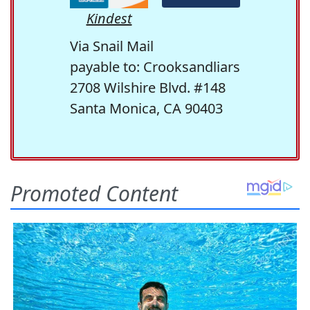
Kindest
Via Snail Mail
payable to: Crooksandliars
2708 Wilshire Blvd. #148
Santa Monica, CA 90403