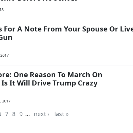
18
 For A Note From Your Spouse Or Liv
 Gun
 2017
re: One Reason To March On
Is It Will Drive Trump Crazy
, 2017
6
7
8
9
…
next ›
last »