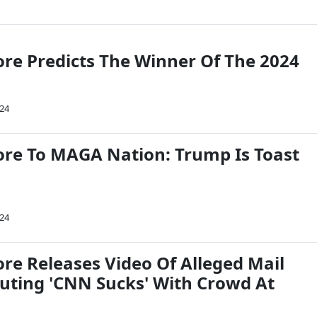
re Predicts The Winner Of The 2024
024
re To MAGA Nation: Trump Is Toast
024
re Releases Video Of Alleged Mail
ting 'CNN Sucks' With Crowd At