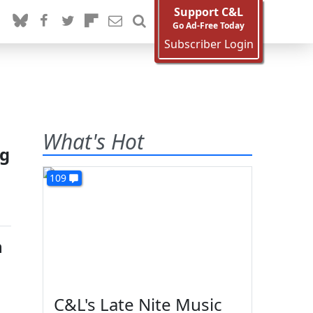
Support C&L
Go Ad-Free Today
Subscriber Login
What's Hot
ng
109
h
C&L's Late Nite Music