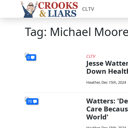
CLTV
Tag: Michael Moor
CLTV
0
Jesse Watter
Down Health
Heather
,
Dec 15th, 2024
Watters: 'D
70
Care Becaus
World'
Heather
,
Dec 15th, 2024