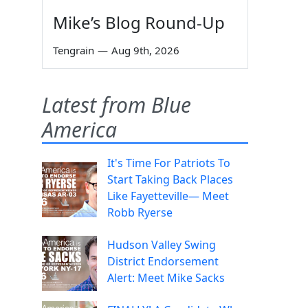
Mike’s Blog Round-Up
Tengrain
—
Aug 9th, 2026
Latest from Blue
America
It's Time For Patriots To
Start Taking Back Places
Like Fayetteville— Meet
Robb Ryerse
Hudson Valley Swing
District Endorsement
Alert: Meet Mike Sacks