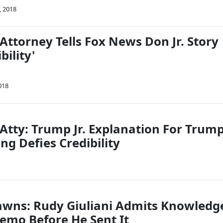
, 2018
Attorney Tells Fox News Don Jr. Story
bility'
018
 Atty: Trump Jr. Explanation For Trum
g Defies Credibility
awns: Rudy Giuliani Admits Knowledg
mo Before He Sent It