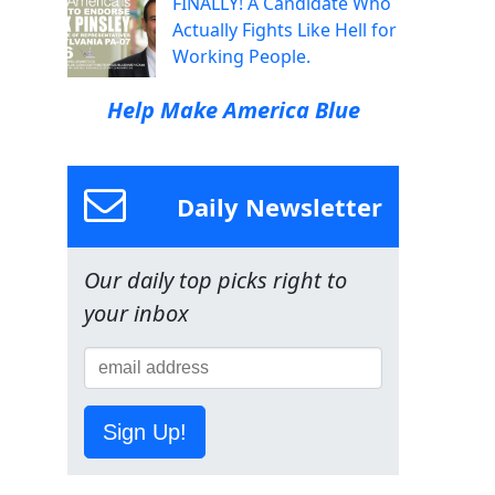
FINALLY! A Candidate Who
Actually Fights Like Hell for
Working People.
Help Make America Blue
Daily Newsletter
Our daily top picks right to
your inbox
Sign Up!