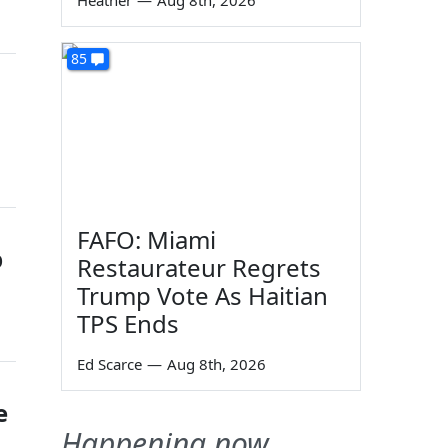
Heather
—
Aug 8th, 2026
85
FAFO: Miami
p
Restaurateur Regrets
Trump Vote As Haitian
TPS Ends
Ed Scarce
—
Aug 8th, 2026
e
Happening now