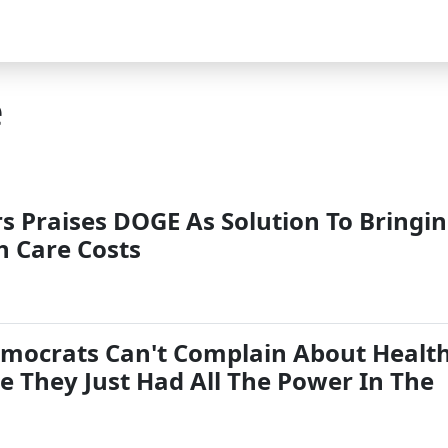
e
s Praises DOGE As Solution To Bringi
 Care Costs
emocrats Can't Complain About Healt
e They Just Had All The Power In The