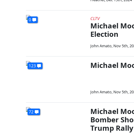
CLTV
0
Michael Moo
Election
John Amato
,
Nov 5th, 2
Michael Moo
123
John Amato
,
Nov 5th, 2
Michael Moo
72
Bomber Shou
Trump Rally