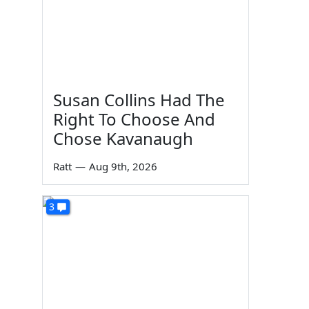
Susan Collins Had The
Right To Choose And
Chose Kavanaugh
Ratt
—
Aug 9th, 2026
3