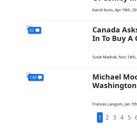
Karoli Kuns
,
Apr 19th, 20
Canada Asks
62
In To Buy A
Susie Madrak
,
Nov 14th,
Michael Moo
140
Washington 
Frances Langum
,
Jan 7th
1
2
3
4
5