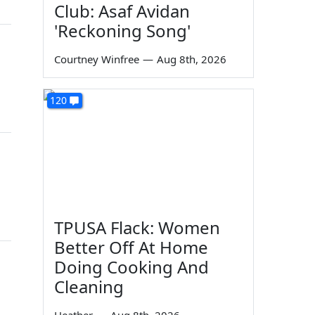
Club: Asaf Avidan
'Reckoning Song'
Courtney Winfree
—
Aug 8th, 2026
120
TPUSA Flack: Women
Better Off At Home
Doing Cooking And
Cleaning