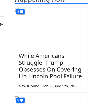
3
e-
While Americans
Struggle, Trump
Obsesses On Covering
Up Lincoln Pool Failure
NewsHound Ellen
—
Aug 9th, 2026
8