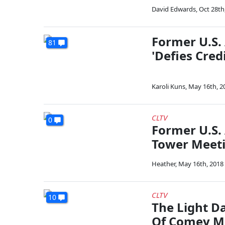
David Edwards
,
Oct 28th
Former U.S. 
81
'Defies Credi
Karoli Kuns
,
May 16th, 2
CLTV
0
Former U.S.
Tower Meetin
Heather
,
May 16th, 2018
CLTV
10
The Light D
Of Comey Me